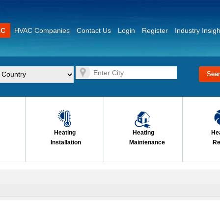
AC
HVAC Companies
Contact Us
Login
Register
Industry Insigh
Heating
Heating
He
Installation
Maintenance
Re