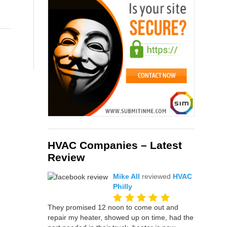
HVAC Companies – Latest
Review
Mike All
reviewed
HVAC
Philly
They promised 12 noon to come out and
repair my heater, showed up on time, had the