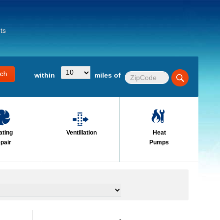
ts
within
miles of
ating
Ventillation
Heat
pair
Pumps