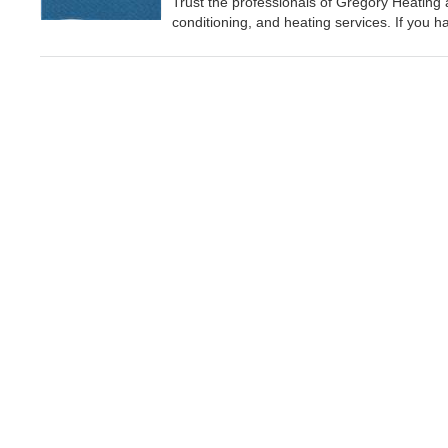
Trust the professionals of Gregory Heating and
conditioning, and heating services. If you 