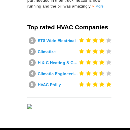
part needed in their truck, heater is now
running and the bill was amazingly
More
Top rated HVAC Companies
ST8 Wide Electrical
Climatize
H & C Heating & Cooling
Climatic Engineering Ltd
HVAC Philly