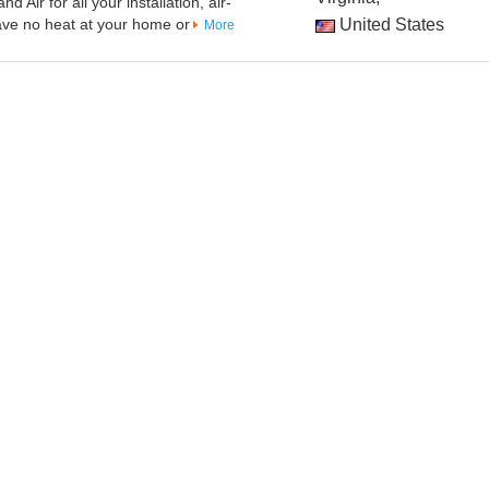
 Air for all your installation, air-
have no heat at your home or
United States
More