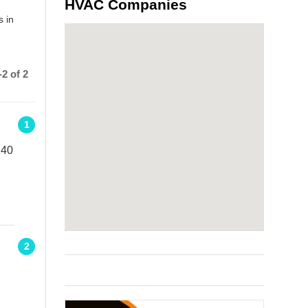
HVAC Companies
s in
2 of 2
1
140
2