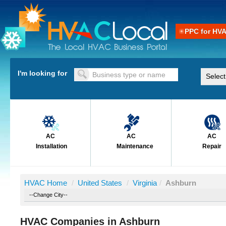
PPC for HV
I'm looking for
AC
AC
AC
Installation
Maintenance
Repair
HVAC Home
/
United States
/
Virginia
/
Ashburn
HVAC Companies in Ashburn