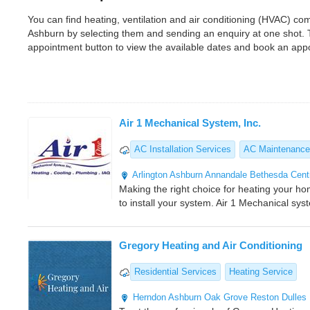
You can find heating, ventilation and air conditioning (HVAC) 
Ashburn by selecting them and sending an enquiry at one shot. 
appointment button to view the available dates and book an app
Air 1 Mechanical System, Inc.
AC Installation Services
AC Maintenance
Arlington
Ashburn
Annandale
Bethesda
Centr
Making the right choice for heating your ho
to install your system. Air 1 Mechanical sys
Gregory Heating and Air Conditioning
Residential Services
Heating Service
Herndon
Ashburn
Oak Grove
Reston
Dulles