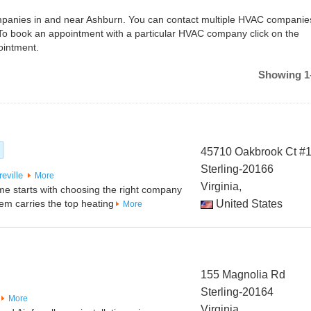
companies in and near Ashburn. You can contact multiple HVAC companie
To book an appointment with a particular HVAC company click on the
ointment.
Showing 1-
45710 Oakbrook Ct #
Sterling-20166
eville
More
Virginia,
me starts with choosing the right company
tem carries the top heating
United States
More
155 Magnolia Rd
Sterling-20164
More
Virginia,