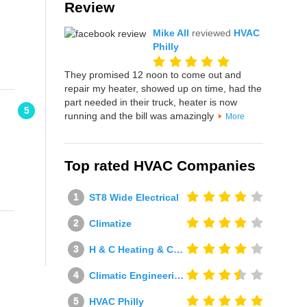
Review
Mike All
reviewed
HVAC
Philly
They promised 12 noon to come out and
repair my heater, showed up on time, had the
part needed in their truck, heater is now
5
running and the bill was amazingly
More
Top rated HVAC Companies
ST8 Wide Electrical
Climatize
H & C Heating & Cooling
Climatic Engineering Ltd
HVAC Philly