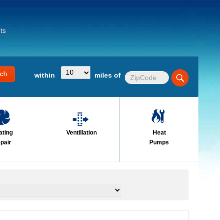
ts
within
miles of
ating
Ventillation
Heat
pair
Pumps