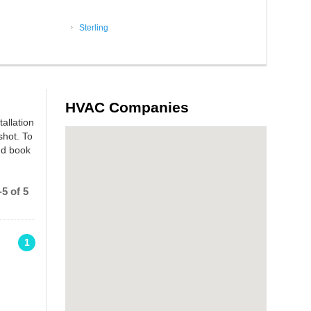
Sterling
HVAC Companies
tallation
shot. To
nd book
5 of 5
1