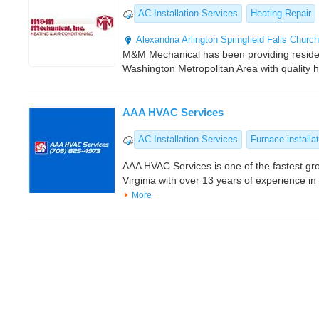
AC Installation Services
Heating Repair
Alexandria
Arlington
Springfield
Falls Church
M&M Mechanical has been providing residen
Washington Metropolitan Area with quality 
AAA HVAC Services
AC Installation Services
Furnace installa
AAA HVAC Services is one of the fastest g
Virginia with over 13 years of experience i
More