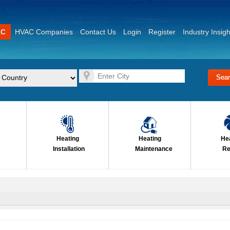
AC
HVAC Companies
Contact Us
Login
Register
Industry Insigh
Heating
Heating
He
Installation
Maintenance
Re