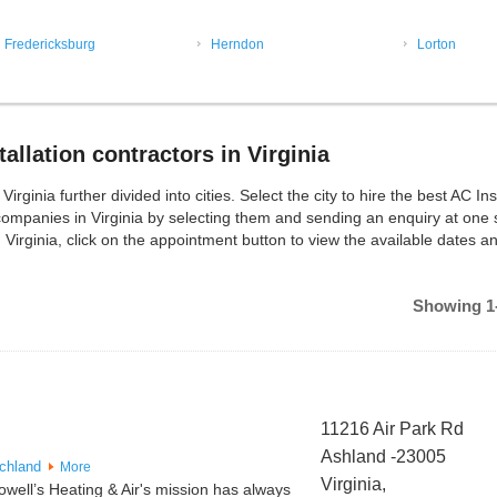
Fredericksburg
Herndon
Lorton
allation contractors in Virginia
rginia further divided into cities. Select the city to hire the best AC Ins
companies in Virginia by selecting them and sending an enquiry at one 
 Virginia, click on the appointment button to view the available dates a
Showing 1-
11216 Air Park Rd
Ashland -23005
chland
More
Virginia,
well’s Heating & Air's mission has always