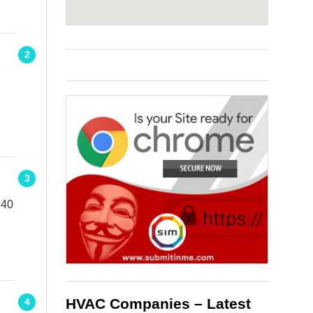
2
3
140
HVAC Companies – Latest
4