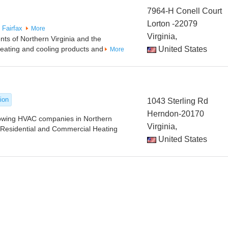
7964-H Conell Court
Lorton -22079
Fairfax
More
Virginia,
ts of Northern Virginia and the
heating and cooling products and
United States
More
tion
1043 Sterling Rd
Herndon-20170
rowing HVAC companies in Northern
Virginia,
n Residential and Commercial Heating
United States