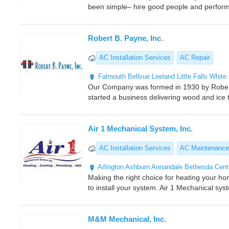
been simple– hire good people and perfor
Robert B. Payne, Inc.
AC Installation Services
AC Repair
Falmouth
Bellvue
Leeland
Little Falls
White
Our Company was formed in 1930 by Robert
started a business delivering wood and ice t
Air 1 Mechanical System, Inc.
AC Installation Services
AC Maintenance
Arlington
Ashburn
Annandale
Bethesda
Centr
Making the right choice for heating your ho
to install your system. Air 1 Mechanical sys
M&M Mechanical, Inc.