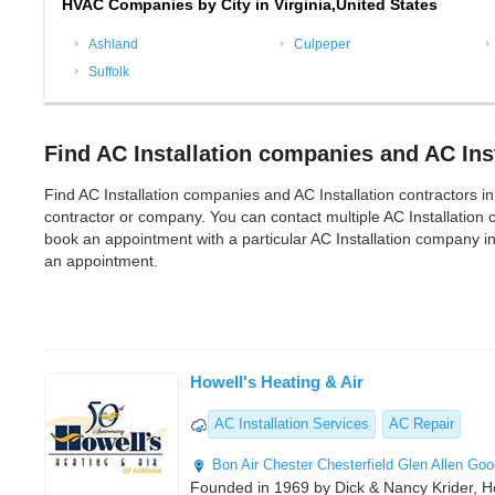
HVAC Companies by City in Virginia,United States
Ashland
Culpeper
Suffolk
Find AC Installation companies and AC Inst
Find AC Installation companies and AC Installation contractors in Vi
contractor or company. You can contact multiple AC Installation 
book an appointment with a particular AC Installation company in
an appointment.
Howell's Heating & Air
AC Installation Services
AC Repair
Bon Air
Chester
Chesterfield
Glen Allen
Goo
Founded in 1969 by Dick & Nancy Krider, Ho