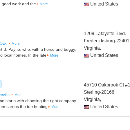
m good work and the
United States
More
1209 Lafayette Blvd.
Fredericksburg-22401
 Oak
More
Virginia,
 B. Payne, who, with a horse and buggy,
o local homes. In the late
United States
More
45710 Oakbrook Ct #
Sterling-20166
eville
More
Virginia,
me starts with choosing the right company
tem carries the top heating
United States
More