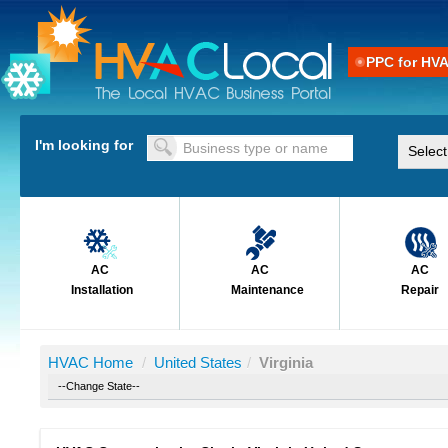
PPC for HV
I'm looking for
AC
AC
AC
Installation
Maintenance
Repair
HVAC Home
/
United States
/
Virginia