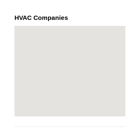
HVAC Companies