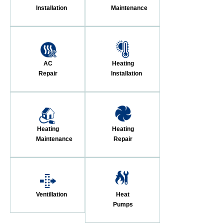
Installation
Maintenance
AC
Heating
Repair
Installation
Heating
Heating
Maintenance
Repair
Ventillation
Heat
Pumps