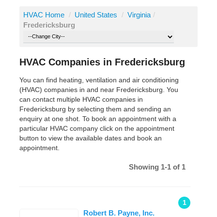
HVAC Home
/
United States
/
Virginia
/
Fredericksburg
HVAC Companies in Fredericksburg
You can find heating, ventilation and air conditioning
(HVAC) companies in and near Fredericksburg. You
can contact multiple HVAC companies in
Fredericksburg by selecting them and sending an
enquiry at one shot. To book an appointment with a
particular HVAC company click on the appointment
button to view the available dates and book an
appointment.
Showing 1-1 of 1
1
Robert B. Payne, Inc.