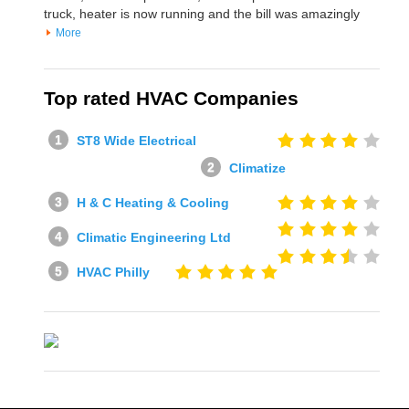
truck, heater is now running and the bill was amazingly
More
Top rated HVAC Companies
ST8 Wide Electrical
Climatize
H & C Heating & Cooling
Climatic Engineering Ltd
HVAC Philly