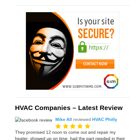
HVAC Companies – Latest Review
Mike All
reviewed
HVAC Philly
They promised 12 noon to come out and repair my
heater, showed up on time, had the part needed in their