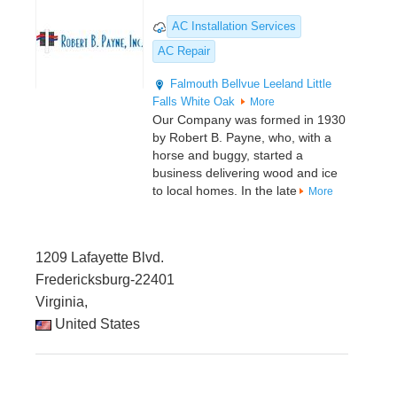
AC Installation Services
AC Repair
Falmouth
Bellvue
Leeland
Little
Falls
White Oak
More
Our Company was formed in 1930
by Robert B. Payne, who, with a
horse and buggy, started a
business delivering wood and ice
to local homes. In the late
More
1209 Lafayette Blvd.
Fredericksburg-22401
Virginia,
United States