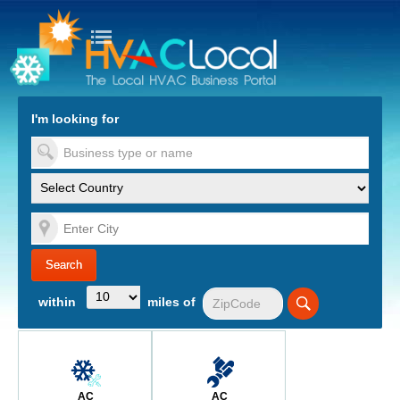
turn to Content
Nav
I'm looking for
es
within
miles of
AC
AC