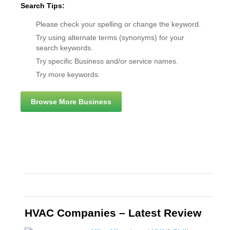
Search Tips:
Please check your spelling or change the keyword.
Try using alternate terms (synonyms) for your
search keywords.
Try specific Business and/or service names.
Try more keywords.
Browse More Business
HVAC Companies – Latest Review