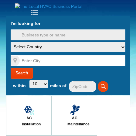
Nav
I'm looking for
PPC for
HVAC
HVAC
Companies
Contact Us
within
miles of
Login
Register
Industry
AC
AC
Insights
Installation
Maintenance