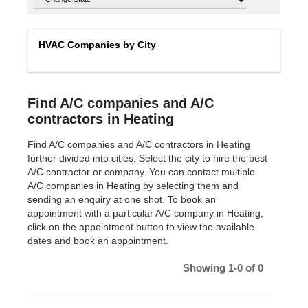
HVAC Companies by City
Find A/C companies and A/C
contractors in Heating
Find A/C companies and A/C contractors in Heating
further divided into cities. Select the city to hire the best
A/C contractor or company. You can contact multiple
A/C companies in Heating by selecting them and
sending an enquiry at one shot. To book an
appointment with a particular A/C company in Heating,
click on the appointment button to view the available
dates and book an appointment.
Showing 1-0 of 0