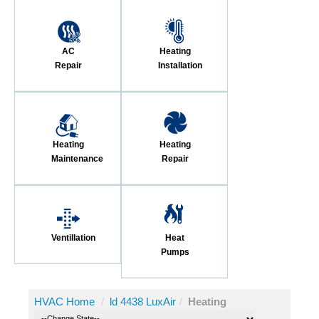
AC
Heating
Repair
Installation
Heating
Heating
Maintenance
Repair
Ventillation
Heat
Pumps
HVAC Home
/
ld 4438 LuxAir
/
Heating