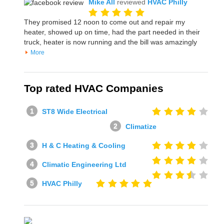
Mike All
reviewed
HVAC Philly
They promised 12 noon to come out and repair my
heater, showed up on time, had the part needed in their
truck, heater is now running and the bill was amazingly
More
Top rated HVAC Companies
ST8 Wide Electrical
Climatize
H & C Heating & Cooling
Climatic Engineering Ltd
HVAC Philly