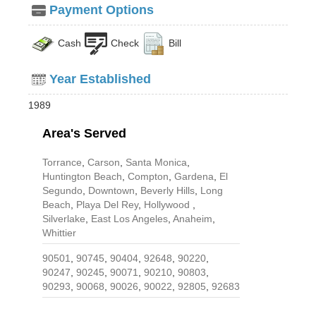
Payment Options
Cash
Check
Bill
Year Established
1989
Area's Served
Torrance
,
Carson
,
Santa Monica
,
Huntington Beach
,
Compton
,
Gardena
,
El
Segundo
,
Downtown
,
Beverly Hills
,
Long
Beach
,
Playa Del Rey
,
Hollywood
,
Silverlake
,
East Los Angeles
,
Anaheim
,
Whittier
90501
,
90745
,
90404
,
92648
,
90220
,
90247
,
90245
,
90071
,
90210
,
90803
,
90293
,
90068
,
90026
,
90022
,
92805
,
92683