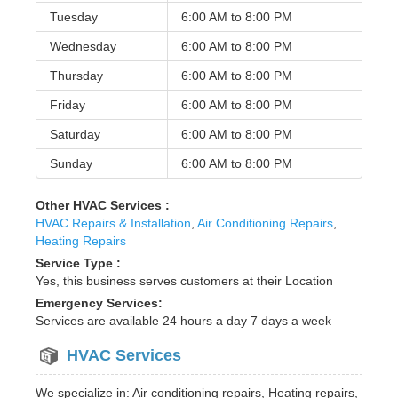
Tuesday
6:00 AM to
8:00 PM
Wednesday
6:00 AM to
8:00 PM
Thursday
6:00 AM to
8:00 PM
Friday
6:00 AM to
8:00 PM
Saturday
6:00 AM to
8:00 PM
Sunday
6:00 AM to
8:00 PM
Other HVAC Services :
HVAC Repairs & Installation
,
Air Conditioning Repairs
,
Heating Repairs
Service Type :
Yes, this business serves customers at their Location
Emergency Services:
Services are available 24 hours a day 7 days a week
HVAC Services
We specialize in: Air conditioning repairs, Heating repairs,