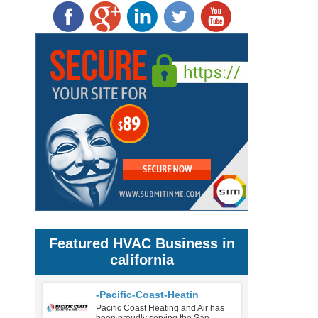
Featured HVAC Business in
california
-Pacific-Coast-Heatin
Pacific Coast Heating and Air has