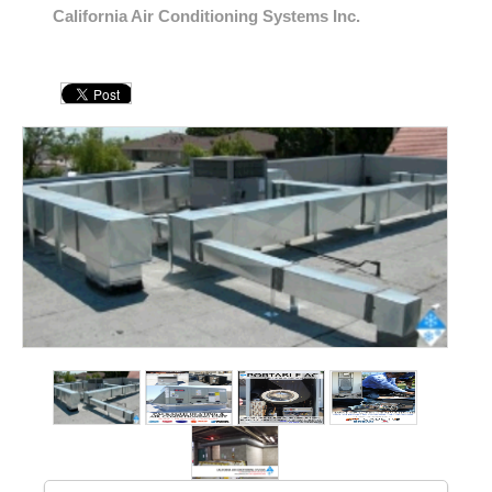
California Air Conditioning Systems Inc.