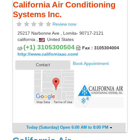
California Air Conditioning
Systems Inc.
Review now
25217 Narbonne Ave
,
Lomita
- 90717-2121
california
,
United States
(+1) 3105300504
Fax : 3105304004
http://www.californiaac.com/
Book Appointment
Contact
Today (Saturday) Open 6:00 AM to 8:00 PM