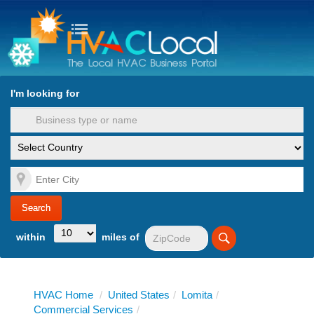
turn to Content
Nav
I'm looking for
es
within
miles of
HVAC Home
/
United States
/
Lomita
/
Commercial Services
/