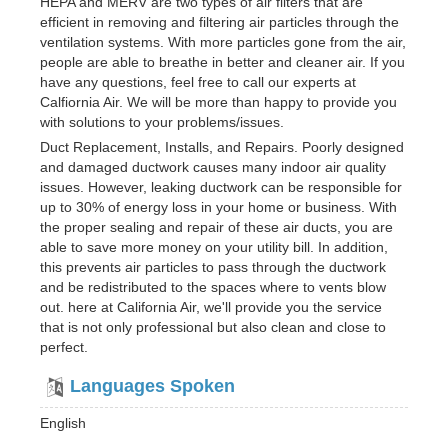
HEPA and MERV are two types of air filters that are
efficient in removing and filtering air particles through the
ventilation systems. With more particles gone from the air,
people are able to breathe in better and cleaner air. If you
have any questions, feel free to call our experts at
Calfiornia Air. We will be more than happy to provide you
with solutions to your problems/issues.
Duct Replacement, Installs, and Repairs. Poorly designed
and damaged ductwork causes many indoor air quality
issues. However, leaking ductwork can be responsible for
up to 30% of energy loss in your home or business. With
the proper sealing and repair of these air ducts, you are
able to save more money on your utility bill. In addition,
this prevents air particles to pass through the ductwork
and be redistributed to the spaces where to vents blow
out. here at California Air, we'll provide you the service
that is not only professional but also clean and close to
perfect.
Languages Spoken
English