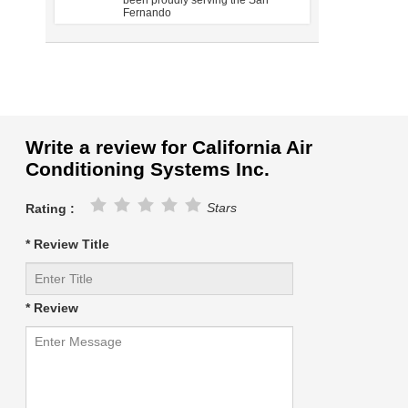
been proudly serving the San
Fernando
Write a review for California Air
Conditioning Systems Inc.
Stars
Rating :
* Review Title
* Review