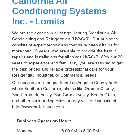
California Air
Conditioning Systems
Inc. - Lomita
We are the experts in all things Heating, Ventilation, Air
Conditioning and Refrigeration (HVAC/R). Our business
consists of expert technicians that have been with us for
more than 10 years who are able to provide the best in
repairs and installations for all things HVAC/R. With our 20
years of experience and familiarity, you are assured to get
the best prices and reliable professional care for your
Residential, Industrial, or Commercial needs.
Our service area ranges from Los Angeles County to the
whole Southern California; places like Orange County,
San Fernando Valley, San Gabriel Valley, Beach Cities,
and other surrounding cities nearby.Visit out website at
http://www.californiaac.com.
Business Operation Hours
Monday
6:00 AM to
8:00 PM