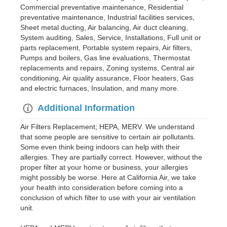
Commercial preventative maintenance, Residential
preventative maintenance, Industrial facilities services,
Sheet metal ducting, Air balancing, Air duct cleaning,
System auditing, Sales, Service, Installations, Full unit or
parts replacement, Portable system repairs, Air filters,
Pumps and boilers, Gas line evaluations, Thermostat
replacements and repairs, Zoning systems, Central air
conditioning, Air quality assurance, Floor heaters, Gas
and electric furnaces, Insulation, and many more.
Additional Information
Air Filters Replacement; HEPA, MERV. We understand
that some people are sensitive to certain air pollutants.
Some even think being indoors can help with their
allergies. They are partially correct. However, without the
proper filter at your home or business, your allergies
might possibly be worse. Here at California Air, we take
your health into consideration before coming into a
conclusion of which filter to use with your air ventilation
unit.