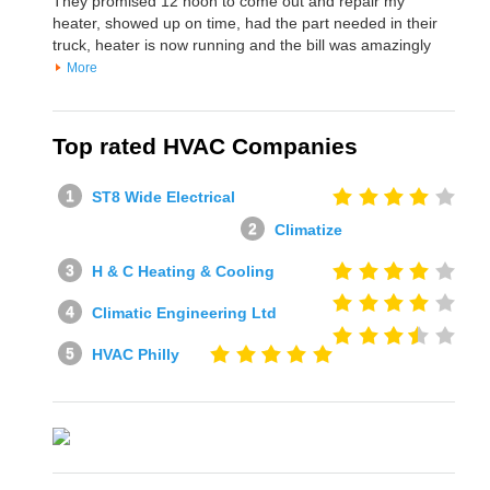
They promised 12 noon to come out and repair my
heater, showed up on time, had the part needed in their
truck, heater is now running and the bill was amazingly
More
Top rated HVAC Companies
ST8 Wide Electrical
Climatize
H & C Heating & Cooling
Climatic Engineering Ltd
HVAC Philly