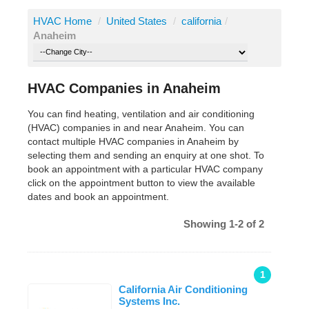
HVAC Home
/
United States
/
california
/
Anaheim
HVAC Companies in Anaheim
You can find heating, ventilation and air conditioning
(HVAC) companies in and near Anaheim. You can
contact multiple HVAC companies in Anaheim by
selecting them and sending an enquiry at one shot. To
book an appointment with a particular HVAC company
click on the appointment button to view the available
dates and book an appointment.
Showing 1-2 of 2
1
California Air Conditioning
Systems Inc.