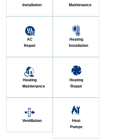
Installation
Maintenance
AC
Heating
Repair
Installation
Heating
Heating
Maintenance
Repair
Ventillation
Heat
Pumps