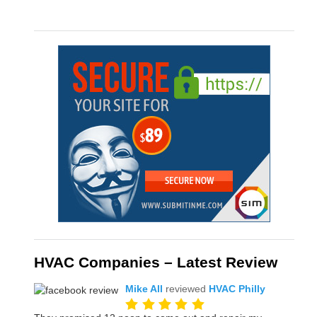
HVAC Companies – Latest Review
Mike All
reviewed
HVAC Philly