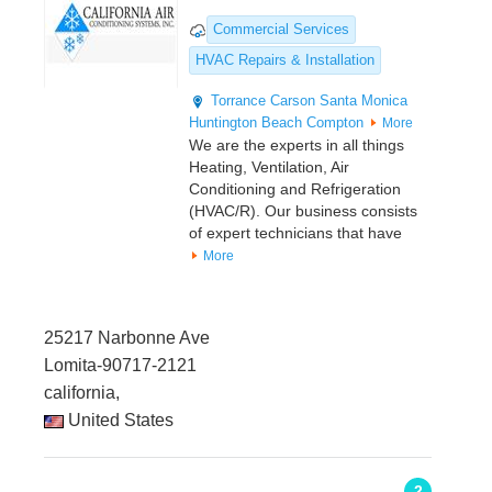
Commercial Services
HVAC Repairs & Installation
Torrance
Carson
Santa Monica
Huntington Beach
Compton
More
We are the experts in all things
Heating, Ventilation, Air
Conditioning and Refrigeration
(HVAC/R). Our business consists
of expert technicians that have
More
25217 Narbonne Ave
Lomita-90717-2121
california,
United States
2