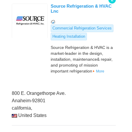
Source Refrigeration & HVAC
Lnc
Commercial Refrigeration Services
Heating Installation
Source Refrigeration & HVAC is a
market-leader in the design,
installation, maintenance& repair,
and promoting of mission
important refrigeration
More
800 E. Orangethorpe Ave.
Anaheim-92801
california,
United States