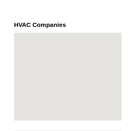
HVAC Companies