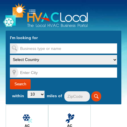
turn to Content
Nav
I'm looking for
es
within
miles of
AC
AC