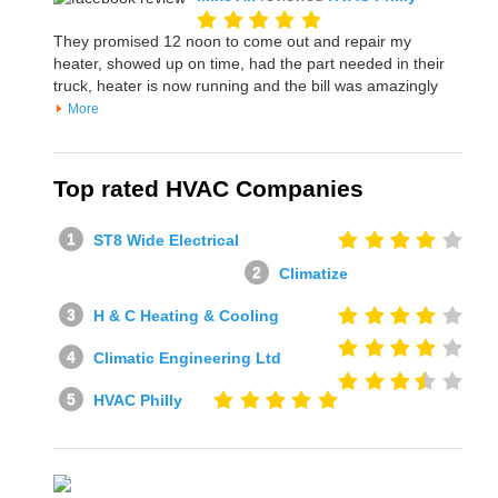
They promised 12 noon to come out and repair my
heater, showed up on time, had the part needed in their
truck, heater is now running and the bill was amazingly
More
Top rated HVAC Companies
ST8 Wide Electrical
Climatize
H & C Heating & Cooling
Climatic Engineering Ltd
HVAC Philly