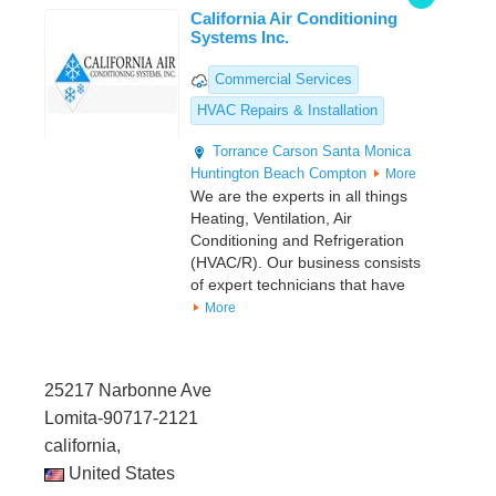
California Air Conditioning
Systems Inc.
Commercial Services
HVAC Repairs & Installation
Torrance
Carson
Santa Monica
Huntington Beach
Compton
More
We are the experts in all things
Heating, Ventilation, Air
Conditioning and Refrigeration
(HVAC/R). Our business consists
of expert technicians that have
More
25217 Narbonne Ave
Lomita-90717-2121
california,
United States