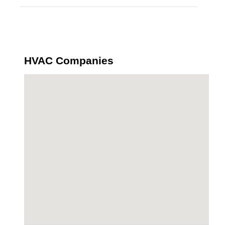
HVAC Companies