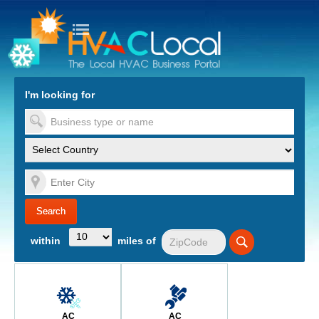
turn to Content
Nav
I'm looking for
es
within
miles of
AC
AC