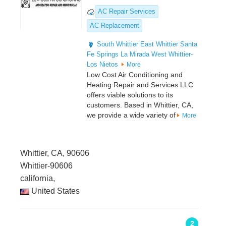
AC Repair Services
AC Replacement
South Whittier
East Whittier
Santa
Fe Springs
La Mirada
West Whittier-
Los Nietos
More
Low Cost Air Conditioning and
Heating Repair and Services LLC
offers viable solutions to its
customers. Based in Whittier, CA,
we provide a wide variety of
More
Whittier, CA, 90606
Whittier-90606
california,
United States
2