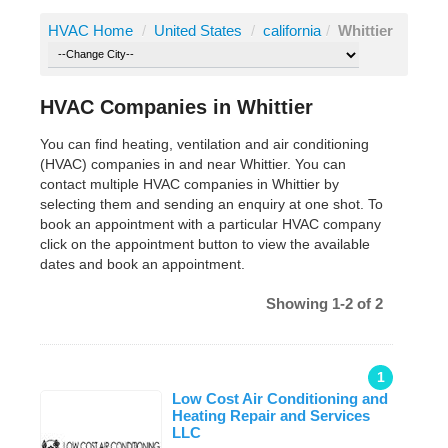
HVAC Home
/
United States
/
california
/
Whittier
HVAC Companies in Whittier
You can find heating, ventilation and air conditioning
(HVAC) companies in and near Whittier. You can
contact multiple HVAC companies in Whittier by
selecting them and sending an enquiry at one shot. To
book an appointment with a particular HVAC company
click on the appointment button to view the available
dates and book an appointment.
Showing 1-2 of 2
1
Low Cost Air Conditioning and
Heating Repair and Services
LLC