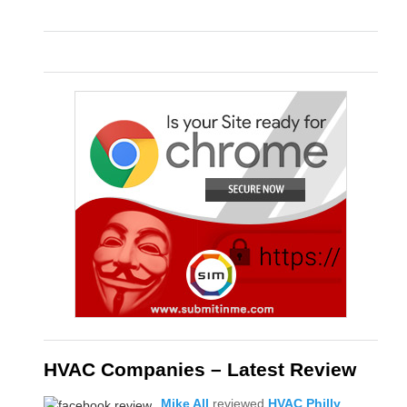
HVAC Companies – Latest Review
Mike All
reviewed
HVAC Philly