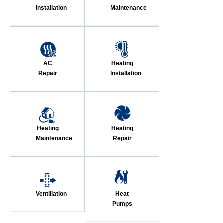
Installation
Maintenance
AC
Heating
Repair
Installation
Heating
Heating
Maintenance
Repair
Ventillation
Heat
Pumps