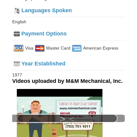
Languages Spoken
English
Payment Options
Visa
Master Card
American Express
Year Established
1977
Videos uploaded by M&M Mechanical, Inc.
>
<