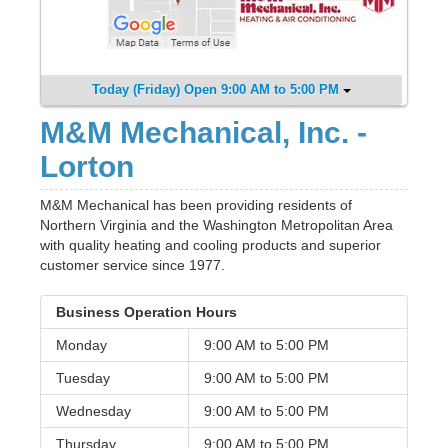
Today (Friday) Open 9:00 AM to 5:00 PM
M&M Mechanical, Inc. -
Lorton
M&M Mechanical has been providing residents of
Northern Virginia and the Washington Metropolitan Area
with quality heating and cooling products and superior
customer service since 1977.
Business Operation Hours
Monday
9:00 AM to
5:00 PM
Tuesday
9:00 AM to
5:00 PM
Wednesday
9:00 AM to
5:00 PM
Thursday
9:00 AM to
5:00 PM