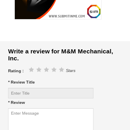
Write a review for M&M Mechanical,
Inc.
Stars
Rating :
* Review Title
* Review