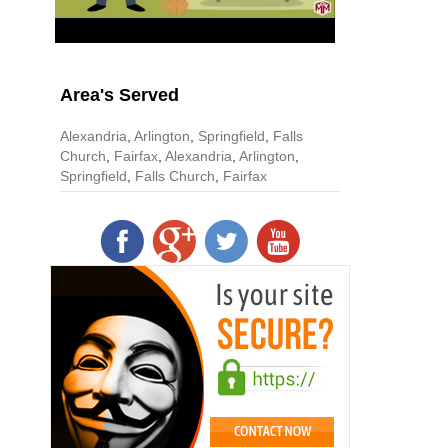
Area's Served
Alexandria
,
Arlington
,
Springfield
,
Falls
Church
,
Fairfax
,
Alexandria
,
Arlington
,
Springfield
,
Falls Church
,
Fairfax