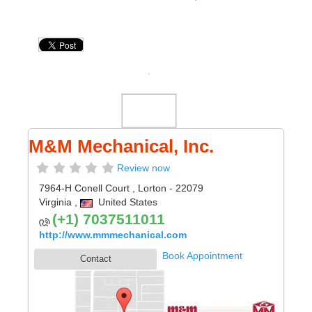
M&M Mechanical, Inc.
Review now
7964-H Conell Court
,
Lorton
- 22079
Virginia
,
United States
(+1) 7037511011
http://www.mmmechanical.com
Book Appointment
Contact