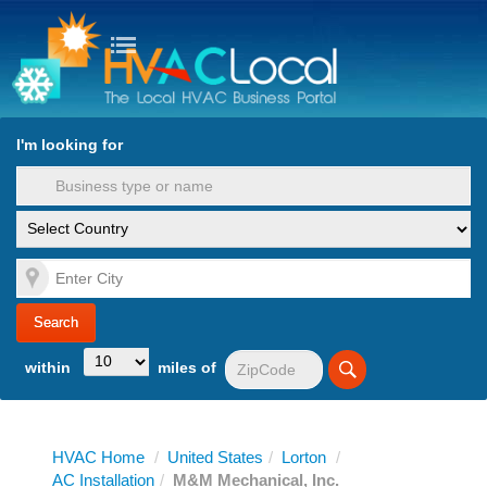
turn to Content
Nav
I'm looking for
es
within
miles of
HVAC Home
/
United States
/
Lorton
/
AC Installation
/
M&M Mechanical, Inc.