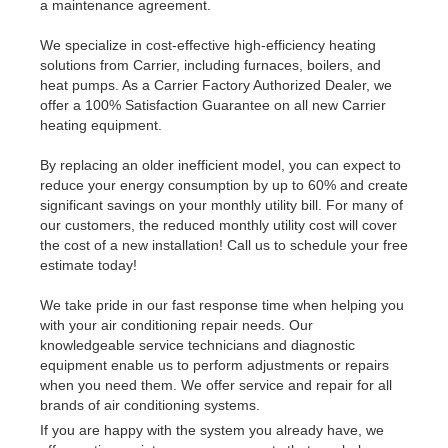
a maintenance agreement.
We specialize in cost-effective high-efficiency heating
solutions from Carrier, including furnaces, boilers, and
heat pumps. As a Carrier Factory Authorized Dealer, we
offer a 100% Satisfaction Guarantee on all new Carrier
heating equipment.
By replacing an older inefficient model, you can expect to
reduce your energy consumption by up to 60% and create
significant savings on your monthly utility bill. For many of
our customers, the reduced monthly utility cost will cover
the cost of a new installation! Call us to schedule your free
estimate today!
We take pride in our fast response time when helping you
with your air conditioning repair needs. Our
knowledgeable service technicians and diagnostic
equipment enable us to perform adjustments or repairs
when you need them. We offer service and repair for all
brands of air conditioning systems.
If you are happy with the system you already have, we