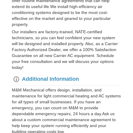
offer routine maintenance agreements that can help
extend its useful life.We install high-efficiency air
conditioning systems designed to be the most cost-
effective on the market and geared to your particular
property.
Our installers are factory-trained, NATE-certified
technicians, so you can feel confident your new system
will be designed and installed properly. Also, as a Carrier
Factory Authorized Dealer, we offer a 100% Satisfaction
Guarantee on all new Carrier AC equipment. Schedule
your free consultation and we will discuss your options
today!
Additional Information
M&M Mechanical offers design, installation, and
maintenance for light commercial heating and AC systems
for all types of small businesses. If you have an
emergency, you can count on M&M to provide
dependable emergency repairs, 24 hours a day.Ask us
about a custom commercial maintenance agreement to
help keep your system running efficiently and your
building operating costs low.