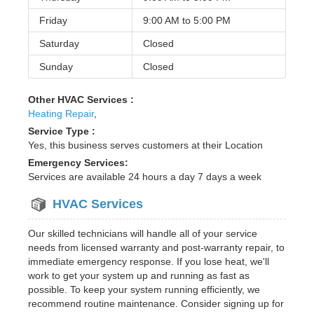
Friday
9:00 AM to
5:00 PM
Saturday
Closed
Sunday
Closed
Other HVAC Services :
Heating Repair
,
Service Type :
Yes, this business serves customers at their Location
Emergency Services:
Services are available 24 hours a day 7 days a week
HVAC Services
Our skilled technicians will handle all of your service
needs from licensed warranty and post-warranty repair, to
immediate emergency response. If you lose heat, we'll
work to get your system up and running as fast as
possible. To keep your system running efficiently, we
recommend routine maintenance. Consider signing up for