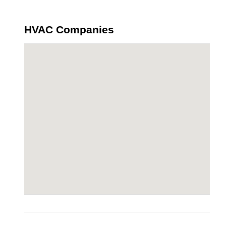
HVAC Companies