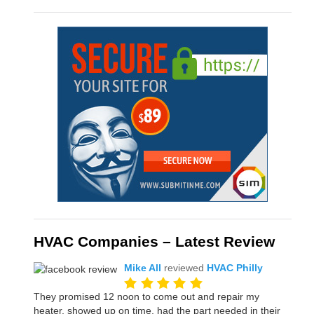
HVAC Companies – Latest Review
Mike All
reviewed
HVAC Philly
They promised 12 noon to come out and repair my
heater, showed up on time, had the part needed in their