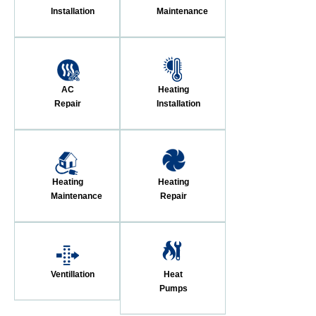
Installation
Maintenance
AC
Heating
Repair
Installation
Heating
Heating
Maintenance
Repair
Ventillation
Heat
Pumps