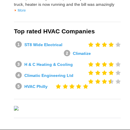
truck, heater is now running and the bill was amazingly
More
Top rated HVAC Companies
ST8 Wide Electrical
Climatize
H & C Heating & Cooling
Climatic Engineering Ltd
HVAC Philly