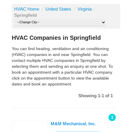
HVAC Home
/
United States
/
Virginia
/
Springfield
HVAC Companies in Springfield
You can find heating, ventilation and air conditioning
(HVAC) companies in and near Springfield. You can
contact multiple HVAC companies in Springfield by
selecting them and sending an enquiry at one shot. To
book an appointment with a particular HVAC company
click on the appointment button to view the available
dates and book an appointment.
Showing 1-1 of 1
1
M&M Mechanical, Inc.