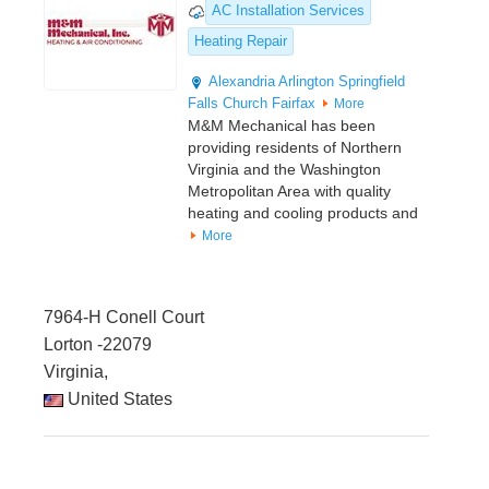
AC Installation Services
Heating Repair
Alexandria
Arlington
Springfield
Falls Church
Fairfax
More
M&M Mechanical has been
providing residents of Northern
Virginia and the Washington
Metropolitan Area with quality
heating and cooling products and
More
7964-H Conell Court
Lorton -22079
Virginia,
United States