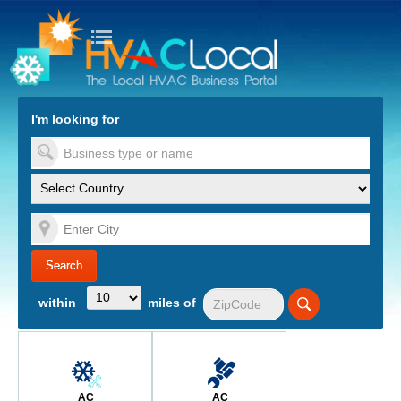
turn to Content
Nav
I'm looking for
es
within
miles of
AC
AC