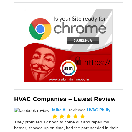
HVAC Companies – Latest Review
Mike All
reviewed
HVAC Philly
They promised 12 noon to come out and repair my
heater, showed up on time, had the part needed in their