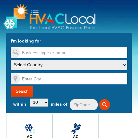
turn to Content
Nav
I'm looking for
es
within
miles of
AC
AC