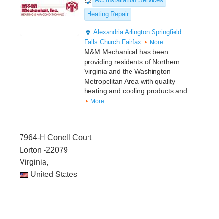
AC Installation Services
Heating Repair
Alexandria
Arlington
Springfield
Falls Church
Fairfax
More
M&M Mechanical has been
providing residents of Northern
Virginia and the Washington
Metropolitan Area with quality
heating and cooling products and
More
7964-H Conell Court
Lorton -22079
Virginia,
United States