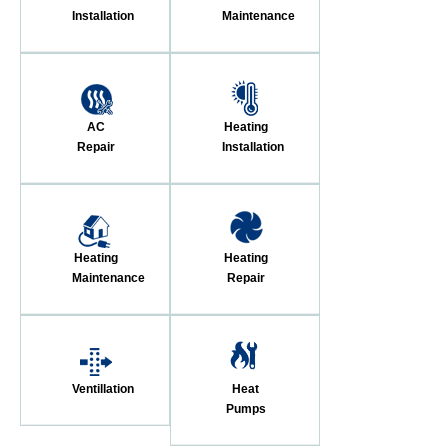
Installation
Maintenance
AC
Heating
Repair
Installation
Heating
Heating
Maintenance
Repair
Ventillation
Heat
Pumps