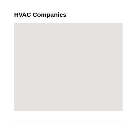
HVAC Companies