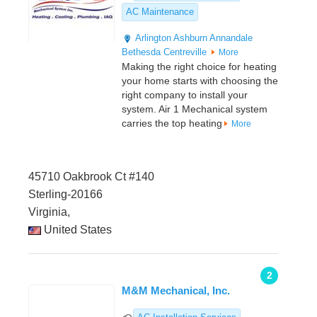
AC Maintenance
Arlington
Ashburn
Annandale
Bethesda
Centreville
More
Making the right choice for heating
your home starts with choosing the
right company to install your
system. Air 1 Mechanical system
carries the top heating
More
45710 Oakbrook Ct #140
Sterling-20166
Virginia,
United States
2
M&M Mechanical, Inc.