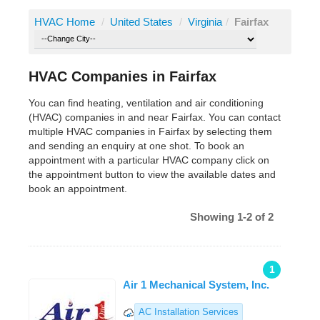
HVAC Home
/
United States
/
Virginia
/
Fairfax
HVAC Companies in Fairfax
You can find heating, ventilation and air conditioning
(HVAC) companies in and near Fairfax. You can contact
multiple HVAC companies in Fairfax by selecting them
and sending an enquiry at one shot. To book an
appointment with a particular HVAC company click on
the appointment button to view the available dates and
book an appointment.
Showing 1-2 of 2
1
Air 1 Mechanical System, Inc.
AC Installation Services