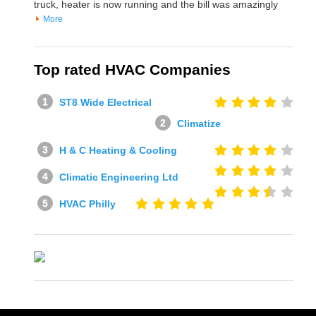
truck, heater is now running and the bill was amazingly
More
Top rated HVAC Companies
ST8 Wide Electrical
Climatize
H & C Heating & Cooling
Climatic Engineering Ltd
HVAC Philly