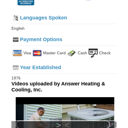
Languages Spoken
English
Payment Options
Visa
Master Card
Cash
Check
Year Established
1976
Videos uploaded by Answer Heating &
Cooling, Inc.
>
<