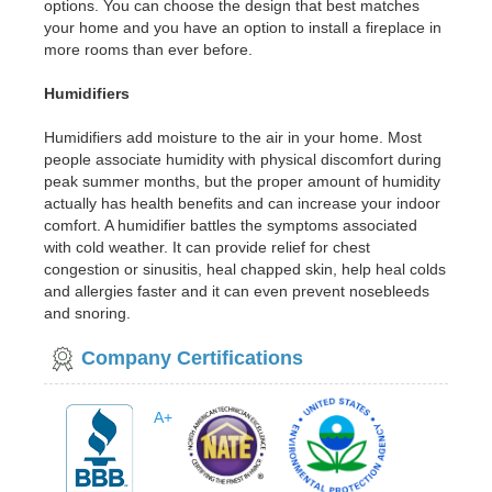
options. You can choose the design that best matches
your home and you have an option to install a fireplace in
more rooms than ever before.
Humidifiers
Humidifiers add moisture to the air in your home. Most
people associate humidity with physical discomfort during
peak summer months, but the proper amount of humidity
actually has health benefits and can increase your indoor
comfort. A humidifier battles the symptoms associated
with cold weather. It can provide relief for chest
congestion or sinusitis, heal chapped skin, help heal colds
and allergies faster and it can even prevent nosebleeds
and snoring.
Company Certifications
A+