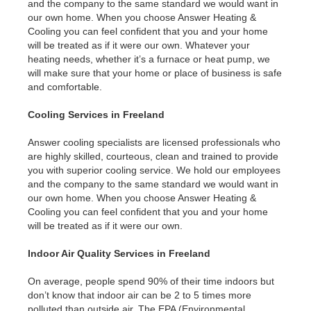
and the company to the same standard we would want in
our own home. When you choose Answer Heating &
Cooling you can feel confident that you and your home
will be treated as if it were our own. Whatever your
heating needs, whether it’s a furnace or heat pump, we
will make sure that your home or place of business is safe
and comfortable.
Cooling Services in Freeland
Answer cooling specialists are licensed professionals who
are highly skilled, courteous, clean and trained to provide
you with superior cooling service. We hold our employees
and the company to the same standard we would want in
our own home. When you choose Answer Heating &
Cooling you can feel confident that you and your home
will be treated as if it were our own.
Indoor Air Quality Services in Freeland
On average, people spend 90% of their time indoors but
don’t know that indoor air can be 2 to 5 times more
polluted than outside air. The EPA (Environmental