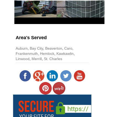
Area's Served
Auburn
,
Bay City
,
Beaverton
,
Caro
,
Frankenmuth
,
Hemlock
,
Kawkawlin
,
Linwood
,
Merrill
,
St. Charles