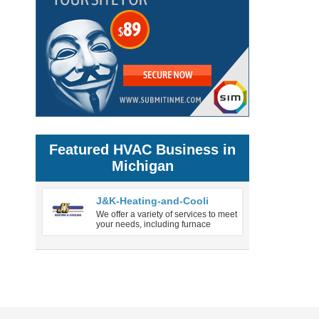
Featured HVAC Business in
Michigan
J&K-Heating-and-Cooli
We offer a variety of services to meet
your needs, including furnace