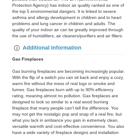
Protection Agency) has indoor air quality ranked as one of
the top 5 environmental dangers. It is linked to severe
asthma and allergy development in children and to heart
problems and lung cancer in children and adults. The
quality of your indoor air can be greatly improved through
the use of humidifiers, air cleaners/purifiers and air filters.
Additional Information
Gas Fireplaces
Gas burning fireplaces are becoming increasingly popular.
With the flip of a switch you can sit back and enjoy a cozy,
warm fire without the mess of real logs or smoke and
fumes. Gas fireplaces burn with up to 90% efficiency
rating, meaning almost no pollution. Gas fireplaces are
designed to look so similar to a real wood burning
fireplace that many people can’t tell the difference. You
may not get the nostalgic pop and snap of a real fire, but
what you lack in ambiance you gain in extremely clean,
versatile warmth and cost-effective convenience. You also
have a wide variety of fireplace designs and installation