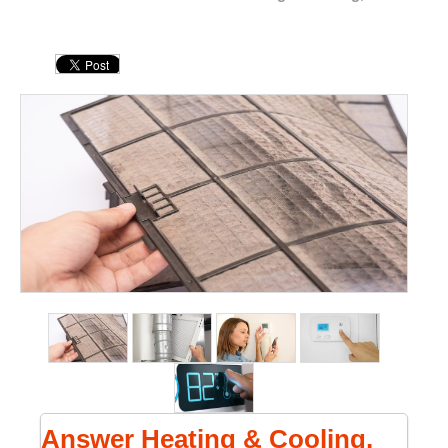
Answer Heating & Cooling,