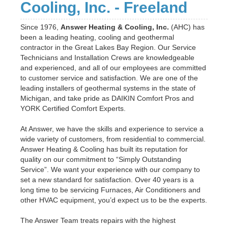
Cooling, Inc. - Freeland
Since 1976,
Answer Heating & Cooling, Inc.
(AHC) has
been a leading heating, cooling and geothermal
contractor in the Great Lakes Bay Region. Our Service
Technicians and Installation Crews are knowledgeable
and experienced, and all of our employees are committed
to customer service and satisfaction. We are one of the
leading installers of geothermal systems in the state of
Michigan, and take pride as DAIKIN Comfort Pros and
YORK Certified Comfort Experts.
At Answer, we have the skills and experience to service a
wide variety of customers, from residential to commercial.
Answer Heating & Cooling has built its reputation for
quality on our commitment to “Simply Outstanding
Service”. We want your experience with our company to
set a new standard for satisfaction. Over 40 years is a
long time to be servicing Furnaces, Air Conditioners and
other HVAC equipment, you’d expect us to be the experts.
The Answer Team treats repairs with the highest