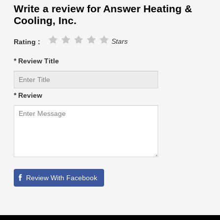
Write a review for Answer Heating &
Cooling, Inc.
Stars
Rating :
* Review Title
* Review