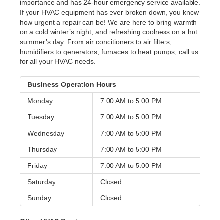
importance and has 24-hour emergency service available.
If your HVAC equipment has ever broken down, you know
how urgent a repair can be! We are here to bring warmth
on a cold winter’s night, and refreshing coolness on a hot
summer’s day. From air conditioners to air filters,
humidifiers to generators, furnaces to heat pumps, call us
for all your HVAC needs.
Business Operation Hours
Monday
7:00 AM to
5:00 PM
Tuesday
7:00 AM to
5:00 PM
Wednesday
7:00 AM to
5:00 PM
Thursday
7:00 AM to
5:00 PM
Friday
7:00 AM to
5:00 PM
Saturday
Closed
Sunday
Closed