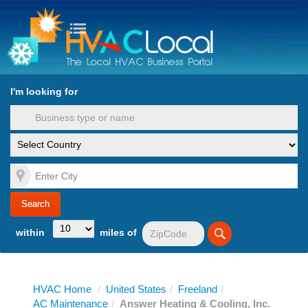
turn to Content
Nav
I'm looking for
es
within
miles of
HVAC Home
/
United States
/
Freeland
/
AC Maintenance
/
Answer Heating & Cooling, Inc.