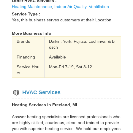
Other HVAC Services :
Heating Maintenance
,
Indoor Air Quality
,
Ventillation
Service Type :
Yes, this business serves customers at their Location
More Business Info
Brands
Daikin, York, Fujitsu, Lochinvar & B
osch
Financing
Available
Service Hou
Mon-Fri 7-19, Sat 8-12
rs
HVAC Services
Heating Services in Freeland, MI
Answer heating specialists are licensed professionals who
are highly skilled, courteous, clean and trained to provide
you with superior heating service. We hold our employees