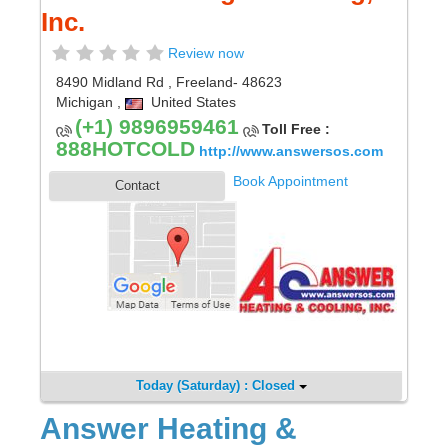
Inc.
Review now
8490 Midland Rd
,
Freeland
- 48623
Michigan
,
United States
(+1) 9896959461
Toll Free :
888HOTCOLD
http://www.answersos.com
Book Appointment
Contact
Today (Saturday) : Closed
Answer Heating &