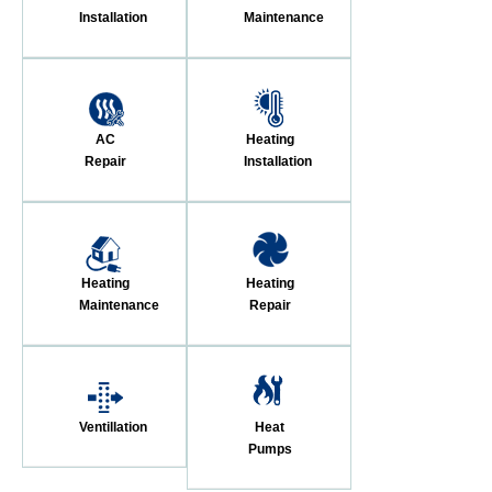
Installation
Maintenance
AC
Heating
Repair
Installation
Heating
Heating
Maintenance
Repair
Ventillation
Heat
Pumps