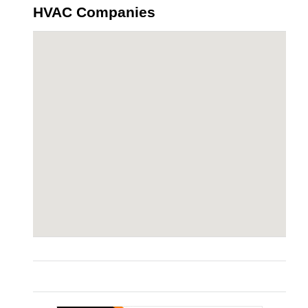
HVAC Companies