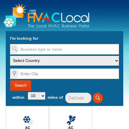
turn to Content
Nav
I'm looking for
es
within
miles of
AC
AC