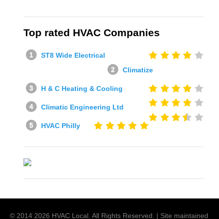
Top rated HVAC Companies
ST8 Wide Electrical
Climatize
H & C Heating & Cooling
Climatic Engineering Ltd
HVAC Philly
© 2014
2026
HVAC Local
. All Rights Reserved. | Site maintained