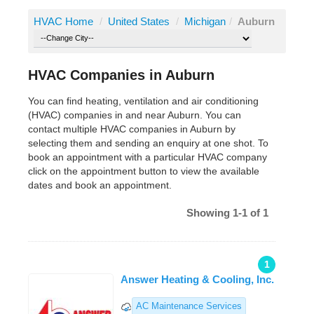
HVAC Home
/
United States
/
Michigan
/
Auburn
HVAC Companies in Auburn
You can find heating, ventilation and air conditioning
(HVAC) companies in and near Auburn. You can
contact multiple HVAC companies in Auburn by
selecting them and sending an enquiry at one shot. To
book an appointment with a particular HVAC company
click on the appointment button to view the available
dates and book an appointment.
Showing 1-1 of 1
1
Answer Heating & Cooling, Inc.
AC Maintenance Services