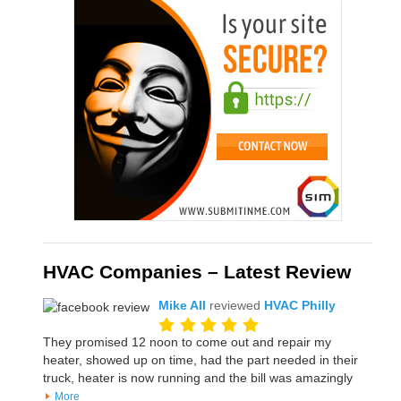
HVAC Companies – Latest Review
Mike All
reviewed
HVAC Philly
They promised 12 noon to come out and repair my
heater, showed up on time, had the part needed in their
truck, heater is now running and the bill was amazingly
More