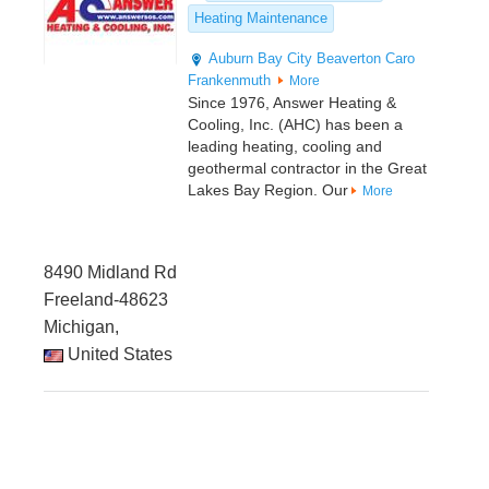
Heating Maintenance
Auburn
Bay City
Beaverton
Caro
Frankenmuth
More
Since 1976, Answer Heating &
Cooling, Inc. (AHC) has been a
leading heating, cooling and
geothermal contractor in the Great
Lakes Bay Region. Our
More
8490 Midland Rd
Freeland-48623
Michigan,
United States