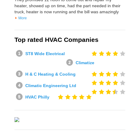
heater, showed up on time, had the part needed in their
truck, heater is now running and the bill was amazingly
More
Top rated HVAC Companies
ST8 Wide Electrical
Climatize
H & C Heating & Cooling
Climatic Engineering Ltd
HVAC Philly