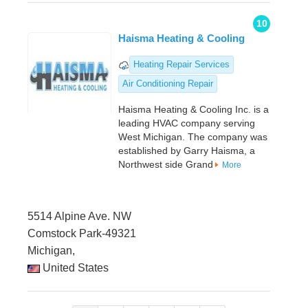
10
Haisma Heating & Cooling
Heating Repair Services
Air Conditioning Repair
Haisma Heating & Cooling Inc. is a
leading HVAC company serving
West Michigan. The company was
established by Garry Haisma, a
Northwest side Grand
More
5514 Alpine Ave. NW
Comstock Park-49321
Michigan,
United States