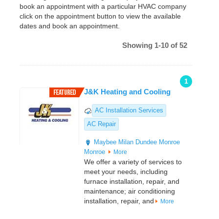
book an appointment with a particular HVAC company
click on the appointment button to view the available
dates and book an appointment.
Showing 1-10 of 52
1
J&K Heating and Cooling
AC Installation Services
AC Repair
Maybee
Milan
Dundee
Monroe
Monroe
More
We offer a variety of services to
meet your needs, including
furnace installation, repair, and
maintenance; air conditioning
installation, repair, and
More