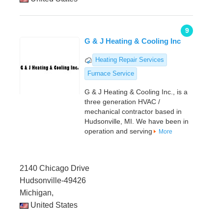
9
G & J Heating & Cooling Inc
Heating Repair Services
Furnace Service
G & J Heating & Cooling Inc., is a
three generation HVAC /
mechanical contractor based in
Hudsonville, MI. We have been in
operation and serving
More
2140 Chicago Drive
Hudsonville-49426
Michigan,
United States