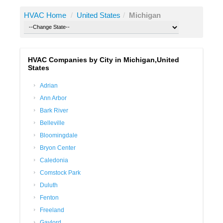
HVAC Home
/
United States
/
Michigan
HVAC Companies by City in Michigan,United
States
Adrian
Ann Arbor
Bark River
Belleville
Bloomingdale
Bryon Center
Caledonia
Comstock Park
Duluth
Fenton
Freeland
Gaylord