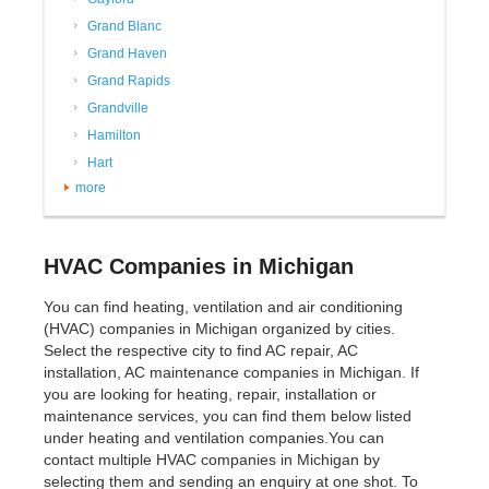
Grand Blanc
Grand Haven
Grand Rapids
Grandville
Hamilton
Hart
more
HVAC Companies in Michigan
You can find heating, ventilation and air conditioning
(HVAC) companies in Michigan organized by cities.
Select the respective city to find AC repair, AC
installation, AC maintenance companies in Michigan. If
you are looking for heating, repair, installation or
maintenance services, you can find them below listed
under heating and ventilation companies.You can
contact multiple HVAC companies in Michigan by
selecting them and sending an enquiry at one shot. To