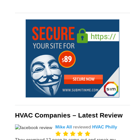
HVAC Companies – Latest Review
Mike All
reviewed
HVAC Philly
They promised 12 noon to come out and repair my