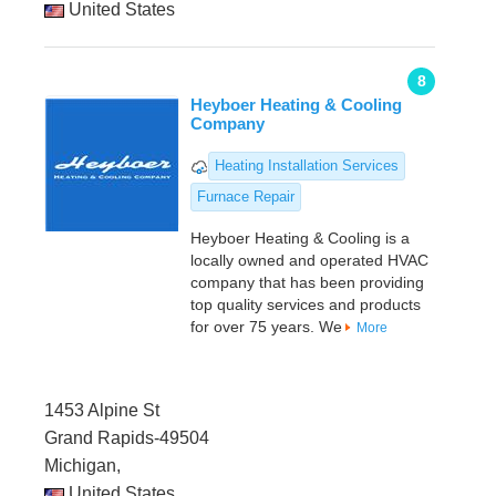
United States
8
Heyboer Heating & Cooling
Company
Heating Installation Services
Furnace Repair
Heyboer Heating & Cooling is a
locally owned and operated HVAC
company that has been providing
top quality services and products
for over 75 years. We
More
1453 Alpine St
Grand Rapids-49504
Michigan,
United States