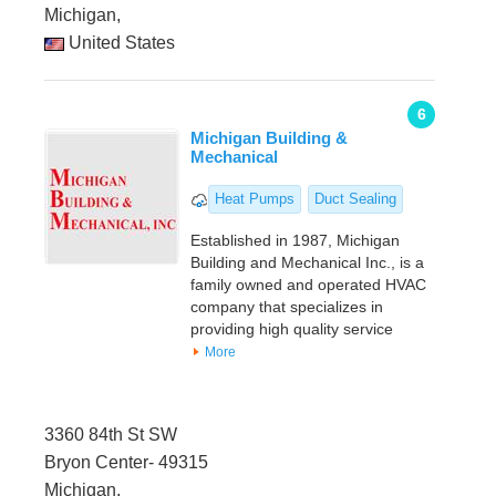
Michigan,
United States
6
Michigan Building &
Mechanical
Heat Pumps
Duct Sealing
Established in 1987, Michigan
Building and Mechanical Inc., is a
family owned and operated HVAC
company that specializes in
providing high quality service
More
3360 84th St SW
Bryon Center- 49315
Michigan,