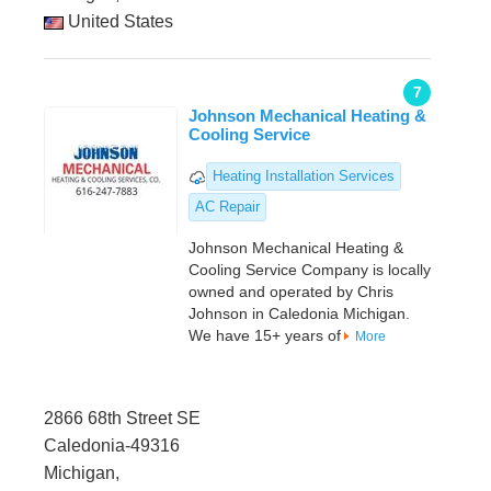
United States
7
Johnson Mechanical Heating &
Cooling Service
Heating Installation Services
AC Repair
Johnson Mechanical Heating &
Cooling Service Company is locally
owned and operated by Chris
Johnson in Caledonia Michigan.
We have 15+ years of
More
2866 68th Street SE
Caledonia-49316
Michigan,