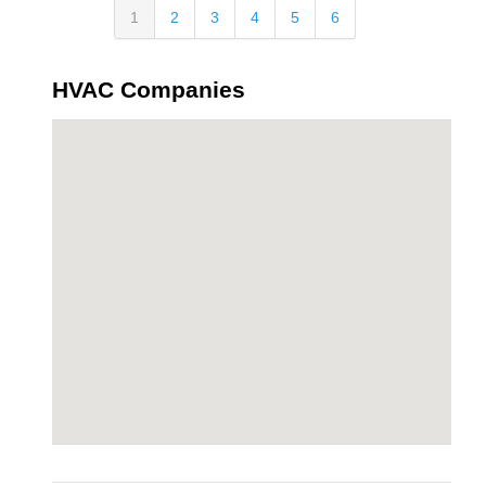
1
2
3
4
5
6
HVAC Companies