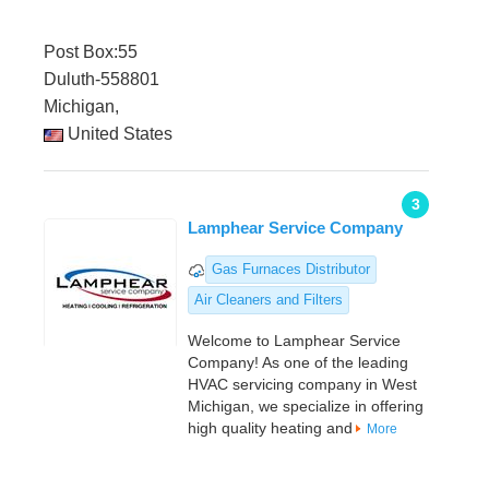
Post Box:55
Duluth-558801
Michigan,
United States
3
Lamphear Service Company
Gas Furnaces Distributor
Air Cleaners and Filters
Welcome to Lamphear Service
Company! As one of the leading
HVAC servicing company in West
Michigan, we specialize in offering
high quality heating and
More