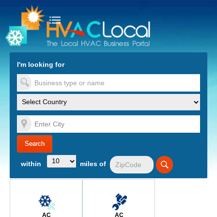
turn to Content
Nav
I'm looking for
es
within
miles of
AC
AC