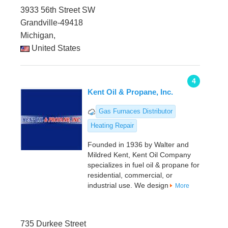
3933 56th Street SW
Grandville-49418
Michigan,
United States
4
Kent Oil & Propane, Inc.
Gas Furnaces Distributor
Heating Repair
Founded in 1936 by Walter and
Mildred Kent, Kent Oil Company
specializes in fuel oil & propane for
residential, commercial, or
industrial use. We design
More
735 Durkee Street