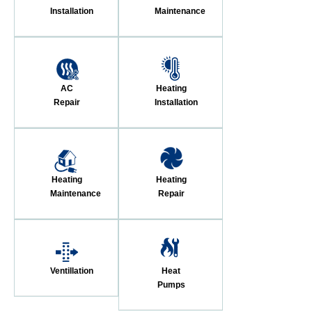
Installation
Maintenance
AC
Heating
Repair
Installation
Heating
Heating
Maintenance
Repair
Ventillation
Heat
Pumps