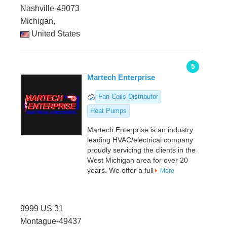
Nashville-49073
Michigan,
United States
5
Martech Enterprise
Fan Coils Distributor
Heat Pumps
Martech Enterprise is an industry
leading HVAC/electrical company
proudly servicing the clients in the
West Michigan area for over 20
years. We offer a full
More
9999 US 31
Montague-49437