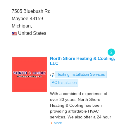
7505 Bluebush Rd
Maybee-48159
Michigan,
United States
2
North Shore Heating & Cooling,
LLC
Heating Installation Services
AC Installation
With a combined experience of
over 30 years, North Shore
Heating & Cooling has been
providing affordable HVAC
services. We also offer a 24 hour
More