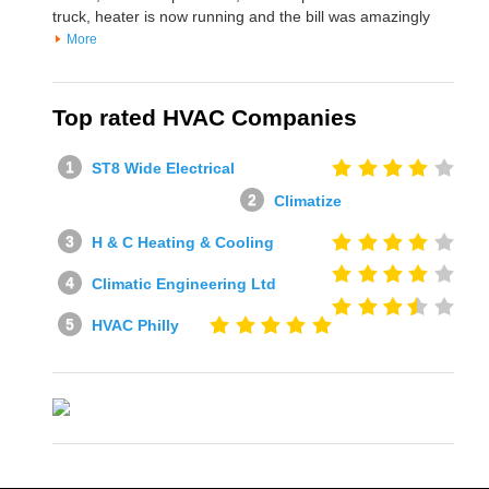
truck, heater is now running and the bill was amazingly
More
Top rated HVAC Companies
ST8 Wide Electrical
Climatize
H & C Heating & Cooling
Climatic Engineering Ltd
HVAC Philly