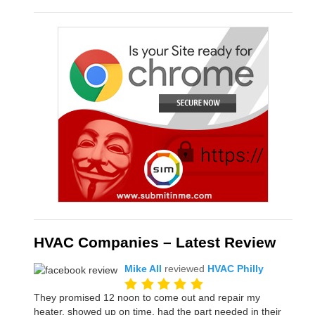
HVAC Companies – Latest Review
Mike All
reviewed
HVAC Philly
They promised 12 noon to come out and repair my
heater, showed up on time, had the part needed in their