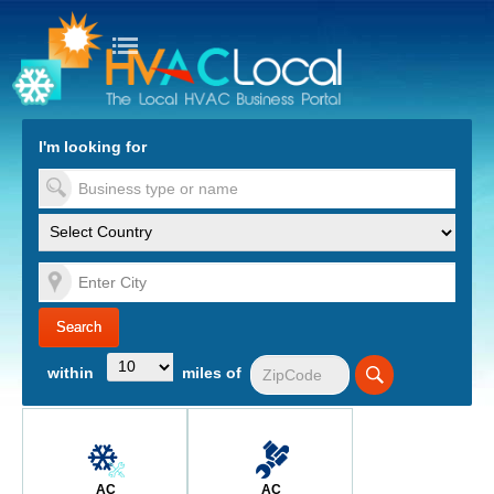
turn to Content
Nav
I'm looking for
es
within
miles of
AC
AC