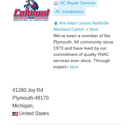
AC Repair Services
AC Installations
Ann Arbor
Livonia
Northville
Westland
Canton
More
We’ve been a member of the
Plymouth, MI community since
1973 and have lived by our
commitment of quality HVAC
services ever since. Through
expert
More
41280 Joy Rd
Plymouth-48170
Michigan,
United States