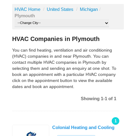
HVAC Home
/
United States
/
Michigan
/
Plymouth
HVAC Companies in Plymouth
You can find heating, ventilation and air conditioning
(HVAC) companies in and near Plymouth. You can
contact multiple HVAC companies in Plymouth by
selecting them and sending an enquiry at one shot. To
book an appointment with a particular HVAC company
click on the appointment button to view the available
dates and book an appointment.
Showing 1-1 of 1
1
Colonial Heating and Cooling