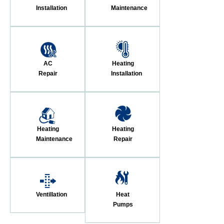
Installation
Maintenance
AC
Heating
Repair
Installation
Heating
Heating
Maintenance
Repair
Ventillation
Heat
Pumps