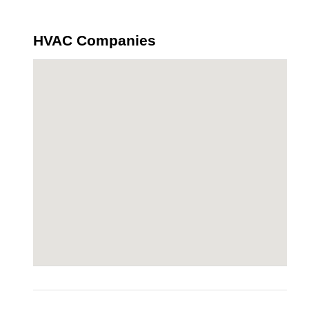
HVAC Companies