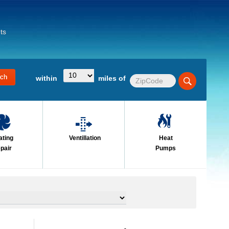
ts
within
miles of
ating
Ventillation
Heat
pair
Pumps