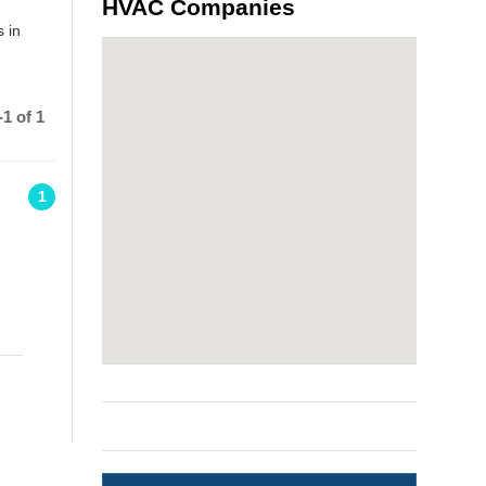
HVAC Companies
 in
1 of 1
1