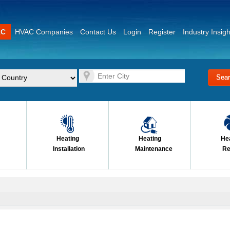
AC
HVAC Companies
Contact Us
Login
Register
Industry Insigh
Heating
Heating
He
Installation
Maintenance
Re