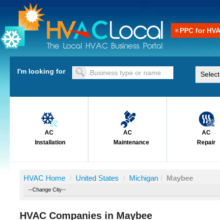
PPC for HV
I'm looking for
AC
AC
AC
Installation
Maintenance
Repair
HVAC Home
/
United States
/
Michigan
/
Maybee
HVAC Companies in Maybee