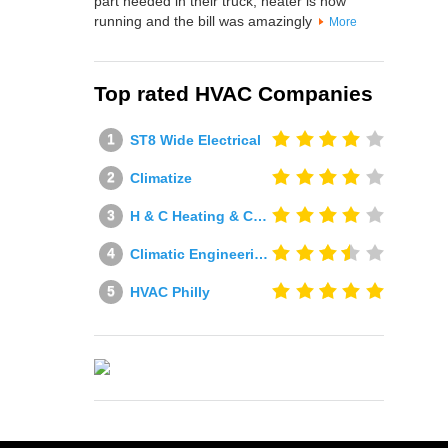
part needed in their truck, heater is now
running and the bill was amazingly
More
Top rated HVAC Companies
ST8 Wide Electrical
Climatize
H & C Heating & Cooling
Climatic Engineering Ltd
HVAC Philly