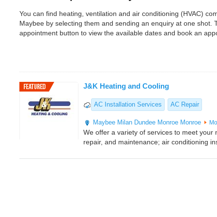
You can find heating, ventilation and air conditioning (HVAC) 
Maybee by selecting them and sending an enquiry at one shot. 
appointment button to view the available dates and book an app
J&K Heating and Cooling
AC Installation Services
AC Repair
Maybee
Milan
Dundee
Monroe
Monroe
Mo
We offer a variety of services to meet your n
repair, and maintenance; air conditioning ins