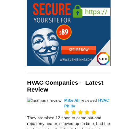
HVAC Companies – Latest
Review
Mike All
reviewed
HVAC
Philly
They promised 12 noon to come out and
repair my heater, showed up on time, had the