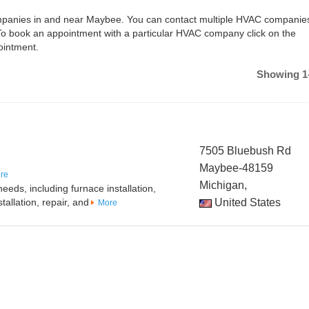
companies in and near Maybee. You can contact multiple HVAC companies
To book an appointment with a particular HVAC company click on the
ointment.
Showing 1-
7505 Bluebush Rd
Maybee-48159
re
Michigan,
eeds, including furnace installation,
tallation, repair, and
United States
More