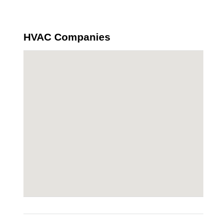
HVAC Companies