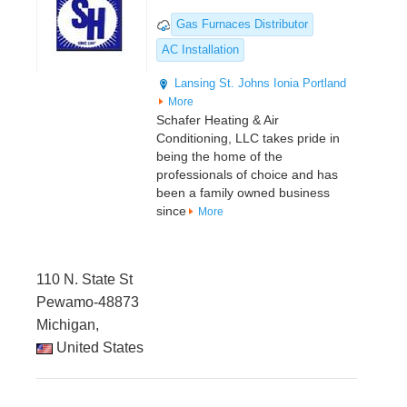
Gas Furnaces Distributor
AC Installation
Lansing
St. Johns
Ionia
Portland
More
Schafer Heating & Air
Conditioning, LLC takes pride in
being the home of the
professionals of choice and has
been a family owned business
since
More
110 N. State St
Pewamo-48873
Michigan,
United States