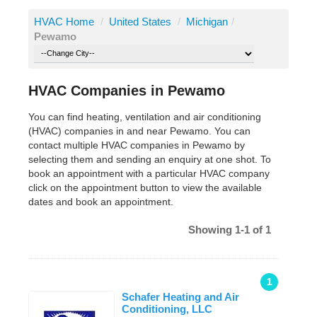
HVAC Home
/
United States
/
Michigan
/
Pewamo
HVAC Companies in Pewamo
You can find heating, ventilation and air conditioning
(HVAC) companies in and near Pewamo. You can
contact multiple HVAC companies in Pewamo by
selecting them and sending an enquiry at one shot. To
book an appointment with a particular HVAC company
click on the appointment button to view the available
dates and book an appointment.
Showing 1-1 of 1
1
Schafer Heating and Air
Conditioning, LLC