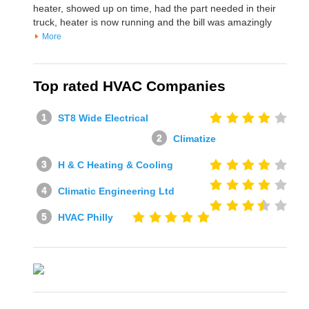
heater, showed up on time, had the part needed in their
truck, heater is now running and the bill was amazingly
More
Top rated HVAC Companies
ST8 Wide Electrical
Climatize
H & C Heating & Cooling
Climatic Engineering Ltd
HVAC Philly