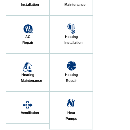
Installation
Maintenance
AC
Heating
Repair
Installation
Heating
Heating
Maintenance
Repair
Ventillation
Heat
Pumps