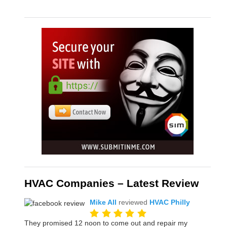
HVAC Companies – Latest Review
Mike All
reviewed
HVAC Philly
They promised 12 noon to come out and repair my