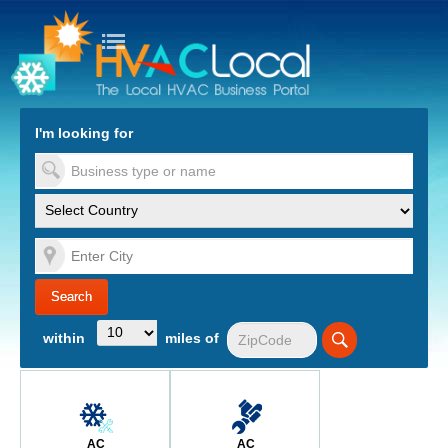
turn to Content
Nav
I'm looking for
es
within
miles of
AC
AC