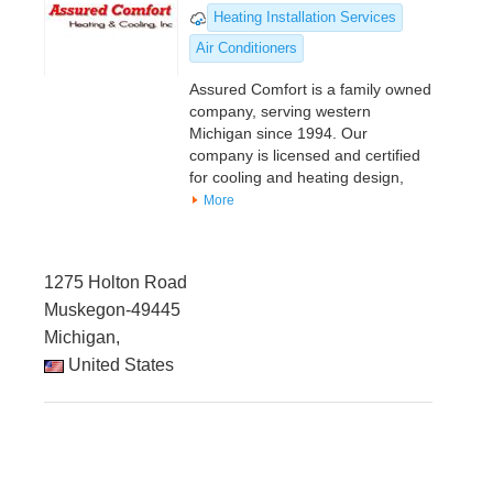
Heating Installation Services
Air Conditioners
Assured Comfort is a family owned
company, serving western
Michigan since 1994. Our
company is licensed and certified
for cooling and heating design,
More
1275 Holton Road
Muskegon-49445
Michigan,
United States