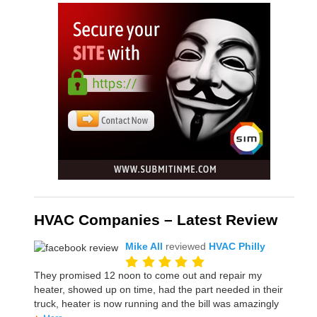
HVAC Companies – Latest Review
Mike All
reviewed
HVAC Philly
They promised 12 noon to come out and repair my
heater, showed up on time, had the part needed in their
truck, heater is now running and the bill was amazingly