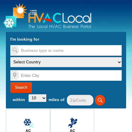
turn to Content
Nav
I'm looking for
es
within
miles of
AC
AC