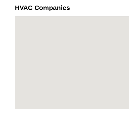
HVAC Companies