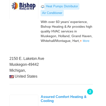
Heat Pumps Distributor
Air Conditioner
With over 60 years’ experience,
Bishop Heating & Air provides high
quality HVAC services in
Muskegon, Holland, Grand Haven,
Whitehall/Montague, Hart,
More
2150 E. Laketon Ave
Muskegon-49442
Michigan,
United States
2
Assured Comfort Heating &
Cooling