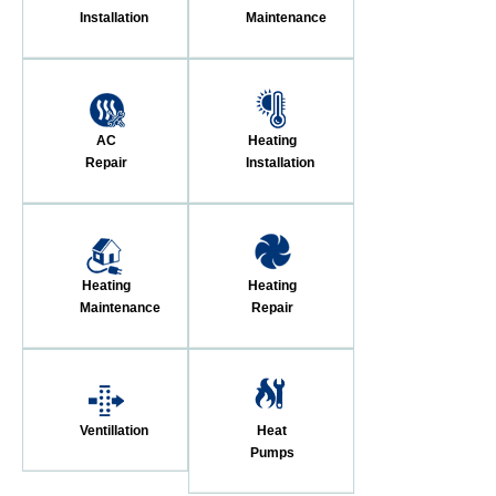
Installation
Maintenance
AC
Heating
Repair
Installation
Heating
Heating
Maintenance
Repair
Ventillation
Heat
Pumps