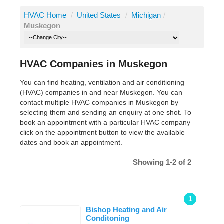
HVAC Home
/
United States
/
Michigan
/
Muskegon
HVAC Companies in Muskegon
You can find heating, ventilation and air conditioning
(HVAC) companies in and near Muskegon. You can
contact multiple HVAC companies in Muskegon by
selecting them and sending an enquiry at one shot. To
book an appointment with a particular HVAC company
click on the appointment button to view the available
dates and book an appointment.
Showing 1-2 of 2
1
Bishop Heating and Air
Conditoning