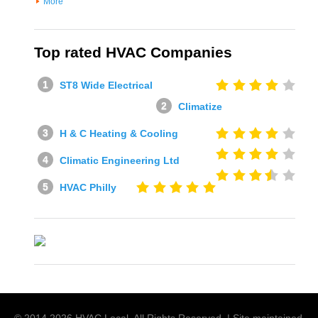
More
Top rated HVAC Companies
ST8 Wide Electrical
Climatize
H & C Heating & Cooling
Climatic Engineering Ltd
HVAC Philly
© 2014
2026
HVAC Local
. All Rights Reserved. | Site maintained