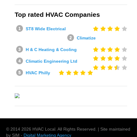
Top rated HVAC Companies
ST8 Wide Electrical
Climatize
H & C Heating & Cooling
Climatic Engineering Ltd
HVAC Philly
© 2014
2026
HVAC Local
. All Rights Reserved. | Site maintained
by SIM -
Digital Marketing Agency