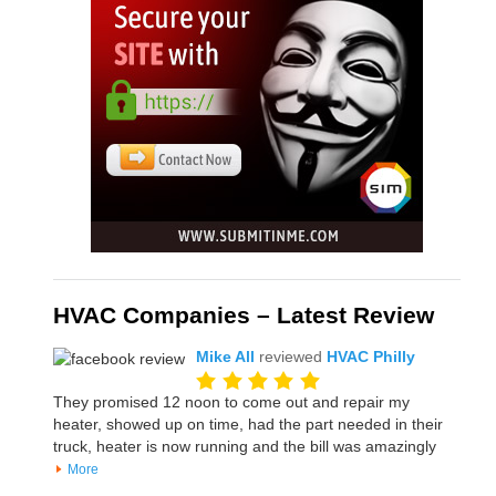
HVAC Companies – Latest Review
Mike All
reviewed
HVAC Philly
They promised 12 noon to come out and repair my
heater, showed up on time, had the part needed in their
truck, heater is now running and the bill was amazingly
More