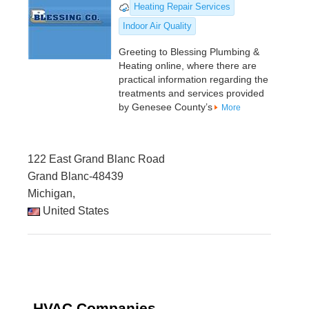
Heating Repair Services
Indoor Air Quality
Greeting to Blessing Plumbing &
Heating online, where there are
practical information regarding the
treatments and services provided
by Genesee County’s
More
122 East Grand Blanc Road
Grand Blanc-48439
Michigan,
United States
HVAC Companies