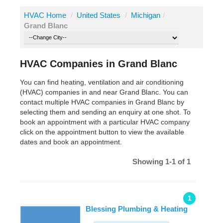
HVAC Home
/
United States
/
Michigan
/
Grand Blanc
HVAC Companies in Grand Blanc
You can find heating, ventilation and air conditioning
(HVAC) companies in and near Grand Blanc. You can
contact multiple HVAC companies in Grand Blanc by
selecting them and sending an enquiry at one shot. To
book an appointment with a particular HVAC company
click on the appointment button to view the available
dates and book an appointment.
Showing 1-1 of 1
1
Blessing Plumbing & Heating