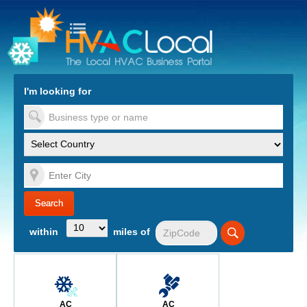
turn to Content
Nav
I'm looking for
es
within
miles of
AC
AC