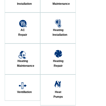
Installation
Maintenance
AC
Heating
Repair
Installation
Heating
Heating
Maintenance
Repair
Ventillation
Heat
Pumps