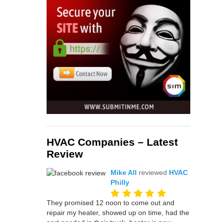
HVAC Companies – Latest
Review
Mike All
reviewed
HVAC
Philly
They promised 12 noon to come out and
repair my heater, showed up on time, had the