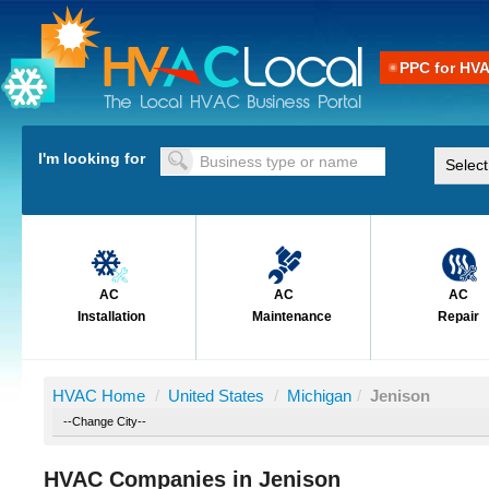
PPC for HV
I'm looking for
AC
AC
AC
Installation
Maintenance
Repair
HVAC Home
/
United States
/
Michigan
/
Jenison
HVAC Companies in Jenison