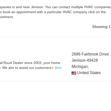
ompanies in and near Jenison. You can contact multiple HVAC companies
To book an appointment with a particular HVAC company click on the
ointment.
Showing 1-
2686 Fairbrook Drive
Jenison-49428
cal Ruud Dealer since 2003, your home
Michigan,
y. We aim to assist our customers
More
United States