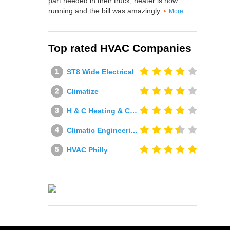
part needed in their truck, heater is now
running and the bill was amazingly
More
Top rated HVAC Companies
ST8 Wide Electrical
Climatize
H & C Heating & Cooling
Climatic Engineering Ltd
HVAC Philly