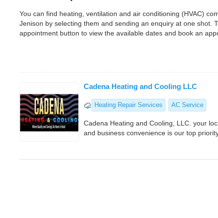
You can find heating, ventilation and air conditioning (HVAC) c
Jenison by selecting them and sending an enquiry at one shot. 
appointment button to view the available dates and book an app
Cadena Heating and Cooling LLC
Heating Repair Services
AC Service
Cadena Heating and Cooling, LLC. your lo
and business convenience is our top priorit