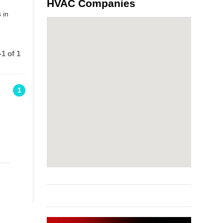
HVAC Companies
 in
1 of 1
1