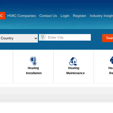
AC
HVAC Companies
Contact Us
Login
Register
Industry Insigh
Heating
Heating
He
Installation
Maintenance
Re