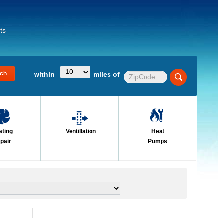
ts
within
miles of
ating
Ventillation
Heat
pair
Pumps