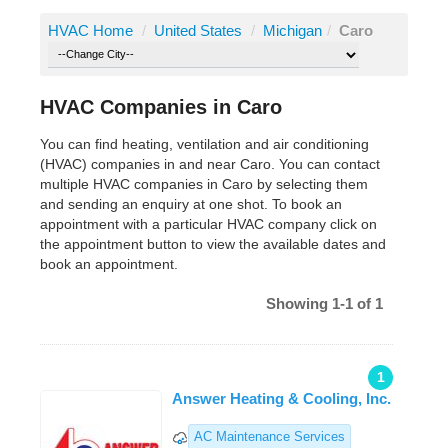
HVAC Home
/
United States
/
Michigan
/
Caro
HVAC Companies in Caro
You can find heating, ventilation and air conditioning
(HVAC) companies in and near Caro. You can contact
multiple HVAC companies in Caro by selecting them
and sending an enquiry at one shot. To book an
appointment with a particular HVAC company click on
the appointment button to view the available dates and
book an appointment.
Showing 1-1 of 1
1
Answer Heating & Cooling, Inc.
AC Maintenance Services