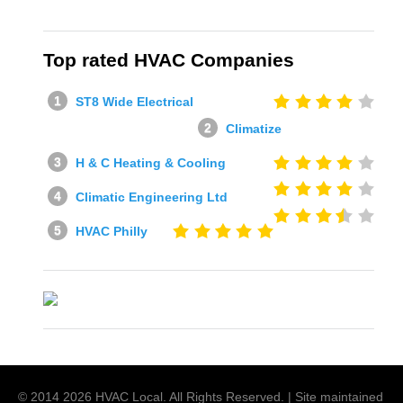
Top rated HVAC Companies
ST8 Wide Electrical
Climatize
H & C Heating & Cooling
Climatic Engineering Ltd
HVAC Philly
© 2014
2026
HVAC Local
. All Rights Reserved. | Site maintained