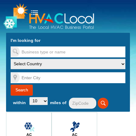
turn to Content
Nav
I'm looking for
es
within
miles of
AC
AC