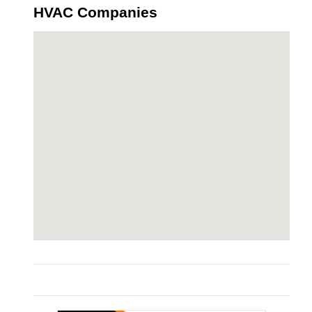
HVAC Companies