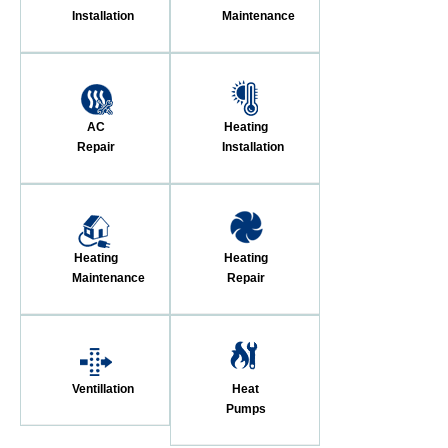
Installation
Maintenance
AC
Heating
Repair
Installation
Heating
Heating
Maintenance
Repair
Ventillation
Heat
Pumps