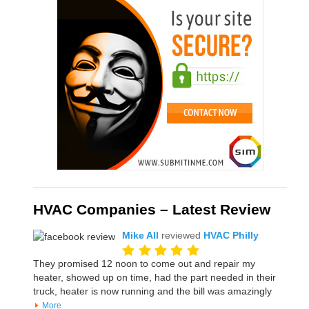
HVAC Companies – Latest Review
Mike All
reviewed
HVAC Philly
They promised 12 noon to come out and repair my
heater, showed up on time, had the part needed in their
truck, heater is now running and the bill was amazingly
More