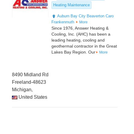
Heating Maintenance
Auburn
Bay City
Beaverton
Caro
Frankenmuth
More
Since 1976, Answer Heating &
Cooling, Inc. (AHC) has been a
leading heating, cooling and
geothermal contractor in the Great
Lakes Bay Region. Our
More
8490 Midland Rd
Freeland-48623
Michigan,
United States