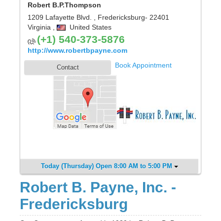
Robert B.P.Thompson
1209 Lafayette Blvd.
,
Fredericksburg
- 22401
Virginia
,
United States
(+1) 540-373-5876
http://www.robertbpayne.com
Book Appointment
Contact
Today (Thursday) Open 8:00 AM to 5:00 PM
Robert B. Payne, Inc. -
Fredericksburg