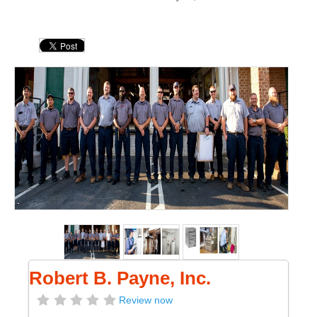
Robert B. Payne, Inc.
Review now