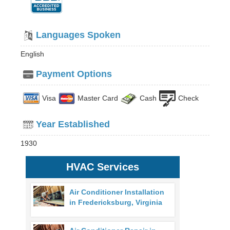
Languages Spoken
English
Payment Options
Visa
Master Card
Cash
Check
Year Established
1930
HVAC Services
Air Conditioner Installation
in Fredericksburg, Virginia