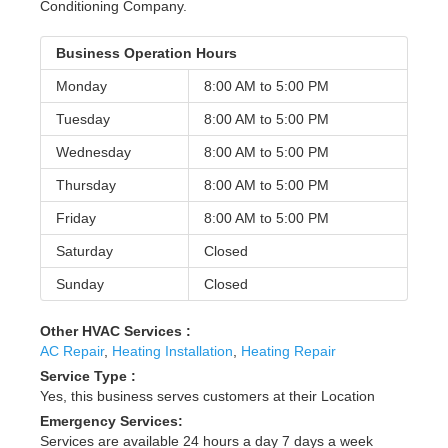
Conditioning Company.
Business Operation Hours
Monday
8:00 AM to
5:00 PM
Tuesday
8:00 AM to
5:00 PM
Wednesday
8:00 AM to
5:00 PM
Thursday
8:00 AM to
5:00 PM
Friday
8:00 AM to
5:00 PM
Saturday
Closed
Sunday
Closed
Other HVAC Services :
AC Repair
,
Heating Installation
,
Heating Repair
Service Type :
Yes, this business serves customers at their Location
Emergency Services:
Services are available 24 hours a day 7 days a week