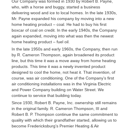
Our Company was formed in 1930 by Robert B. Payne,
who, with a horse and buggy, started a business
delivering wood and ice to local homes. In the late 1930s,
Mr. Payne expanded his company by moving into a new
home heating product – coal. He had to buy his first
boxcar of coal on credit. In the early 1940s, the Company
again expanded, moving into what was then the newest
home heating product – fuel oil.
In the late 1950s and early 1960s, the Company, then run
by R. Cameron Thompson, again broadened its product
line, but this time it was a move away from home heating
products. This time it was a newly invented product
designed to cool the home, not heat it. That invention, of
course, was air conditioning. One of the Company’s first
air conditioning installations was in the Virginia Electric
and Power Company building on Water Street. We
continue to service that building today.
Since 1930, Robert B. Payne, Inc. ownership still remains
in the original family. R. Cameron Thompson, III and
Robert B. P. Thompson continue the same commitment to
quality with which their grandfather started, allowing us to
become Fredericksburg’s Premier Heating & Air