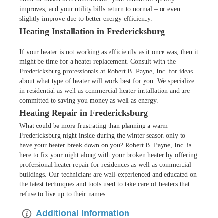
improves, and your utility bills return to normal – or even
slightly improve due to better energy efficiency.
Heating Installation in Fredericksburg
If your heater is not working as efficiently as it once was, then it
might be time for a heater replacement. Consult with the
Fredericksburg professionals at Robert B. Payne, Inc. for ideas
about what type of heater will work best for you. We specialize
in residential as well as commercial heater installation and are
committed to saving you money as well as energy.
Heating Repair in Fredericksburg
What could be more frustrating than planning a warm
Fredericksburg night inside during the winter season only to
have your heater break down on you? Robert B. Payne, Inc. is
here to fix your night along with your broken heater by offering
professional heater repair for residences as well as commercial
buildings. Our technicians are well-experienced and educated on
the latest techniques and tools used to take care of heaters that
refuse to live up to their names.
Additional Information