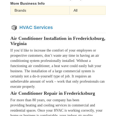
More Business Info
Brands
All
HVAC Services
Air Conditioner Installation in Fredericksburg,
Virginia
If you’d like to increase the comfort of your employees or
prospective customers, don’t waste any time in having an air
conditioning system professionally installed. Without a
functioning air conditioner, a heat wave could easily halt your
business. The installation of a large commercial system is
certainly not a do-it-yourself type of job. It requires an
unbelievable amount of work – work that only professionals can
execute properly.
Air Conditioner Repair in Fredericksburg
For more than 80 years, our company has been
providing heating and cooling services in commercial and
residential spaces. Once your HVAC is working correctly, your
home or business is comfortable, your indoor air quality