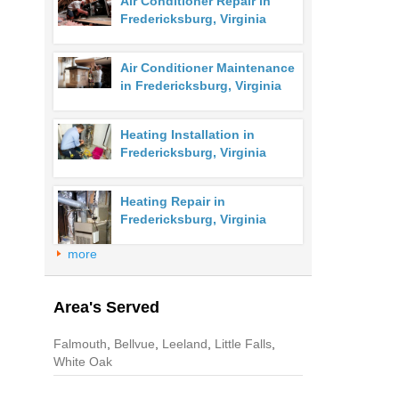
Air Conditioner Repair in
Fredericksburg, Virginia
Air Conditioner Maintenance
in Fredericksburg, Virginia
Heating Installation in
Fredericksburg, Virginia
Heating Repair in
Fredericksburg, Virginia
more
Area's Served
Falmouth
,
Bellvue
,
Leeland
,
Little Falls
,
White Oak