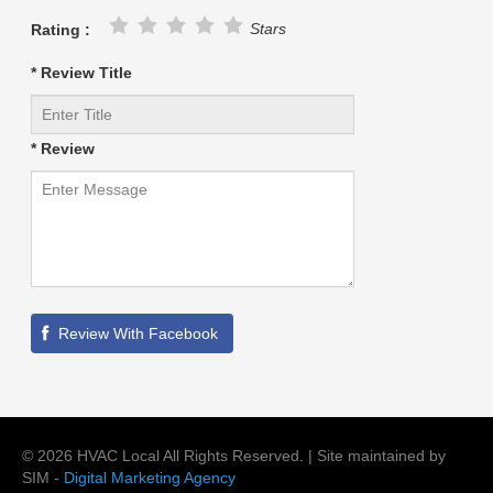
Stars
Rating :
* Review Title
* Review
©
2026
HVAC Local
All Rights Reserved. | Site maintained by
SIM -
Digital Marketing Agency