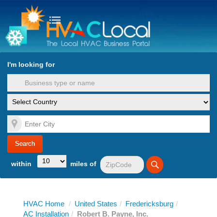
turn to Content
Nav
I'm looking for
es
within
miles of
HVAC Home
/
United States
/
Fredericksburg
/
AC Installation
/
Robert B. Payne, Inc.