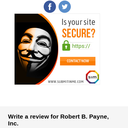
Write a review for Robert B. Payne,
Inc.