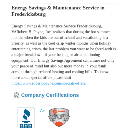
Energy Savings & Maintenance Service in
Fredericksburg
Energy Savings & Maintenance Service Fredericksburg,
VARobert B. Payne, Inc. realizes that during the hot summer
months when the kids are out of school and vacationing is a
priority, as well as the cool crisp winter months when holiday
entertaining arises; the last problem you want to be faced with is
a major breakdown of your heating or air conditioning
equipment. Our Energy Savings Agreement can ensure not only
your peace of mind but also put more money in your bank
account through reduced heating and cooling bills. To know
more about special offers please visit
https://www.robertbpayne.com/specials-offers/
Company Certifications
A+