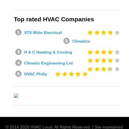
Top rated HVAC Companies
ST8 Wide Electrical
Climatize
H & C Heating & Cooling
Climatic Engineering Ltd
HVAC Philly
© 2014
2026
HVAC Local
. All Rights Reserved. | Site maintained