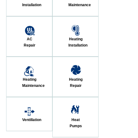
Installation
Maintenance
AC
Heating
Repair
Installation
Heating
Heating
Maintenance
Repair
Ventillation
Heat
Pumps