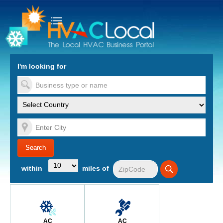
turn to Content
Nav
I'm looking for
es
within
miles of
AC
AC