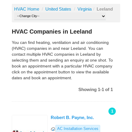
HVAC Home
/
United States
/
Virginia
/
Leeland
HVAC Companies in Leeland
You can find heating, ventilation and air conditioning
(HVAC) companies in and near Leeland. You can
contact multiple HVAC companies in Leeland by
selecting them and sending an enquiry at one shot. To
book an appointment with a particular HVAC company
click on the appointment button to view the available
dates and book an appointment.
Showing 1-1 of 1
1
Robert B. Payne, Inc.
AC Installation Services