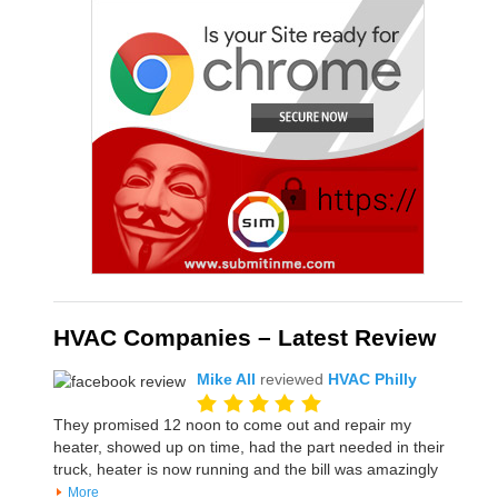
HVAC Companies – Latest Review
Mike All
reviewed
HVAC Philly
They promised 12 noon to come out and repair my
heater, showed up on time, had the part needed in their
truck, heater is now running and the bill was amazingly
More