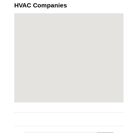
HVAC Companies