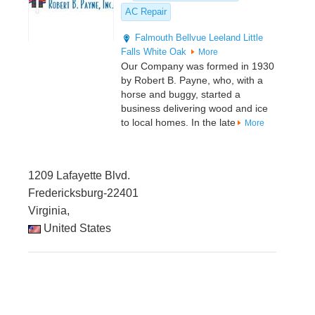
AC Repair
Falmouth
Bellvue
Leeland
Little
Falls
White Oak
More
Our Company was formed in 1930
by Robert B. Payne, who, with a
horse and buggy, started a
business delivering wood and ice
to local homes. In the late
More
1209 Lafayette Blvd.
Fredericksburg-22401
Virginia,
United States