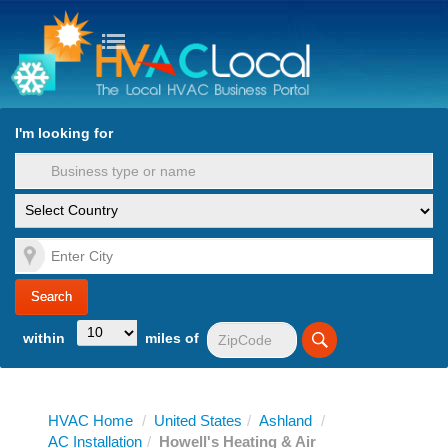
turn to Content
Nav
I'm looking for
es
within
miles of
HVAC Home
/
United States
/
Ashland
/
AC Installation
/
Howell's Heating & Air