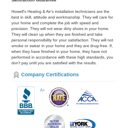
Satisfaction Guarantee
Howell's Heating & Air's installation technicians are the
best in skill, attitude and workmanship. They will care for
your home and complete the job with speed and
precision. They will not wear dirty shoes in your home.
They will clean up when they are finished and take
personal responsibility for your satisfaction. They will not
smoke or swear in your home and they are drug-free. If,
when they have finished in your home, they have not
performed in accordance with these high standards, you
don’t pay until you are satisfied with the results.
Company Certifications
A+