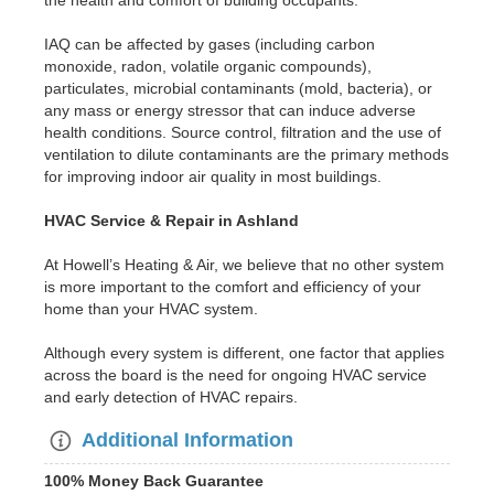
the health and comfort of building occupants.
IAQ can be affected by gases (including carbon
monoxide, radon, volatile organic compounds),
particulates, microbial contaminants (mold, bacteria), or
any mass or energy stressor that can induce adverse
health conditions. Source control, filtration and the use of
ventilation to dilute contaminants are the primary methods
for improving indoor air quality in most buildings.
HVAC Service & Repair in Ashland
At Howell’s Heating & Air, we believe that no other system
is more important to the comfort and efficiency of your
home than your HVAC system.
Although every system is different, one factor that applies
across the board is the need for ongoing HVAC service
and early detection of HVAC repairs.
Additional Information
100% Money Back Guarantee