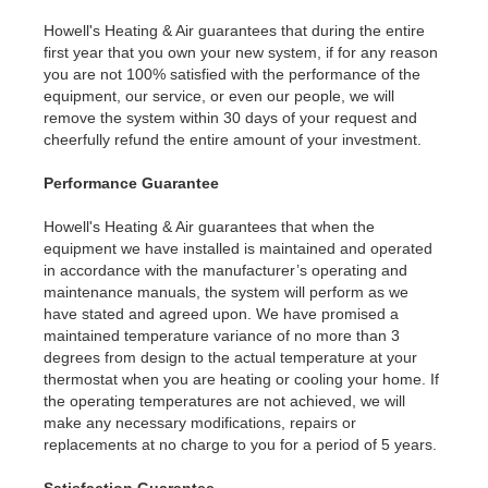
Howell's Heating & Air guarantees that during the entire
first year that you own your new system, if for any reason
you are not 100% satisfied with the performance of the
equipment, our service, or even our people, we will
remove the system within 30 days of your request and
cheerfully refund the entire amount of your investment.
Performance Guarantee
Howell's Heating & Air guarantees that when the
equipment we have installed is maintained and operated
in accordance with the manufacturer’s operating and
maintenance manuals, the system will perform as we
have stated and agreed upon. We have promised a
maintained temperature variance of no more than 3
degrees from design to the actual temperature at your
thermostat when you are heating or cooling your home. If
the operating temperatures are not achieved, we will
make any necessary modifications, repairs or
replacements at no charge to you for a period of 5 years.