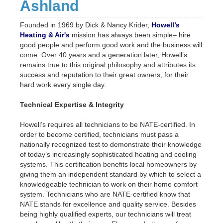
Ashland
Founded in 1969 by Dick & Nancy Krider,
Howell’s
Heating & Air's
mission has always been simple– hire
good people and perform good work and the business will
come. Over 40 years and a generation later, Howell’s
remains true to this original philosophy and attributes its
success and reputation to their great owners, for their
hard work every single day.
Technical Expertise & Integrity
Howell’s requires all technicians to be NATE-certified. In
order to become certified, technicians must pass a
nationally recognized test to demonstrate their knowledge
of today’s increasingly sophisticated heating and cooling
systems. This certification benefits local homeowners by
giving them an independent standard by which to select a
knowledgeable technician to work on their home comfort
system. Technicians who are NATE-certified know that
NATE stands for excellence and quality service. Besides
being highly qualified experts, our technicians will treat