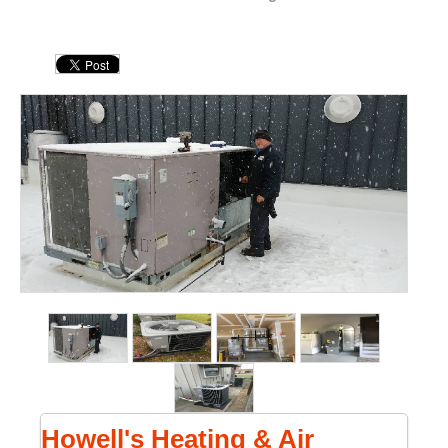
Howell's Heating & Air