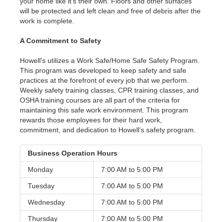
your home like it's their own. Floors and other surfaces
will be protected and left clean and free of debris after the
work is complete.
A Commitment to Safety
Howell's utilizes a Work Safe/Home Safe Safety Program.
This program was developed to keep safety and safe
practices at the forefront of every job that we perform.
Weekly safety training classes, CPR training classes, and
OSHA training courses are all part of the criteria for
maintaining this safe work environment. This program
rewards those employees for their hard work,
commitment, and dedication to Howell's safety program.
Business Operation Hours
Monday
7:00 AM to
5:00 PM
Tuesday
7:00 AM to
5:00 PM
Wednesday
7:00 AM to
5:00 PM
Thursday
7:00 AM to
5:00 PM