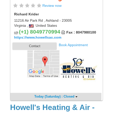
Review now
Richard Krider
11216 Air Park Rd
,
Ashland
- 23005
Virginia
,
United States
(+1) 8049770994
Fax : 8047980100
https://www.howellsac.com
Book Appointment
Contact
Today (Saturday) : Closed
Howell's Heating & Air -