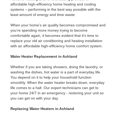
affordable high-efficiency home heating and cooling
systems – performing in the best way possible with the
least amount of energy and time waste.
When your home’s air quality becomes compromised and
you’re spending more money trying to become
comfortable again, it becomes evident that it’s time to
replace your old air conditioning and heating installation
with an affordable high-efficiency home comfort system.
Water Heater Replacement in Ashland
Whether if you are taking showers, doing the laundry, or
washing the dishes, hot water is a part of everyday life.
You depend on it to help your household function
smoothly. When the water heater breaks down, everyday
life comes to a halt. Our expert technicians can get to
your home 24/7 in an emergency - restoring your unit so
you can get on with your day.
Replacing Water Heaters in Ashland