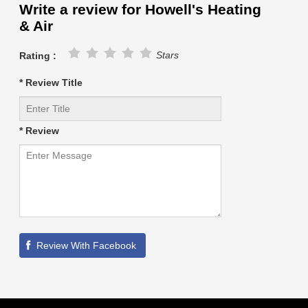
Write a review for Howell's Heating
& Air
Stars
Rating :
* Review Title
* Review