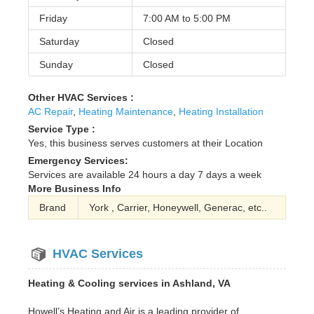
Friday
7:00 AM to
5:00 PM
Saturday
Closed
Sunday
Closed
Other HVAC Services :
AC Repair
,
Heating Maintenance
,
Heating Installation
Service Type :
Yes, this business serves customers at their Location
Emergency Services:
Services are available 24 hours a day 7 days a week
More Business Info
Brand
York , Carrier, Honeywell, Generac, etc..
HVAC Services
Heating & Cooling services in Ashland, VA
Howell’s Heating and Air is a leading provider of