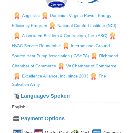
Angieslist
Dominion Virginia Power, Energy
Efficiency Program
National Comfort Institute (NCI)
Associated Builders & Contractors, Inc. (ABC)
HVAC Service Roundtable
International Ground
Source Heat Pump Association (IGSHPA)
Richmond
Chamber of Commerce
VA Chamber of Commerce
Excellence Alliance, Inc. since 2003
The
Salvation Army
Languages Spoken
English
Payment Options
Visa
Master Card
Cash
American