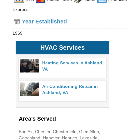
Express
Year Established
1969
HVAC Services
Heating Services in Ashland,
VA
Air Conditioning Repair in
Ashland, VA
Area's Served
Bon Air
,
Chester
,
Chesterfield
,
Glen Allen
,
Goochland
,
Hanover
,
Henrico
,
Lakeside
,