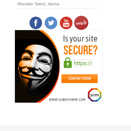
Manakin Sabot
,
Varina