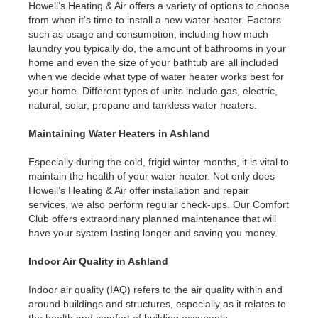
Howell’s Heating & Air offers a variety of options to choose
from when it’s time to install a new water heater. Factors
such as usage and consumption, including how much
laundry you typically do, the amount of bathrooms in your
home and even the size of your bathtub are all included
when we decide what type of water heater works best for
your home. Different types of units include gas, electric,
natural, solar, propane and tankless water heaters.
Maintaining Water Heaters in Ashland
Especially during the cold, frigid winter months, it is vital to
maintain the health of your water heater. Not only does
Howell’s Heating & Air offer installation and repair
services, we also perform regular check-ups. Our Comfort
Club offers extraordinary planned maintenance that will
have your system lasting longer and saving you money.
Indoor Air Quality in Ashland
Indoor air quality (IAQ) refers to the air quality within and
around buildings and structures, especially as it relates to