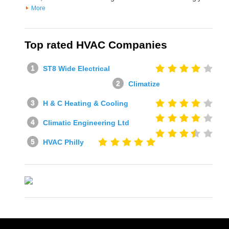
More
Top rated HVAC Companies
ST8 Wide Electrical
Climatize
H & C Heating & Cooling
Climatic Engineering Ltd
HVAC Philly