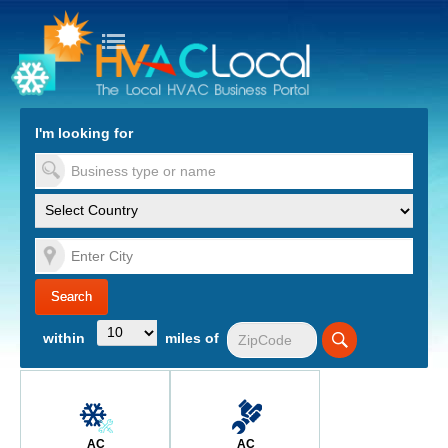
turn to Content
Nav
I'm looking for
es
within
miles of
AC
AC