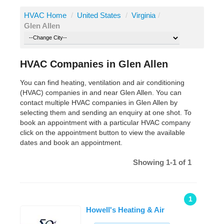
HVAC Home
/
United States
/
Virginia
/
Glen Allen
HVAC Companies in Glen Allen
You can find heating, ventilation and air conditioning
(HVAC) companies in and near Glen Allen. You can
contact multiple HVAC companies in Glen Allen by
selecting them and sending an enquiry at one shot. To
book an appointment with a particular HVAC company
click on the appointment button to view the available
dates and book an appointment.
Showing 1-1 of 1
1
Howell's Heating & Air