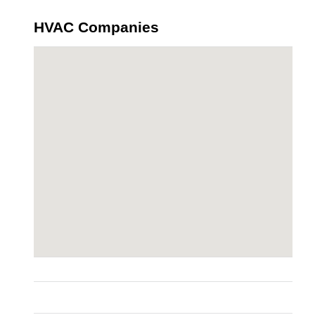
HVAC Companies