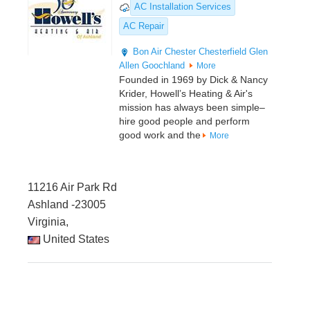
AC Installation Services
AC Repair
Bon Air
Chester
Chesterfield
Glen
Allen
Goochland
More
Founded in 1969 by Dick & Nancy
Krider, Howell’s Heating & Air's
mission has always been simple–
hire good people and perform
good work and the
More
11216 Air Park Rd
Ashland -23005
Virginia,
United States