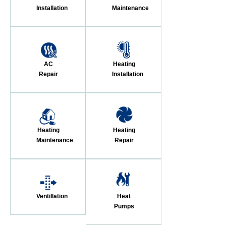
Installation
Maintenance
AC
Heating
Repair
Installation
Heating
Heating
Maintenance
Repair
Ventillation
Heat
Pumps