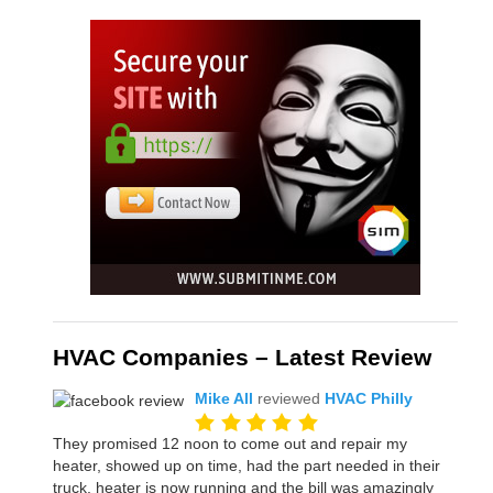
HVAC Companies – Latest Review
Mike All
reviewed
HVAC Philly
They promised 12 noon to come out and repair my
heater, showed up on time, had the part needed in their
truck, heater is now running and the bill was amazingly