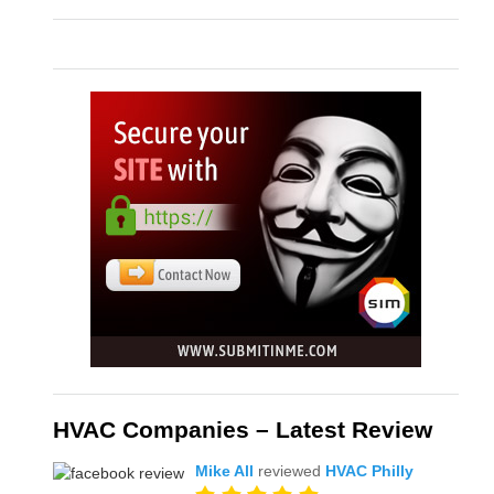
HVAC Companies – Latest Review
Mike All
reviewed
HVAC Philly