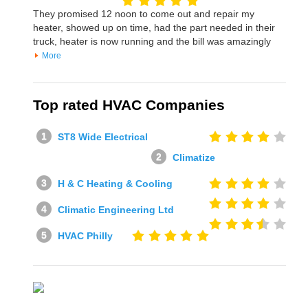
They promised 12 noon to come out and repair my
heater, showed up on time, had the part needed in their
truck, heater is now running and the bill was amazingly
More
Top rated HVAC Companies
ST8 Wide Electrical
Climatize
H & C Heating & Cooling
Climatic Engineering Ltd
HVAC Philly