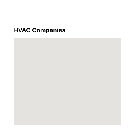
HVAC Companies