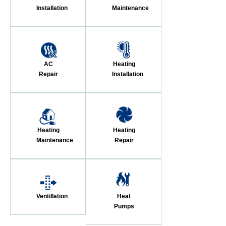
Installation
Maintenance
AC
Heating
Repair
Installation
Heating
Heating
Maintenance
Repair
Ventillation
Heat
Pumps