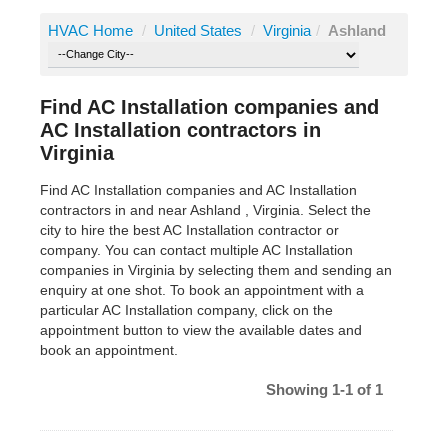
HVAC Home
/
United States
/
Virginia
/
Ashland
Find AC Installation companies and
AC Installation contractors in
Virginia
Find AC Installation companies and AC Installation
contractors in and near Ashland , Virginia. Select the
city to hire the best AC Installation contractor or
company. You can contact multiple AC Installation
companies in Virginia by selecting them and sending an
enquiry at one shot. To book an appointment with a
particular AC Installation company, click on the
appointment button to view the available dates and
book an appointment.
Showing 1-1 of 1