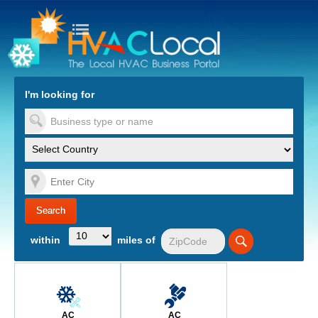
turn to Content
Nav
I'm looking for
es
within
miles of
AC
AC