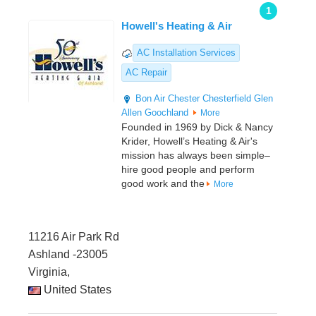
1
Howell's Heating & Air
AC Installation Services
AC Repair
Bon Air
Chester
Chesterfield
Glen
Allen
Goochland
More
Founded in 1969 by Dick & Nancy
Krider, Howell’s Heating & Air's
mission has always been simple–
hire good people and perform
good work and the
More
11216 Air Park Rd
Ashland -23005
Virginia,
United States