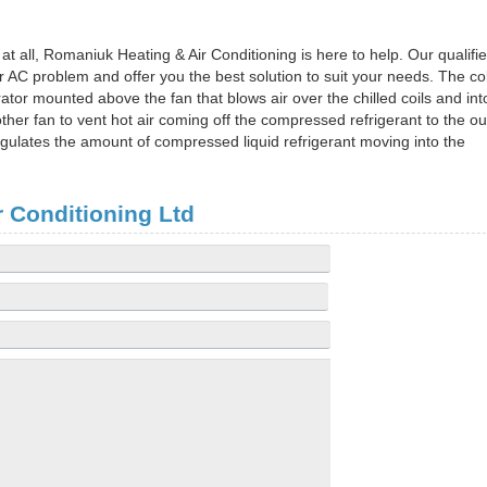
at all, Romaniuk Heating & Air Conditioning is here to help. Our qualifi
 AC problem and offer you the best solution to suit your needs. The co
rator mounted above the fan that blows air over the chilled coils and int
er fan to vent hot air coming off the compressed refrigerant to the ou
regulates the amount of compressed liquid refrigerant moving into the
 Conditioning Ltd