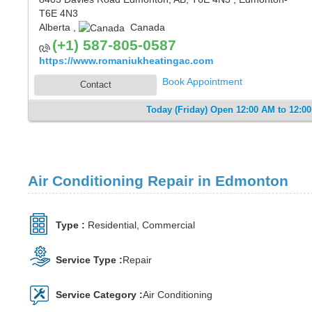
T6E 4N3
Alberta
,
Canada
(+1) 587-805-0587
https://www.romaniukheatingac.com
Book Appointment
Contact
Today (Friday) Open 12:00 AM to 12:0
Air Conditioning Repair in Edmonton
Type :
Residential, Commercial
Service Type :
Repair
Service Category :
Air Conditioning