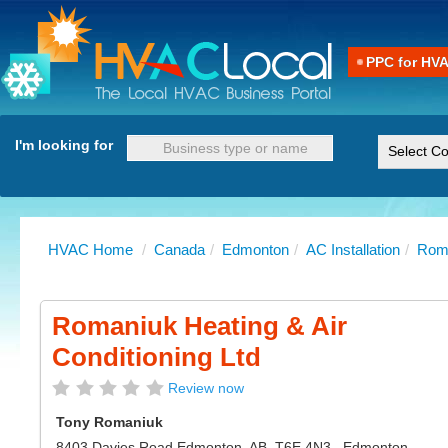
PPC for HV
I'm looking for
HVAC Home
/
Canada
/
Edmonton
/
AC Installation
/
Roma
Romaniuk Heating & Air
Conditioning Ltd
Review now
Tony Romaniuk
8403 Davies Road Edmonton, AB, T6E 4N3
,
Edmonton
-