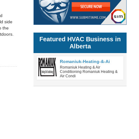
ed
ld side
o the
tdoors.
Featured HVAC Business in
Alberta
Romaniuk-Heating-&-Ai
Romaniuk Heating & Air
Conditioning Romaniuk Heating &
Air Condi