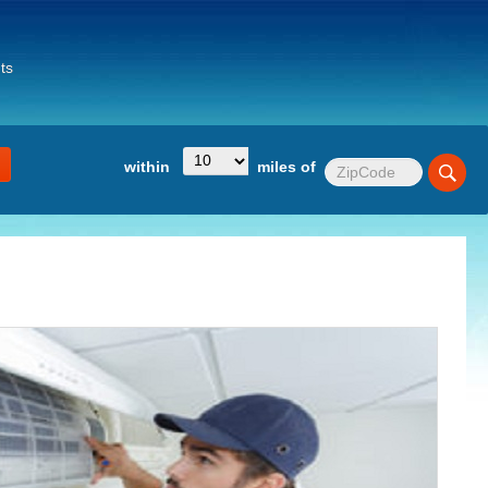
ts
within
miles of