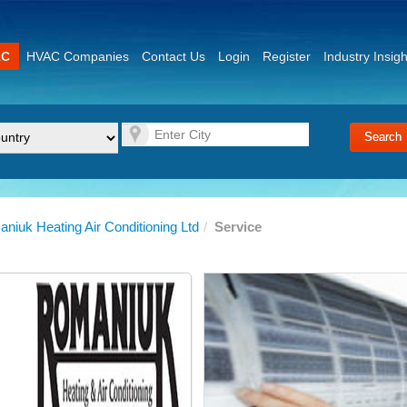
AC
HVAC Companies
Contact Us
Login
Register
Industry Insigh
niuk Heating Air Conditioning Ltd
/
Service