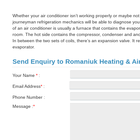
Whether your air conditioner isn’t working properly or maybe not 
journeyman refrigeration mechanics will be able to diagnose your
of an air conditioner is usually a furnace that contains the evapo
room. The hot side contains the compressor, condenser and anoth
In between the two sets of coils, there’s an expansion valve. It 
evaporator.
Send Enquiry to Romaniuk Heating & Air
Your Name
*
:
Email Address
*
:
Phone Number :
Message :
*