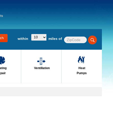
ts
within
miles of
ating
Ventillation
Heat
pair
Pumps