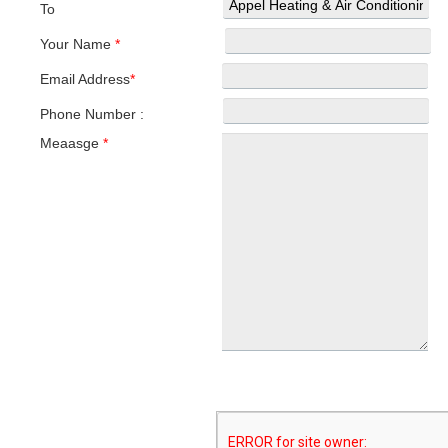
To
Your Name
*
Email Address
*
Phone Number :
Meaasge
*