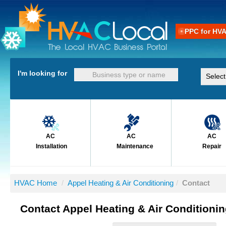
PPC for HV
I'm looking for
AC
AC
AC
Installation
Maintenance
Repair
HVAC Home
/
Appel Heating & Air Conditioning
/
Contact
Contact Appel Heating & Air Conditioni