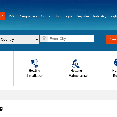
AC
HVAC Companies
Contact Us
Login
Register
Industry Insigh
Heating
Heating
He
Installation
Maintenance
Re
ng