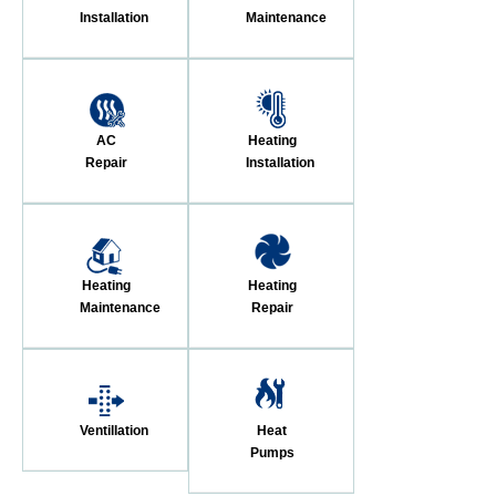
Installation
Maintenance
AC
Heating
Repair
Installation
Heating
Heating
Maintenance
Repair
Ventillation
Heat
Pumps