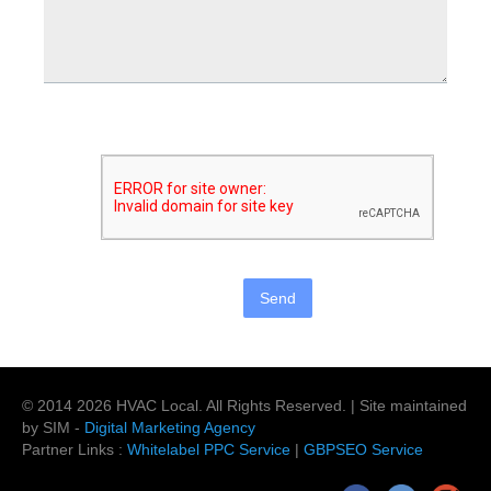
© 2014
2026
HVAC Local
. All Rights Reserved. | Site maintained
by SIM -
Digital Marketing Agency
Partner Links :
Whitelabel PPC Service
|
GBPSEO Service