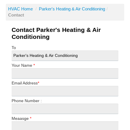
HVAC Home
/
Parker's Heating & Air Conditioning
/
Contact
Contact Parker's Heating & Air
Conditioning
To
Your Name
*
Email Address
*
Phone Number :
Meaasge
*