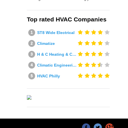
Top rated HVAC Companies
ST8 Wide Electrical
Climatize
H & C Heating & Cooling
Climatic Engineering Ltd
HVAC Philly