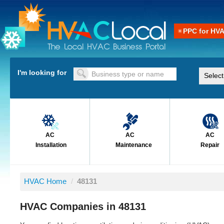
PPC for HV
I'm looking for
AC
AC
AC
Installation
Maintenance
Repair
HVAC Home
/
48131
HVAC Companies in 48131