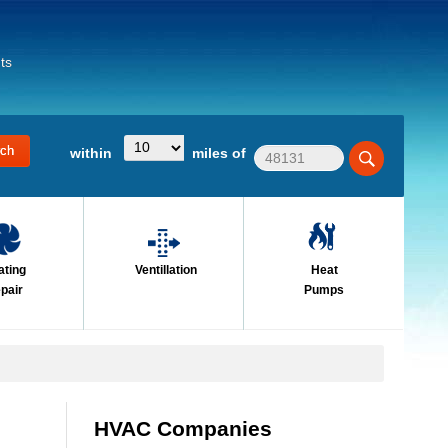
ts
within
miles of
ating
Ventillation
Heat
pair
Pumps
HVAC Companies