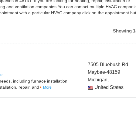
anies in 48131. If you are looking for heating, repair, installation or
ing and ventilation companies.You can contact multiple HVAC companie
ointment with a particular HVAC company click on the appointment but
Showing 1-
7505 Bluebush Rd
Maybee-48159
re
Michigan,
eeds, including furnace installation,
tallation, repair, and
United States
More