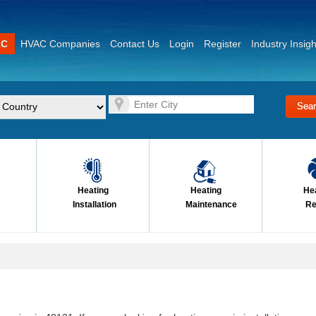
AC
HVAC Companies
Contact Us
Login
Register
Industry Insigh
Heating
Heating
He
Installation
Maintenance
Re