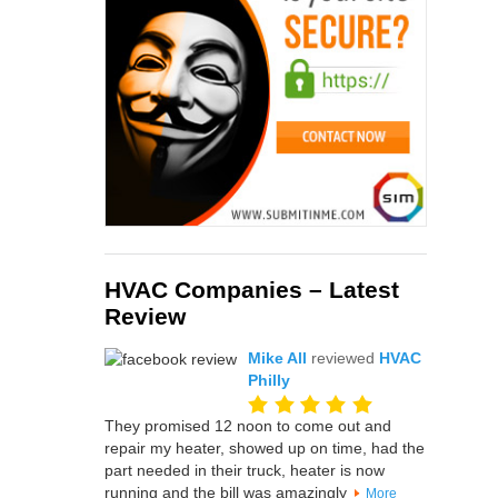
HVAC Companies – Latest
Review
Mike All
reviewed
HVAC
Philly
They promised 12 noon to come out and
repair my heater, showed up on time, had the
part needed in their truck, heater is now
running and the bill was amazingly
More