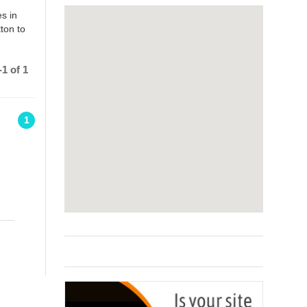
s in
ton to
1 of 1
1