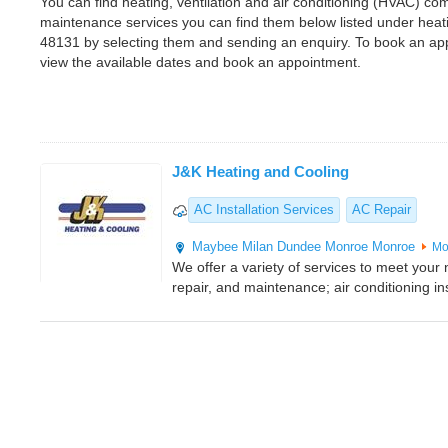
You can find heating, ventilation and air conditioning (HVAC) comp
maintenance services you can find them below listed under heat
48131 by selecting them and sending an enquiry. To book an app
view the available dates and book an appointment.
J&K Heating and Cooling
AC Installation Services
AC Repair
Maybee
Milan
Dundee
Monroe
Monroe
Mo
We offer a variety of services to meet your n
repair, and maintenance; air conditioning ins