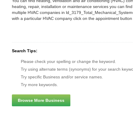
You can find heating, ventilation and air conditioning (HVAC) c
heating, repair, installation or maintenance services you can fi
multiple HVAC companies in ld_3179_Total_Mechanical_Systems
with a particular HVAC company click on the appointment button
Search Tips:
Please check your spelling or change the keyword.
Try using alternate terms (synonyms) for your search keywo
Try specific Business and/or service names.
Try more keywords.
Browse More Business