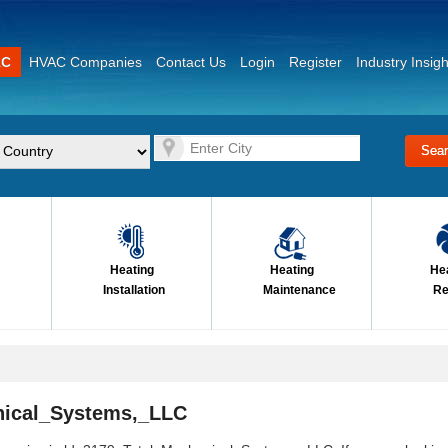
AC
HVAC Companies
Contact Us
Login
Register
Industry Insigh
Heating
Heating
He
Installation
Maintenance
Re
nical_Systems,_LLC