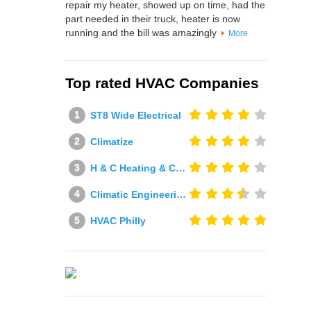
repair my heater, showed up on time, had the
part needed in their truck, heater is now
running and the bill was amazingly
More
Top rated HVAC Companies
ST8 Wide Electrical
Climatize
H & C Heating & Cooling
Climatic Engineering Ltd
HVAC Philly