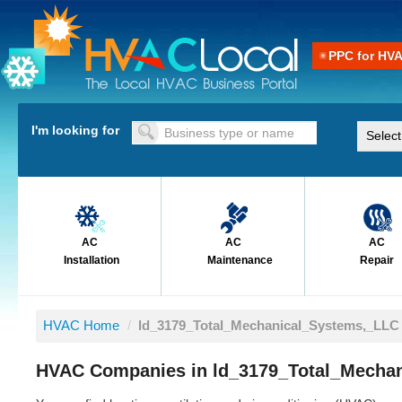
PPC for HV
I'm looking for
AC
AC
AC
Installation
Maintenance
Repair
HVAC Home
/
ld_3179_Total_Mechanical_Systems,_LLC
HVAC Companies in ld_3179_Total_Mecha