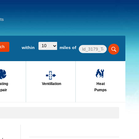
ts
within
miles of
ating
Ventillation
Heat
pair
Pumps