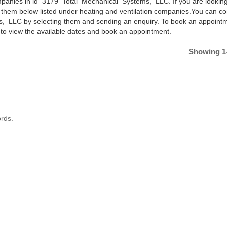
ompanies in ld_3179_Total_Mechanical_Systems,_LLC. If you are looking
nd them below listed under heating and ventilation companies.You can co
,_LLC by selecting them and sending an enquiry. To book an appoint
 to view the available dates and book an appointment.
Showing 1-
rds.