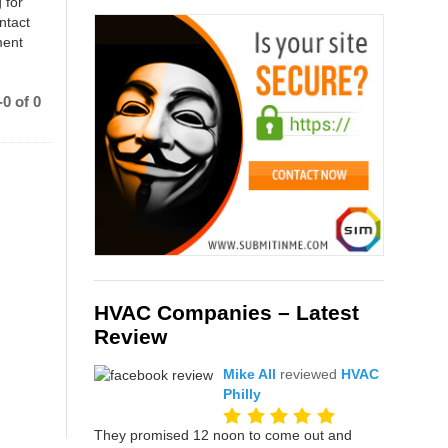
 for
ntact
ment
0 of 0
HVAC Companies – Latest
Review
Mike All
reviewed
HVAC
Philly
They promised 12 noon to come out and