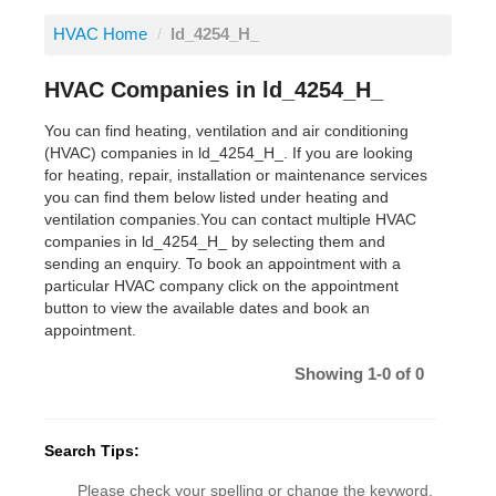
HVAC Home
/
ld_4254_H_
HVAC Companies in ld_4254_H_
You can find heating, ventilation and air conditioning
(HVAC) companies in ld_4254_H_. If you are looking
for heating, repair, installation or maintenance services
you can find them below listed under heating and
ventilation companies.You can contact multiple HVAC
companies in ld_4254_H_ by selecting them and
sending an enquiry. To book an appointment with a
particular HVAC company click on the appointment
button to view the available dates and book an
appointment.
Showing 1-0 of 0
Search Tips:
Please check your spelling or change the keyword.