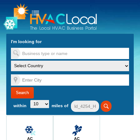
turn to Content
Nav
I'm looking for
es
within
miles of
AC
AC