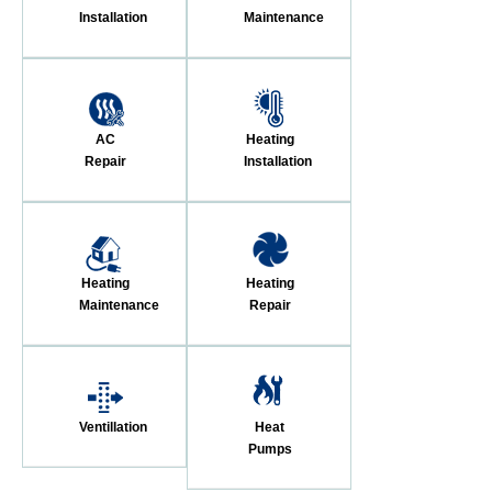
Installation
Maintenance
AC
Heating
Repair
Installation
Heating
Heating
Maintenance
Repair
Ventillation
Heat
Pumps