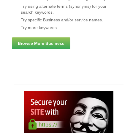
Try using alternate terms (synonyms) for your
search keywords.
Try specific Business and/or service names.
Try more keywords.
Browse More Business