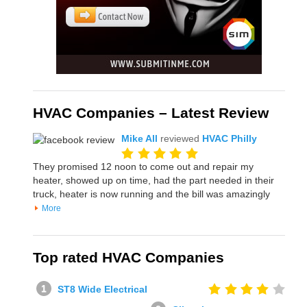
HVAC Companies – Latest Review
Mike All
reviewed
HVAC Philly
They promised 12 noon to come out and repair my
heater, showed up on time, had the part needed in their
truck, heater is now running and the bill was amazingly
More
Top rated HVAC Companies
ST8 Wide Electrical