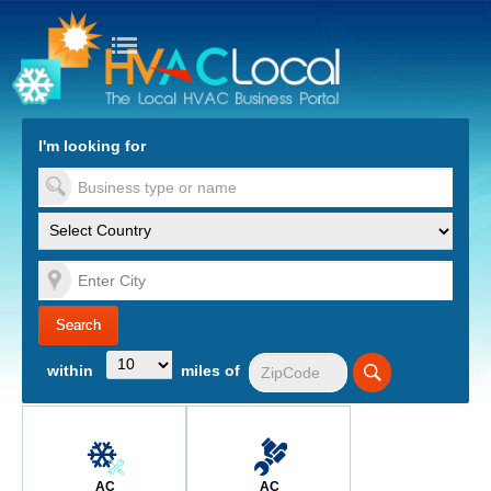
turn to Content
Nav
I'm looking for
es
within
miles of
AC
AC