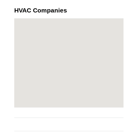
HVAC Companies