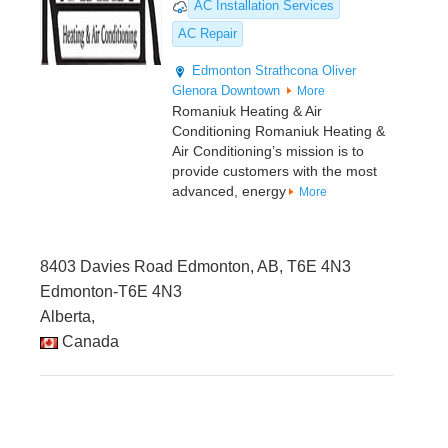
AC Installation Services
AC Repair
Edmonton
Strathcona
Oliver
Glenora
Downtown
More
Romaniuk Heating & Air
Conditioning Romaniuk Heating &
Air Conditioning’s mission is to
provide customers with the most
advanced, energy
More
8403 Davies Road Edmonton, AB, T6E 4N3
Edmonton-T6E 4N3
Alberta,
Canada