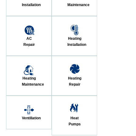
Installation
Maintenance
AC
Heating
Repair
Installation
Heating
Heating
Maintenance
Repair
Ventillation
Heat
Pumps