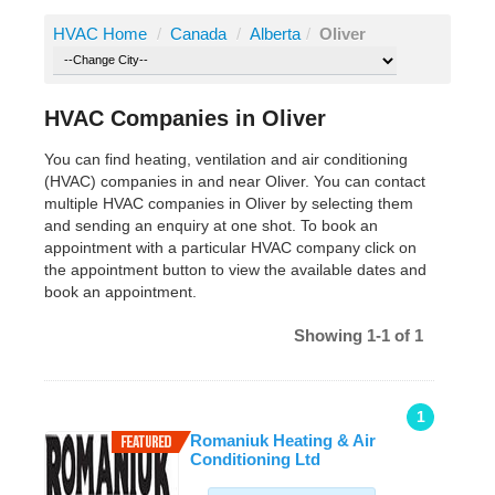
HVAC Home
/
Canada
/
Alberta
/
Oliver
HVAC Companies in Oliver
You can find heating, ventilation and air conditioning
(HVAC) companies in and near Oliver. You can contact
multiple HVAC companies in Oliver by selecting them
and sending an enquiry at one shot. To book an
appointment with a particular HVAC company click on
the appointment button to view the available dates and
book an appointment.
Showing 1-1 of 1
1
Romaniuk Heating & Air
Conditioning Ltd