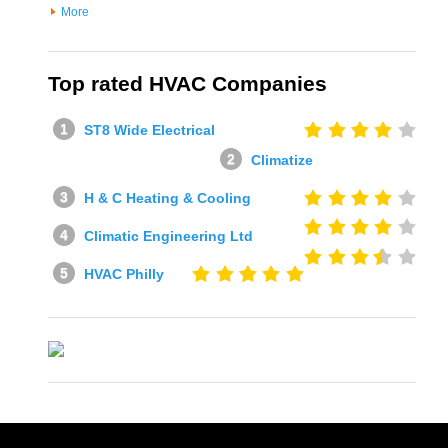
More
Top rated HVAC Companies
ST8 Wide Electrical
Climatize
H & C Heating & Cooling
Climatic Engineering Ltd
HVAC Philly