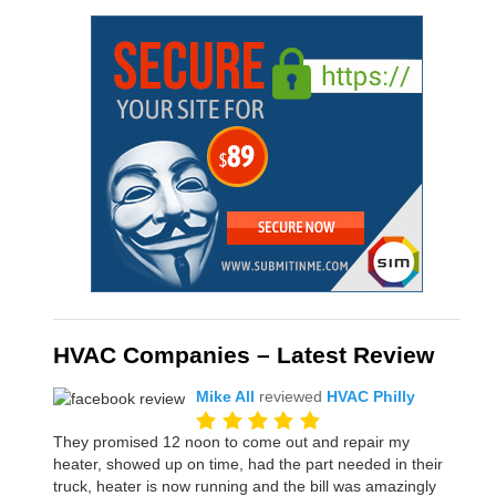
HVAC Companies – Latest Review
Mike All
reviewed
HVAC Philly
They promised 12 noon to come out and repair my
heater, showed up on time, had the part needed in their
truck, heater is now running and the bill was amazingly