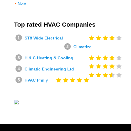
More
Top rated HVAC Companies
ST8 Wide Electrical
Climatize
H & C Heating & Cooling
Climatic Engineering Ltd
HVAC Philly