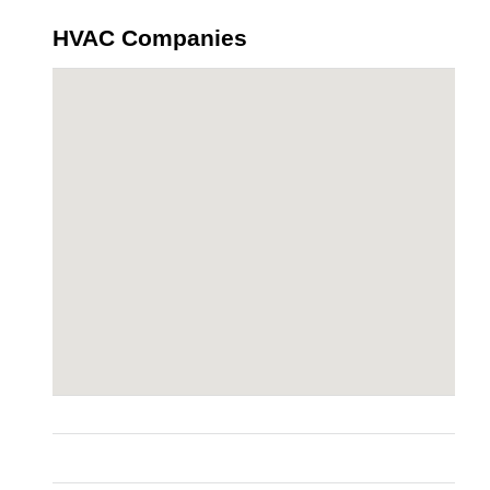
HVAC Companies