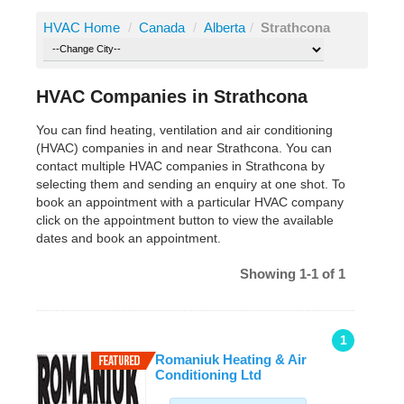
HVAC Home
/
Canada
/
Alberta
/
Strathcona
HVAC Companies in Strathcona
You can find heating, ventilation and air conditioning
(HVAC) companies in and near Strathcona. You can
contact multiple HVAC companies in Strathcona by
selecting them and sending an enquiry at one shot. To
book an appointment with a particular HVAC company
click on the appointment button to view the available
dates and book an appointment.
Showing 1-1 of 1
1
Romaniuk Heating & Air
Conditioning Ltd