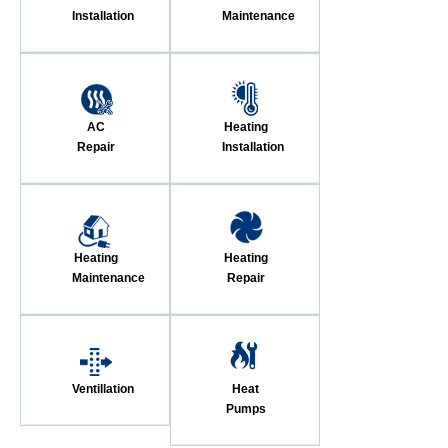
Installation
Maintenance
AC
Heating
Repair
Installation
Heating
Heating
Maintenance
Repair
Ventillation
Heat
Pumps