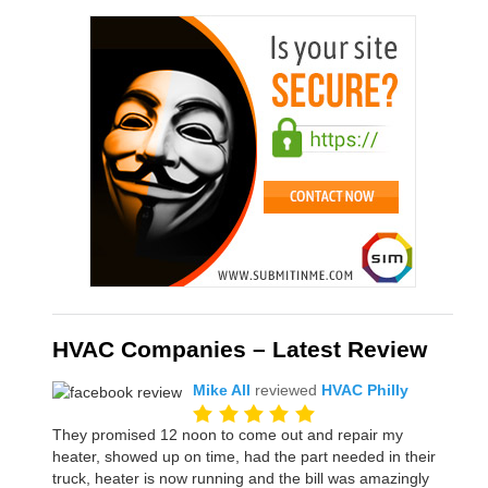
HVAC Companies – Latest Review
Mike All
reviewed
HVAC Philly
They promised 12 noon to come out and repair my
heater, showed up on time, had the part needed in their
truck, heater is now running and the bill was amazingly