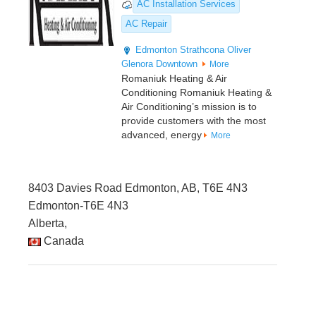
AC Installation Services
AC Repair
Edmonton
Strathcona
Oliver
Glenora
Downtown
More
Romaniuk Heating & Air
Conditioning Romaniuk Heating &
Air Conditioning’s mission is to
provide customers with the most
advanced, energy
More
8403 Davies Road Edmonton, AB, T6E 4N3
Edmonton-T6E 4N3
Alberta,
Canada