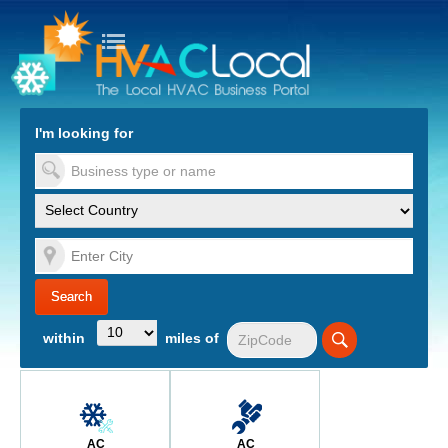
turn to Content
Nav
I'm looking for
es
within
miles of
AC
AC