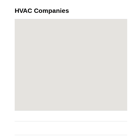
HVAC Companies