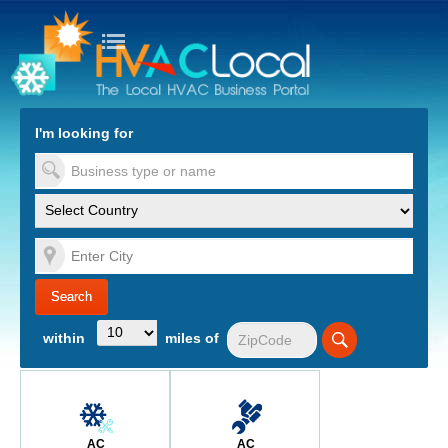
turn to Content
Nav
I'm looking for
es
within
miles of
AC
AC