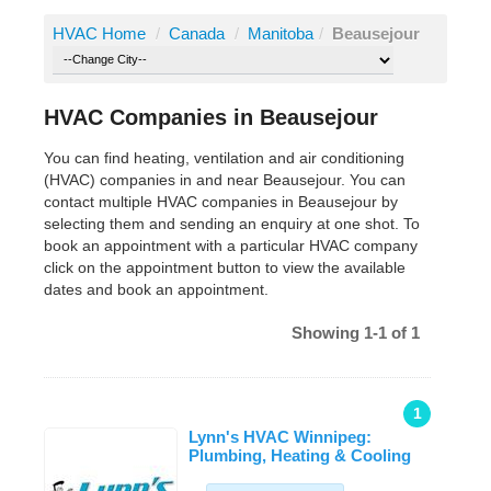
HVAC Home
/
Canada
/
Manitoba
/
Beausejour
HVAC Companies in Beausejour
You can find heating, ventilation and air conditioning
(HVAC) companies in and near Beausejour. You can
contact multiple HVAC companies in Beausejour by
selecting them and sending an enquiry at one shot. To
book an appointment with a particular HVAC company
click on the appointment button to view the available
dates and book an appointment.
Showing 1-1 of 1
1
Lynn's HVAC Winnipeg:
Plumbing, Heating & Cooling