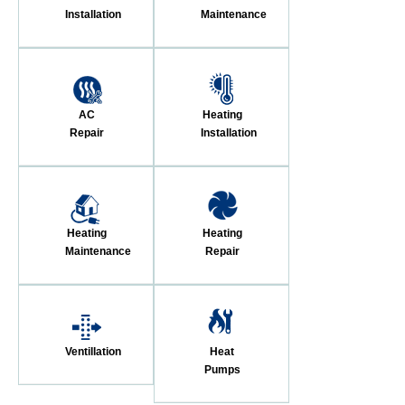
Installation
Maintenance
AC
Heating
Repair
Installation
Heating
Heating
Maintenance
Repair
Ventillation
Heat
Pumps