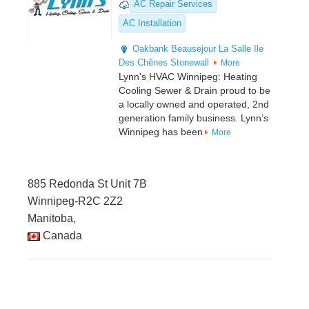
AC Repair Services
AC Installation
Oakbank
Beausejour
La Salle
Ile
Des Chênes
Stonewall
More
Lynn's HVAC Winnipeg: Heating
Cooling Sewer & Drain proud to be
a locally owned and operated, 2nd
generation family business. Lynn’s
Winnipeg has been
More
885 Redonda St Unit 7B
Winnipeg-R2C 2Z2
Manitoba,
Canada