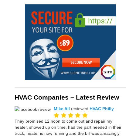
HVAC Companies – Latest Review
Mike All
reviewed
HVAC Philly
They promised 12 noon to come out and repair my
heater, showed up on time, had the part needed in their
truck, heater is now running and the bill was amazingly