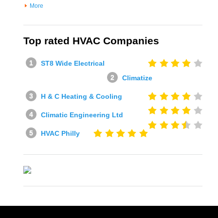
More
Top rated HVAC Companies
ST8 Wide Electrical
Climatize
H & C Heating & Cooling
Climatic Engineering Ltd
HVAC Philly