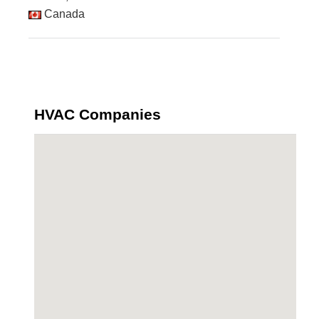
Canada
HVAC Companies