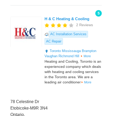
5
H & C Heating & Cooling
2 Reviews
AC Installation Services
AC Repair
Toronto
Mississauga
Brampton
Vaughan
Richmond Hill
More
Heating and Cooling, Toronto is an
experienced company which deals
with heating and cooling services
in the Toronto area. We are a
leading air conditioner
More
78 Celestine Dr
Etobicoke-M9R 3N4
Ontario,