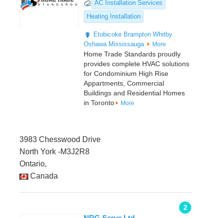
AC Installation Services
Heating Installation
Etobicoke
Brampton
Whitby
Oshawa
Mississauga
More
Home Trade Standards proudly
provides complete HVAC solutions
for Condominium High Rise
Appartments, Commercial
Buildings and Residential Homes
in Toronto
More
3983 Chesswood Drive
North York -M3J2R8
Ontario,
Canada
2
NRG Serve Ltd.