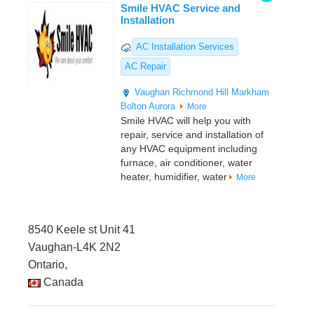
Smile HVAC Service and
Installation
AC Installation Services
AC Repair
Vaughan
Richmond Hill
Markham
Bolton
Aurora
More
Smile HVAC will help you with
repair, service and installation of
any HVAC equipment including
furnace, air conditioner, water
heater, humidifier, water
More
8540 Keele st Unit 41
Vaughan-L4K 2N2
Ontario,
Canada