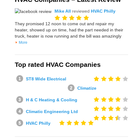
Mike All
reviewed
HVAC Philly
They promised 12 noon to come out and repair my
heater, showed up on time, had the part needed in their
truck, heater is now running and the bill was amazingly
More
Top rated HVAC Companies
ST8 Wide Electrical
Climatize
H & C Heating & Cooling
Climatic Engineering Ltd
HVAC Philly