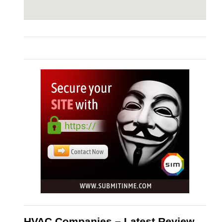
HVAC Companies – Latest Review