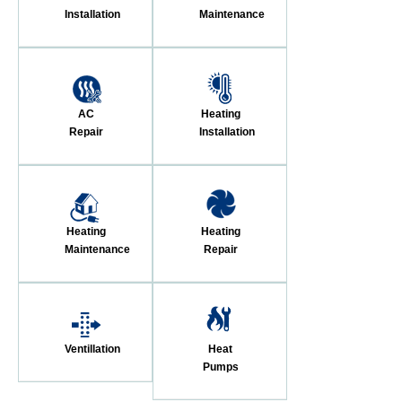
Installation
Maintenance
AC
Heating
Repair
Installation
Heating
Heating
Maintenance
Repair
Ventillation
Heat
Pumps