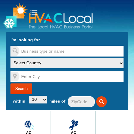
turn to Content
Nav
I'm looking for
es
within
miles of
AC
AC