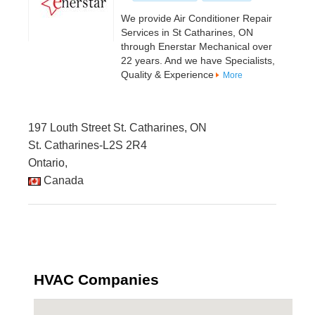
We provide Air Conditioner Repair
Services in St Catharines, ON
through Enerstar Mechanical over
22 years. And we have Specialists,
Quality & Experience
More
197 Louth Street St. Catharines, ON
St. Catharines-L2S 2R4
Ontario,
Canada
HVAC Companies