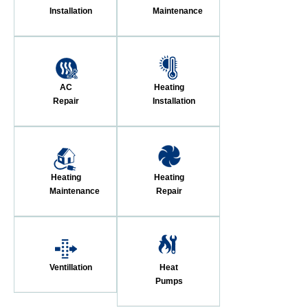
Installation
Maintenance
AC
Heating
Repair
Installation
Heating
Heating
Maintenance
Repair
Ventillation
Heat
Pumps