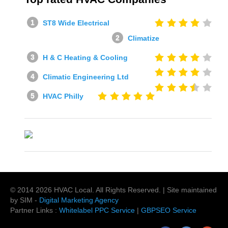
ST8 Wide Electrical
Climatize
H & C Heating & Cooling
Climatic Engineering Ltd
HVAC Philly
© 2014
2026
HVAC Local
. All Rights Reserved. | Site maintained
by SIM -
Digital Marketing Agency
Partner Links :
Whitelabel PPC Service
|
GBPSEO Service