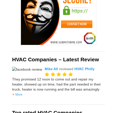
HVAC Companies – Latest Review
Mike All
reviewed
HVAC Philly
They promised 12 noon to come out and repair my
heater, showed up on time, had the part needed in their
truck, heater is now running and the bill was amazingly
More
Top rated HVAC Companies