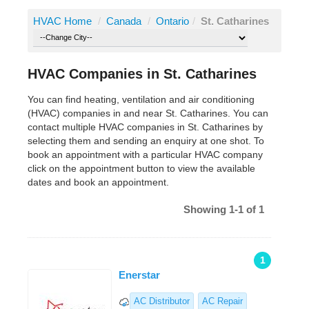
HVAC Home
/
Canada
/
Ontario
/
St. Catharines
HVAC Companies in St. Catharines
You can find heating, ventilation and air conditioning
(HVAC) companies in and near St. Catharines. You can
contact multiple HVAC companies in St. Catharines by
selecting them and sending an enquiry at one shot. To
book an appointment with a particular HVAC company
click on the appointment button to view the available
dates and book an appointment.
Showing 1-1 of 1
1
Enerstar
AC Distributor
AC Repair