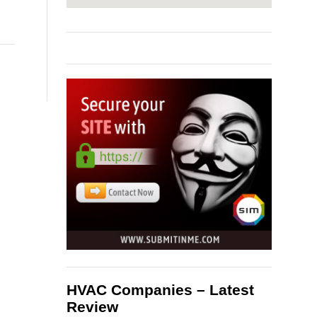
HVAC Companies – Latest
Review