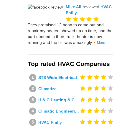
Mike All
reviewed
HVAC
Philly
They promised 12 noon to come out and
repair my heater, showed up on time, had the
part needed in their truck, heater is now
running and the bill was amazingly
More
Top rated HVAC Companies
ST8 Wide Electrical
Climatize
H & C Heating & Cooling
Climatic Engineering Ltd
HVAC Philly