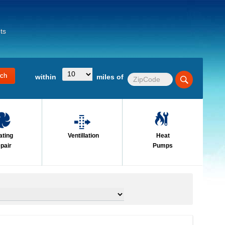
ts
within
miles of
ating
Ventillation
Heat
pair
Pumps