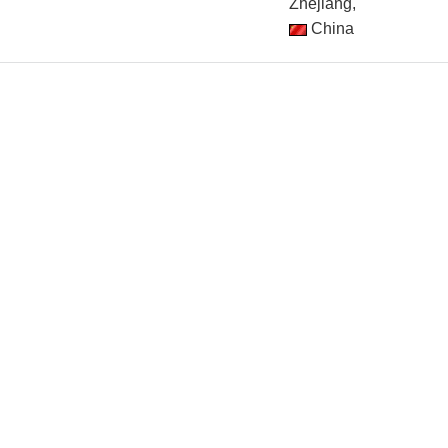
Zhejiang,
China