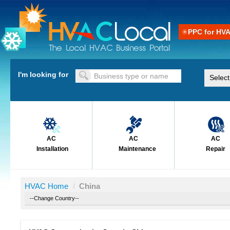
PPC for HV
I'm looking for
AC
AC
AC
Installation
Maintenance
Repair
HVAC Home
/
China