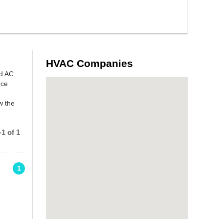
HVAC Companies
nd AC
nce
w the
1 of 1
1