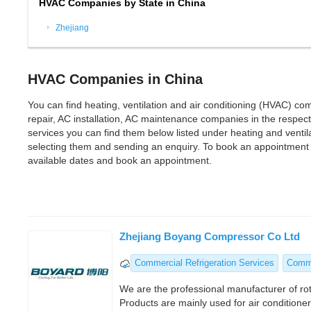
HVAC Companies by State in China
Zhejiang
HVAC Companies in China
You can find heating, ventilation and air conditioning (HVAC) com
repair, AC installation, AC maintenance companies in the respectiv
services you can find them below listed under heating and vent
selecting them and sending an enquiry. To book an appointment 
available dates and book an appointment.
Zhejiang Boyang Compressor Co Ltd
Commercial Refrigeration Services
Comme
We are the professional manufacturer of ro
Products are mainly used for air conditioner