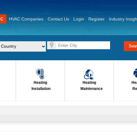
AC
HVAC Companies
Contact Us
Login
Register
Industry Insigh
Heating
Heating
He
Installation
Maintenance
Re