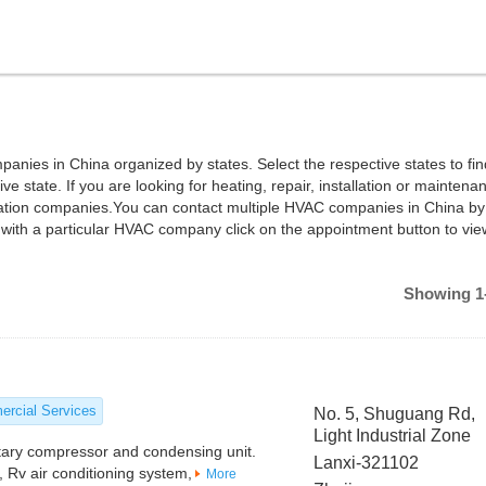
panies in China organized by states. Select the respective states to fi
e state. If you are looking for heating, repair, installation or maintena
ilation companies.You can contact multiple HVAC companies in China by
with a particular HVAC company click on the appointment button to vie
Showing 1-
rcial Services
No. 5, Shuguang Rd,
Light Industrial Zone
tary compressor and condensing unit.
Lanxi-321102
, Rv air conditioning system,
More