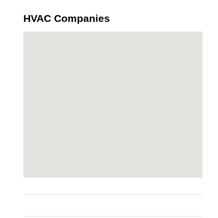
HVAC Companies