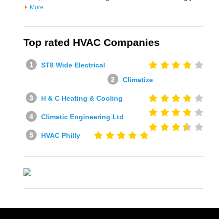
More
Top rated HVAC Companies
ST8 Wide Electrical
Climatize
H & C Heating & Cooling
Climatic Engineering Ltd
HVAC Philly