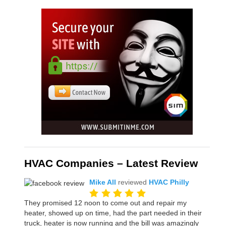
HVAC Companies – Latest Review
Mike All
reviewed
HVAC Philly
They promised 12 noon to come out and repair my
heater, showed up on time, had the part needed in their
truck, heater is now running and the bill was amazingly