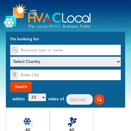
turn to Content
Nav
I'm looking for
es
within
miles of
AC
AC