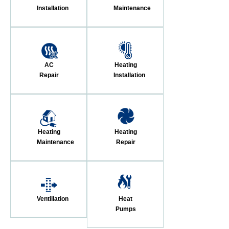
Installation
Maintenance
AC
Heating
Repair
Installation
Heating
Heating
Maintenance
Repair
Ventillation
Heat
Pumps