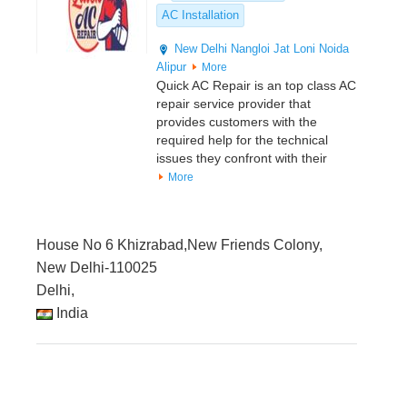
AC Installation
New Delhi
Nangloi Jat
Loni
Noida
Alipur
More
Quick AC Repair is an top class AC
repair service provider that
provides customers with the
required help for the technical
issues they confront with their
More
House No 6 Khizrabad,New Friends Colony,
New Delhi-110025
Delhi,
India