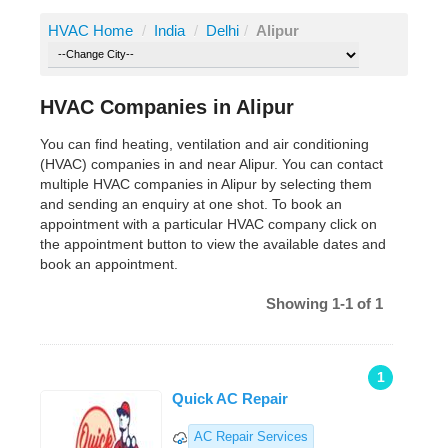
HVAC Home
/
India
/
Delhi
/
Alipur
HVAC Companies in Alipur
You can find heating, ventilation and air conditioning
(HVAC) companies in and near Alipur. You can contact
multiple HVAC companies in Alipur by selecting them
and sending an enquiry at one shot. To book an
appointment with a particular HVAC company click on
the appointment button to view the available dates and
book an appointment.
Showing 1-1 of 1
1
Quick AC Repair
AC Repair Services