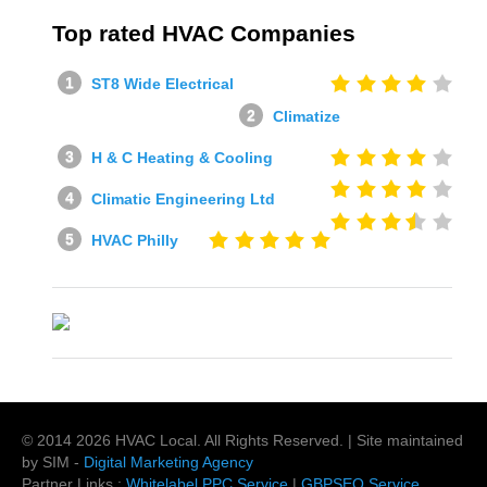
Top rated HVAC Companies
ST8 Wide Electrical
Climatize
H & C Heating & Cooling
Climatic Engineering Ltd
HVAC Philly
© 2014
2026
HVAC Local
. All Rights Reserved. | Site maintained
by SIM -
Digital Marketing Agency
Partner Links :
Whitelabel PPC Service
|
GBPSEO Service