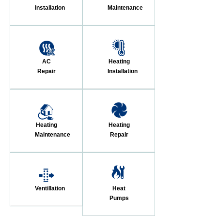
Installation
Maintenance
AC
Heating
Repair
Installation
Heating
Heating
Maintenance
Repair
Ventillation
Heat
Pumps