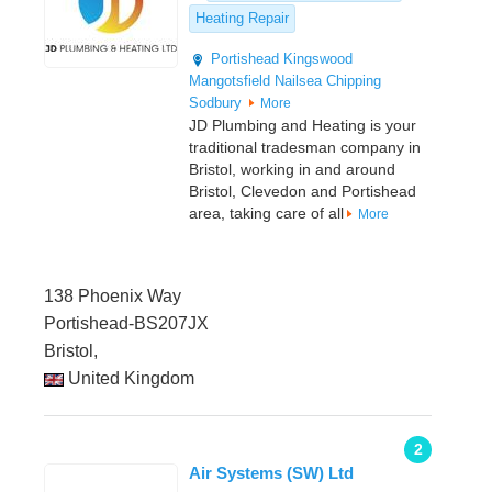
Heating Repair
Portishead
Kingswood
Mangotsfield
Nailsea
Chipping
Sodbury
More
JD Plumbing and Heating is your
traditional tradesman company in
Bristol, working in and around
Bristol, Clevedon and Portishead
area, taking care of all
More
138 Phoenix Way
Portishead-BS207JX
Bristol,
United Kingdom
2
Air Systems (SW) Ltd