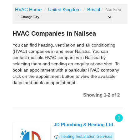
HVAC Home
/
United Kingdom
/
Bristol
/
Nailsea
HVAC Companies in Nailsea
You can find heating, ventilation and air conditioning
(HVAC) companies in and near Nailsea. You can
contact multiple HVAC companies in Nailsea by
selecting them and sending an enquiry at one shot. To
book an appointment with a particular HVAC company
click on the appointment button to view the available
dates and book an appointment.
Showing 1-2 of 2
1
JD Plumbing & Heating Ltd
Heating Installation Services