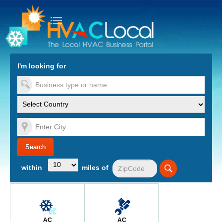
turn to Content
Nav
I'm looking for
es
within
miles of
AC
AC