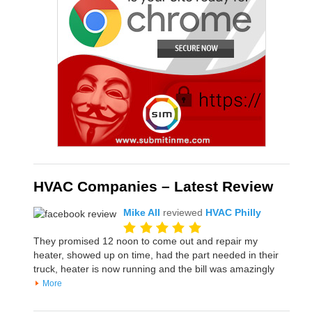
HVAC Companies – Latest Review
Mike All
reviewed
HVAC Philly
They promised 12 noon to come out and repair my
heater, showed up on time, had the part needed in their
truck, heater is now running and the bill was amazingly
More