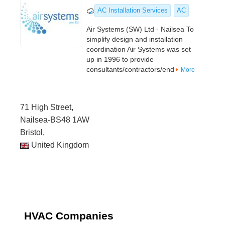
AC Installation Services
AC
Air Systems (SW) Ltd - Nailsea To
simplify design and installation
coordination Air Systems was set
up in 1996 to provide
consultants/contractors/end
More
71 High Street,
Nailsea-BS48 1AW
Bristol,
United Kingdom
HVAC Companies