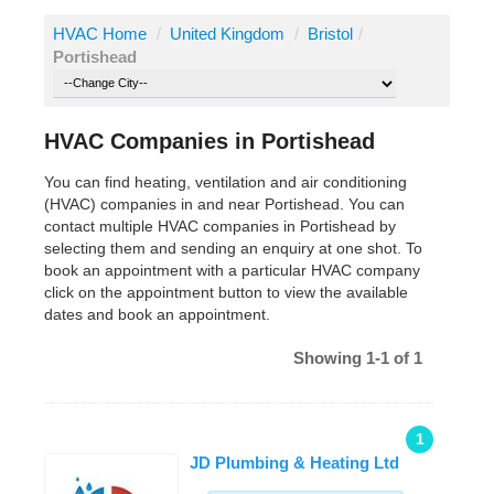
HVAC Home
/
United Kingdom
/
Bristol
/
Portishead
HVAC Companies in Portishead
You can find heating, ventilation and air conditioning
(HVAC) companies in and near Portishead. You can
contact multiple HVAC companies in Portishead by
selecting them and sending an enquiry at one shot. To
book an appointment with a particular HVAC company
click on the appointment button to view the available
dates and book an appointment.
Showing 1-1 of 1
1
JD Plumbing & Heating Ltd