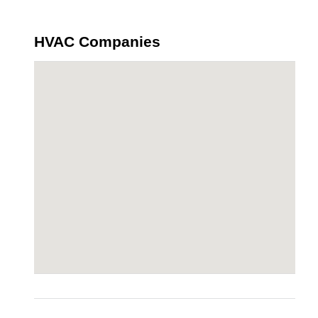
HVAC Companies