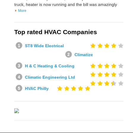
truck, heater is now running and the bill was amazingly
More
Top rated HVAC Companies
ST8 Wide Electrical
Climatize
H & C Heating & Cooling
Climatic Engineering Ltd
HVAC Philly