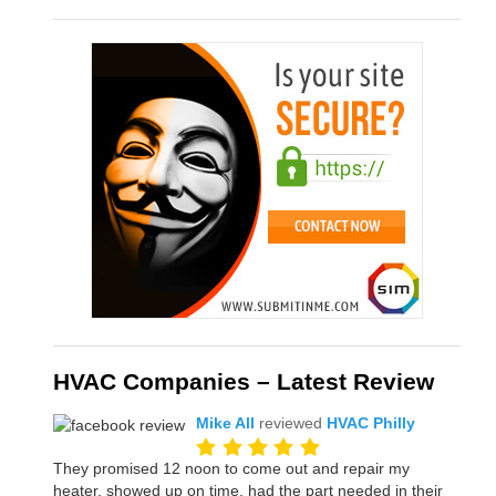
HVAC Companies – Latest Review
Mike All
reviewed
HVAC Philly
They promised 12 noon to come out and repair my
heater, showed up on time, had the part needed in their