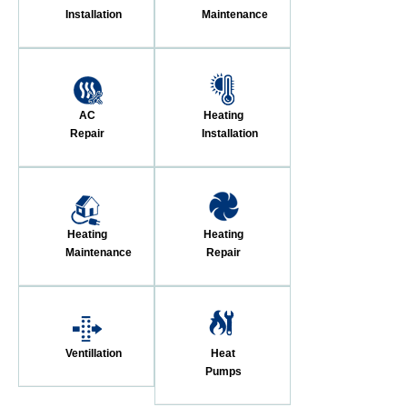
Installation
Maintenance
AC
Heating
Repair
Installation
Heating
Heating
Maintenance
Repair
Ventillation
Heat
Pumps