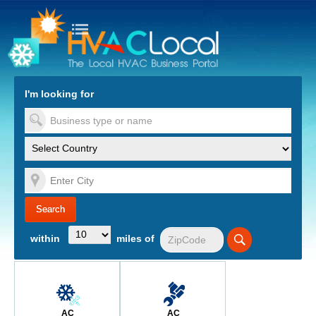
turn to Content
Nav
I'm looking for
es
within
miles of
AC
AC