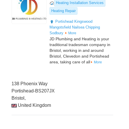
Heating Installation Services
Heating Repair
Portishead
Kingswood
Mangotsfield
Nailsea
Chipping
Sodbury
More
JD Plumbing and Heating is your
traditional tradesman company in
Bristol, working in and around
Bristol, Clevedon and Portishead
area, taking care of all
More
138 Phoenix Way
Portishead-BS207JX
Bristol,
United Kingdom