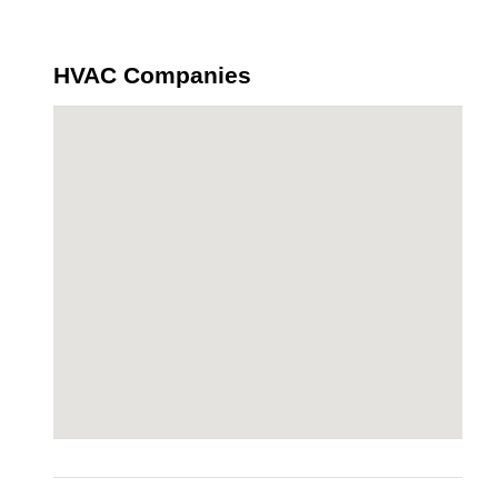
HVAC Companies