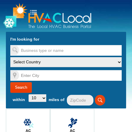
turn to Content
Nav
I'm looking for
es
within
miles of
AC
AC