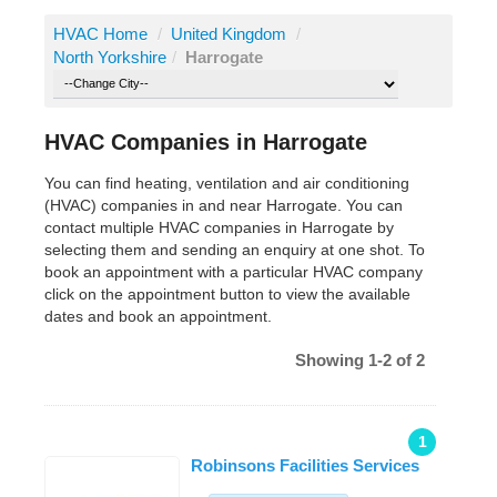
HVAC Home
/
United Kingdom
/
North Yorkshire
/
Harrogate
HVAC Companies in Harrogate
You can find heating, ventilation and air conditioning
(HVAC) companies in and near Harrogate. You can
contact multiple HVAC companies in Harrogate by
selecting them and sending an enquiry at one shot. To
book an appointment with a particular HVAC company
click on the appointment button to view the available
dates and book an appointment.
Showing 1-2 of 2
1
Robinsons Facilities Services