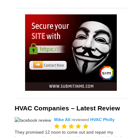
HVAC Companies – Latest Review
Mike All
reviewed
HVAC Philly
They promised 12 noon to come out and repair my