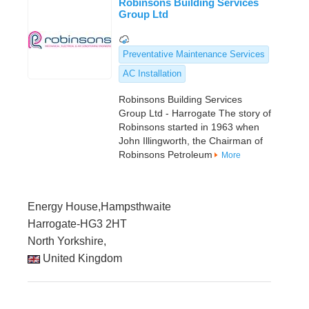
Robinsons Building Services
Group Ltd
Preventative Maintenance Services
AC Installation
Robinsons Building Services
Group Ltd - Harrogate The story of
Robinsons started in 1963 when
John Illingworth, the Chairman of
Robinsons Petroleum
More
Energy House,Hampsthwaite
Harrogate-HG3 2HT
North Yorkshire,
United Kingdom