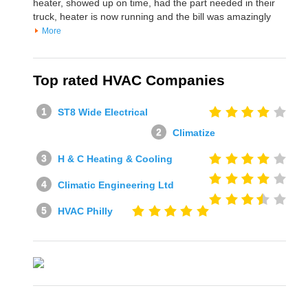
heater, showed up on time, had the part needed in their
truck, heater is now running and the bill was amazingly
More
Top rated HVAC Companies
ST8 Wide Electrical
Climatize
H & C Heating & Cooling
Climatic Engineering Ltd
HVAC Philly