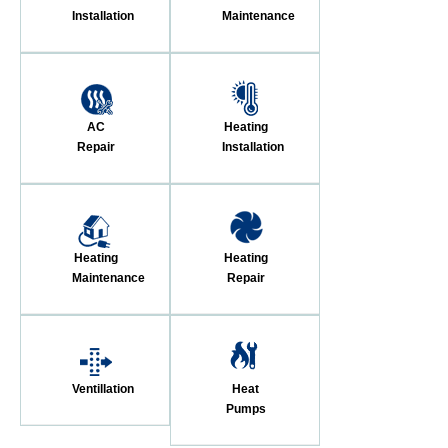
Installation
Maintenance
AC
Heating
Repair
Installation
Heating
Heating
Maintenance
Repair
Ventillation
Heat
Pumps