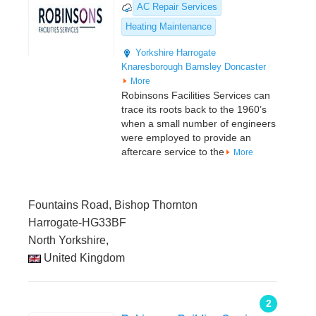
AC Repair Services
Heating Maintenance
Yorkshire
Harrogate
Knaresborough
Barnsley
Doncaster
More
Robinsons Facilities Services can
trace its roots back to the 1960’s
when a small number of engineers
were employed to provide an
aftercare service to the
More
Fountains Road, Bishop Thornton
Harrogate-HG33BF
North Yorkshire,
United Kingdom
2