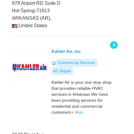
978 Airport RD Suite D
Hot Spring-71913
ARKANSAS (AR),
United States
3
Kahler Air, inc
Commercial Services
AC Repair
Kahler Air is your one stop shop
that provides reliable HVAC
services in Arkansas.We have
been providing services for
residential and commercial
customers
More