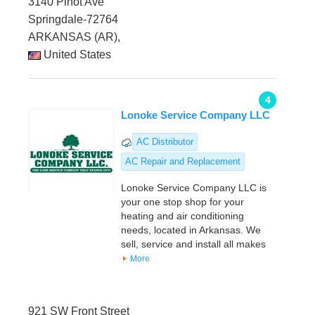
3140 Pinot Ave
Springdale-72764
ARKANSAS (AR),
United States
4
Lonoke Service Company LLC
AC Distributor
AC Repair and Replacement
Lonoke Service Company LLC is
your one stop shop for your
heating and air conditioning
needs, located in Arkansas. We
sell, service and install all makes
More
921 SW Front Street