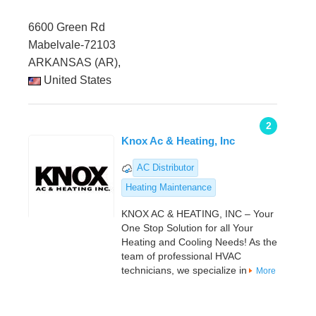
6600 Green Rd
Mabelvale-72103
ARKANSAS (AR),
United States
2
Knox Ac & Heating, Inc
AC Distributor
Heating Maintenance
KNOX AC & HEATING, INC – Your
One Stop Solution for all Your
Heating and Cooling Needs! As the
team of professional HVAC
technicians, we specialize in
More