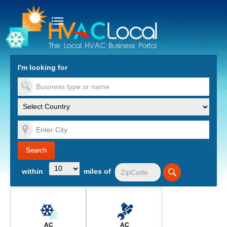
turn to Content
Nav
I'm looking for
es
within
miles of
AC
AC