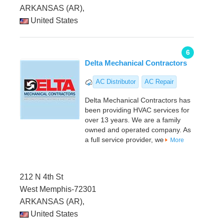
ARKANSAS (AR),
United States
6
Delta Mechanical Contractors
AC Distributor
AC Repair
Delta Mechanical Contractors has
been providing HVAC services for
over 13 years. We are a family
owned and operated company. As
a full service provider, we
More
212 N 4th St
West Memphis-72301
ARKANSAS (AR),
United States