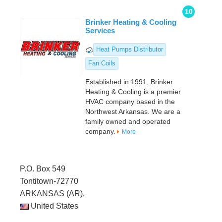
10
Brinker Heating & Cooling
Services
Heat Pumps Distributor
Fan Coils
Established in 1991, Brinker
Heating & Cooling is a premier
HVAC company based in the
Northwest Arkansas. We are a
family owned and operated
company.
More
P.O. Box 549
Tontitown-72770
ARKANSAS (AR),
United States