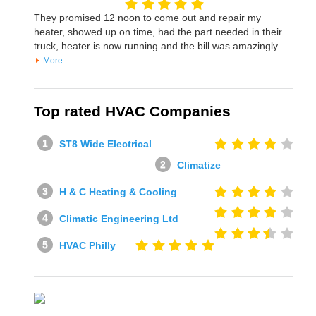
They promised 12 noon to come out and repair my
heater, showed up on time, had the part needed in their
truck, heater is now running and the bill was amazingly
More
Top rated HVAC Companies
ST8 Wide Electrical
Climatize
H & C Heating & Cooling
Climatic Engineering Ltd
HVAC Philly