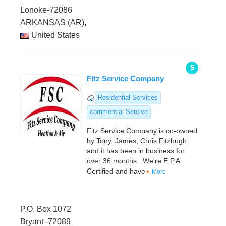
Lonoke-72086
ARKANSAS (AR),
United States
5
Fitz Service Company
Residential Services
commercial Sercive
Fitz Service Company is co-owned
by Tony, James, Chris Fitzhugh
and it has been in business for
over 36 months. We're E.P.A.
Certified and have
More
P.O. Box 1072
Bryant -72089