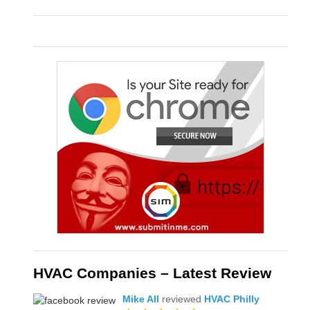
HVAC Companies – Latest Review
Mike All
reviewed
HVAC Philly