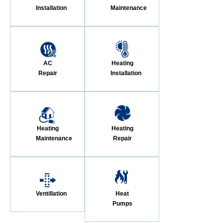
Installation
Maintenance
AC
Heating
Repair
Installation
Heating
Heating
Maintenance
Repair
Ventillation
Heat
Pumps