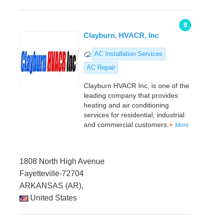
9
Clayburn, HVACR, Inc
AC Installation Services
AC Repair
Clayburn HVACR Inc, is one of the
leading company that provides
heating and air conditioning
services for residential, industrial
and commercial customers.
More
1808 North High Avenue
Fayetteville-72704
ARKANSAS (AR),
United States