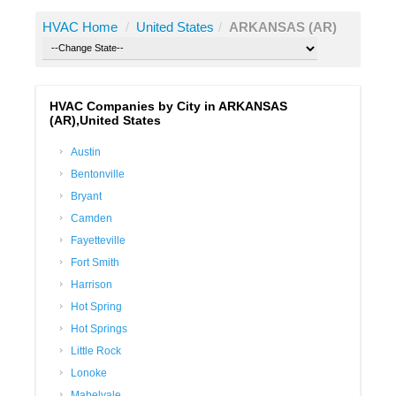
HVAC Home
/
United States
/
ARKANSAS (AR)
HVAC Companies by City in ARKANSAS
(AR),United States
Austin
Bentonville
Bryant
Camden
Fayetteville
Fort Smith
Harrison
Hot Spring
Hot Springs
Little Rock
Lonoke
Mabelvale