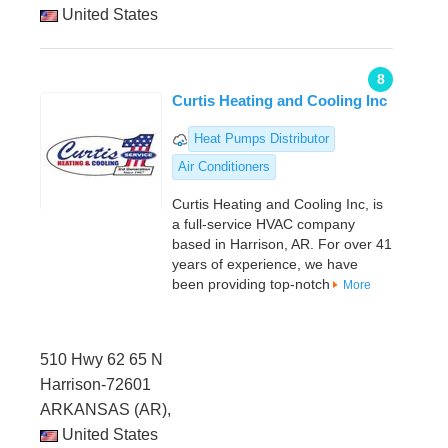
United States
8
Curtis Heating and Cooling Inc
Heat Pumps Distributor
Air Conditioners
Curtis Heating and Cooling Inc, is
a full-service HVAC company
based in Harrison, AR. For over 41
years of experience, we have
been providing top-notch
More
510 Hwy 62 65 N
Harrison-72601
ARKANSAS (AR),
United States