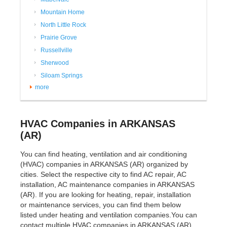
Mountain Home
North Little Rock
Prairie Grove
Russellville
Sherwood
Siloam Springs
more
HVAC Companies in ARKANSAS
(AR)
You can find heating, ventilation and air conditioning
(HVAC) companies in ARKANSAS (AR) organized by
cities. Select the respective city to find AC repair, AC
installation, AC maintenance companies in ARKANSAS
(AR). If you are looking for heating, repair, installation
or maintenance services, you can find them below
listed under heating and ventilation companies.You can
contact multiple HVAC companies in ARKANSAS (AR)