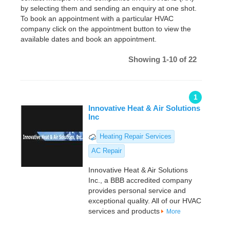
by selecting them and sending an enquiry at one shot.
To book an appointment with a particular HVAC
company click on the appointment button to view the
available dates and book an appointment.
Showing 1-10 of 22
1
Innovative Heat & Air Solutions
Inc
Heating Repair Services
AC Repair
Innovative Heat & Air Solutions
Inc., a BBB accredited company
provides personal service and
exceptional quality. All of our HVAC
services and products
More