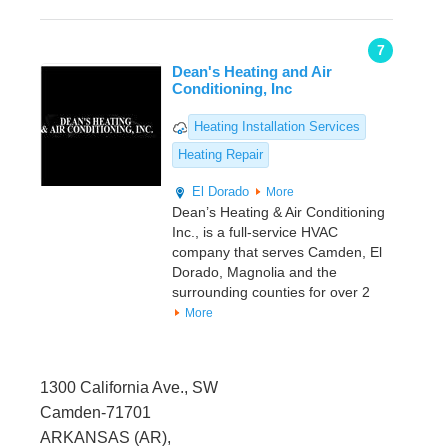
7
Dean's Heating and Air
Conditioning, Inc
Heating Installation Services
Heating Repair
El Dorado
More
Dean’s Heating & Air Conditioning
Inc., is a full-service HVAC
company that serves Camden, El
Dorado, Magnolia and the
surrounding counties for over 2
More
1300 California Ave., SW
Camden-71701
ARKANSAS (AR),