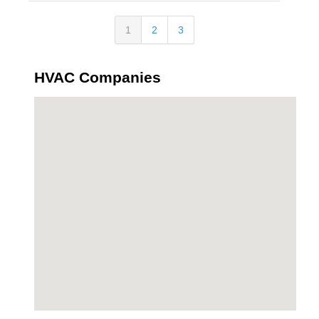
1
2
3
HVAC Companies