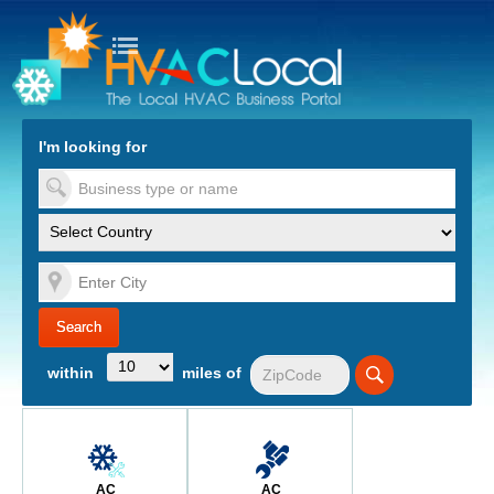
turn to Content
Nav
I'm looking for
es
within
miles of
AC
AC