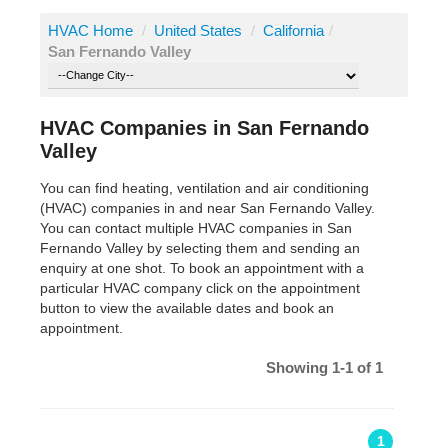
HVAC Home
/
United States
/
California
/
San Fernando Valley
HVAC Companies in San Fernando
Valley
You can find heating, ventilation and air conditioning
(HVAC) companies in and near San Fernando Valley.
You can contact multiple HVAC companies in San
Fernando Valley by selecting them and sending an
enquiry at one shot. To book an appointment with a
particular HVAC company click on the appointment
button to view the available dates and book an
appointment.
Showing 1-1 of 1
1