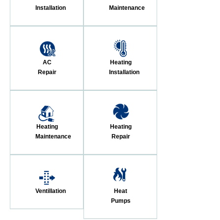
Installation
Maintenance
AC
Heating
Repair
Installation
Heating
Heating
Maintenance
Repair
Ventillation
Heat
Pumps