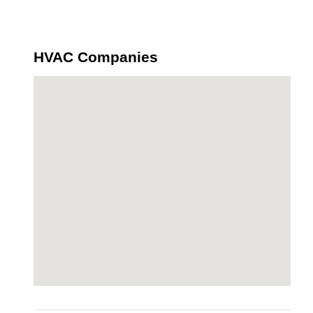
HVAC Companies