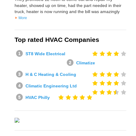
heater, showed up on time, had the part needed in their
truck, heater is now running and the bill was amazingly
More
Top rated HVAC Companies
ST8 Wide Electrical
Climatize
H & C Heating & Cooling
Climatic Engineering Ltd
HVAC Philly