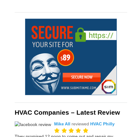
HVAC Companies – Latest Review
Mike All
reviewed
HVAC Philly
They promised 12 noon to come out and repair my