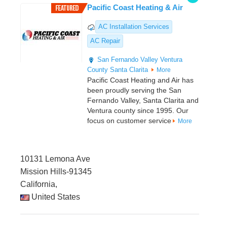
Pacific Coast Heating & Air
AC Installation Services
AC Repair
San Fernando Valley
Ventura
County
Santa Clarita
More
Pacific Coast Heating and Air has
been proudly serving the San
Fernando Valley, Santa Clarita and
Ventura county since 1995. Our
focus on customer service
More
10131 Lemona Ave
Mission Hills-91345
California,
United States