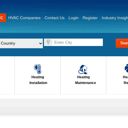
AC
HVAC Companies
Contact Us
Login
Register
Industry Insigh
Heating
Heating
He
Installation
Maintenance
Re