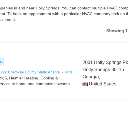
ompanies in and near Holly Springs. You can contact multiple HVAC comp
shot. To book an appointment with a particular HVAC company click on 
ointment.
Showing 1-
es
2031 Holly Springs P
Holly Springs-30115
unty
Cherokee County
Metro Atlanta
More
Georgia,
985, Heimler Heating, Cooling &
service to home and companies owners
United States