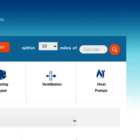
ts
within
miles of
ating
Ventillation
Heat
pair
Pumps