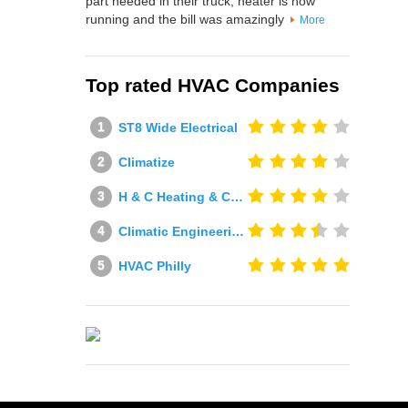
part needed in their truck, heater is now
running and the bill was amazingly
More
Top rated HVAC Companies
ST8 Wide Electrical
Climatize
H & C Heating & Cooling
Climatic Engineering Ltd
HVAC Philly