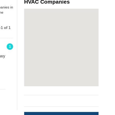
HVAC Companies
anies in
the
1 of 1
1
kwy