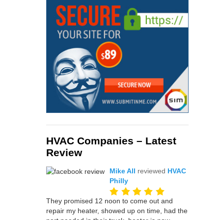
HVAC Companies – Latest
Review
Mike All
reviewed
HVAC
Philly
They promised 12 noon to come out and
repair my heater, showed up on time, had the