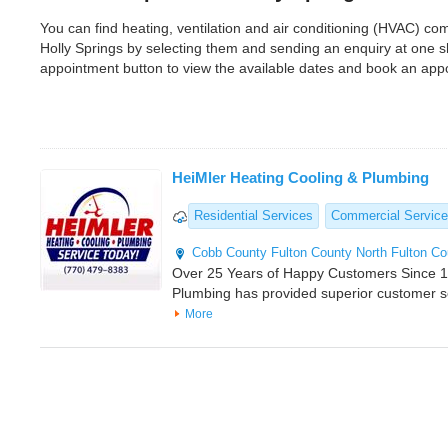
You can find heating, ventilation and air conditioning (HVAC) c
Holly Springs by selecting them and sending an enquiry at one 
appointment button to view the available dates and book an app
HeiMler Heating Cooling & Plumbing
Residential Services
Commercial Servic
Cobb County
Fulton County
North Fulton Co
Over 25 Years of Happy Customers Since 1
Plumbing has provided superior customer 
More