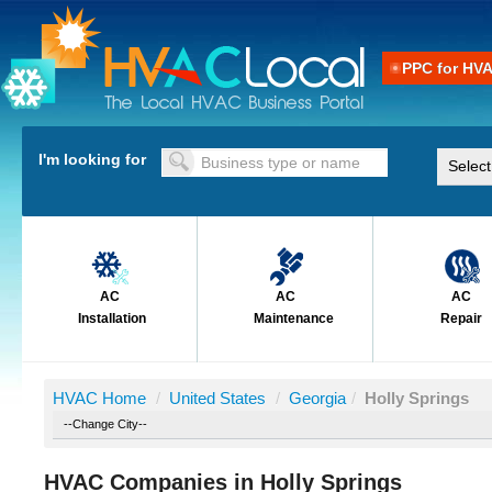
PPC for HV
I'm looking for
AC
AC
AC
Installation
Maintenance
Repair
HVAC Home
/
United States
/
Georgia
/
Holly Springs
HVAC Companies in Holly Springs