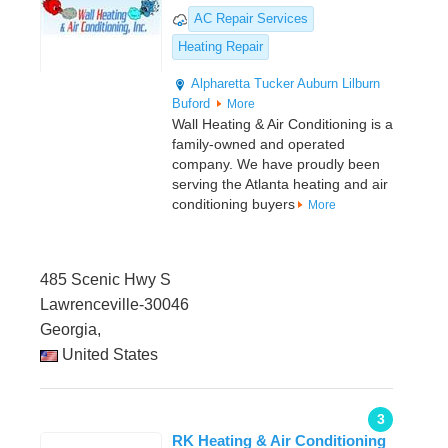
AC Repair Services
Heating Repair
Alpharetta
Tucker
Auburn
Lilburn
Buford
More
Wall Heating & Air Conditioning is a
family-owned and operated
company. We have proudly been
serving the Atlanta heating and air
conditioning buyers
More
485 Scenic Hwy S
Lawrenceville-30046
Georgia,
United States
3
RK Heating & Air Conditioning