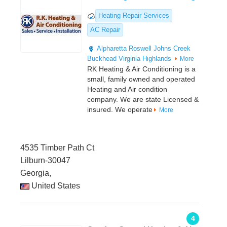
Heating Repair Services
AC Repair
Alpharetta
Roswell
Johns Creek
Buckhead
Virginia Highlands
More
RK Heating & Air Conditioning is a
small, family owned and operated
Heating and Air condition
company. We are state Licensed &
insured. We operate
More
4535 Timber Path Ct
Lilburn-30047
Georgia,
United States
4