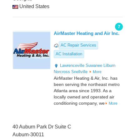
United States
7
AirMaster Heating and Air Inc.
AC Repair Services
AC Installation
Lawrenceville
Suwanee
Lilburn
Norcross
Snellville
More
AirMaster Heating & Air, Inc. has
been serving the northeast metro
Atlanta area since 1993. As a
locally owned and operated air
conditioning company, we
More
40 Auburn Park Dr Suite C
Auburn-30011