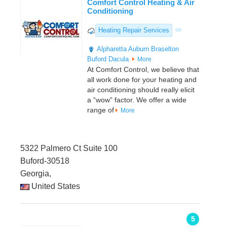
Comfort Control Heating & Air
Conditioning
Heating Repair Services
Alpharetta
Auburn
Braselton
Buford
Dacula
More
At Comfort Control, we believe that
all work done for your heating and
air conditioning should really elicit
a “wow” factor. We offer a wide
range of
More
5322 Palmero Ct Suite 100
Buford-30518
Georgia,
United States
5