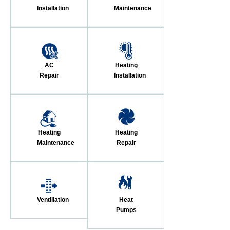
Installation
Maintenance
AC
Heating
Repair
Installation
Heating
Heating
Maintenance
Repair
Ventillation
Heat
Pumps