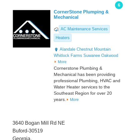
6
CornerStone Plumping &
Mechanical
AC Maintenance Services
Heaters
Alandale
Chestnut Mountain
Whitlock Farms
Suwanee
Oakwood
More
Cornerstone Plumbing &
Mechanical has been providing
professional Plumbing, HVAC and
Water Heater services to the
Southeast Region for over 20
years.
More
3640 Bogan Mill Rd NE
Buford-30519
Georgia,