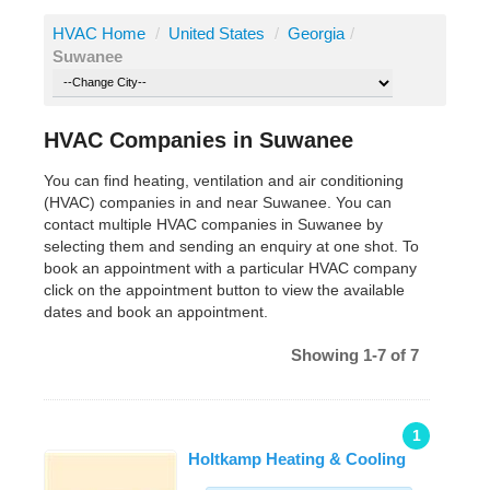
HVAC Home
/
United States
/
Georgia
/
Suwanee
HVAC Companies in Suwanee
You can find heating, ventilation and air conditioning
(HVAC) companies in and near Suwanee. You can
contact multiple HVAC companies in Suwanee by
selecting them and sending an enquiry at one shot. To
book an appointment with a particular HVAC company
click on the appointment button to view the available
dates and book an appointment.
Showing 1-7 of 7
1
Holtkamp Heating & Cooling