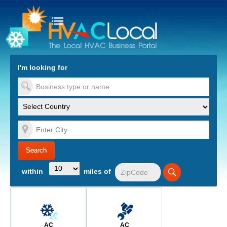
turn to Content
Nav
I'm looking for
es
within
miles of
AC
AC