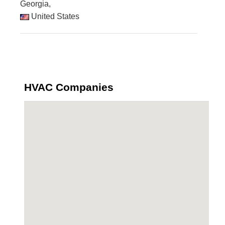
Georgia,
United States
HVAC Companies