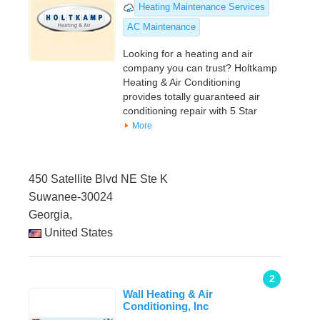
Heating Maintenance Services
AC Maintenance
Looking for a heating and air
company you can trust? Holtkamp
Heating & Air Conditioning
provides totally guaranteed air
conditioning repair with 5 Star
More
450 Satellite Blvd NE Ste K
Suwanee-30024
Georgia,
United States
2
Wall Heating & Air
Conditioning, Inc