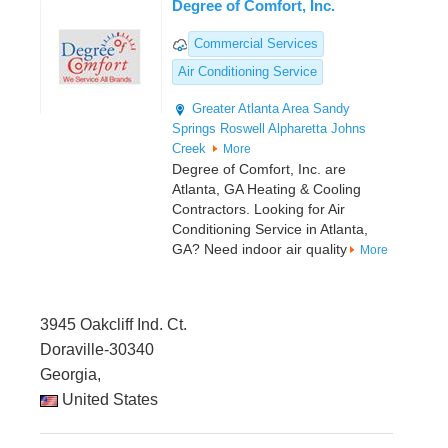
Degree of Comfort, Inc.
Commercial Services
Air Conditioning Service
Greater Atlanta Area
Sandy
Springs
Roswell
Alpharetta
Johns
Creek
More
Degree of Comfort, Inc. are
Atlanta, GA Heating & Cooling
Contractors. Looking for Air
Conditioning Service in Atlanta,
GA? Need indoor air quality
More
3945 Oakcliff Ind. Ct.
Doraville-30340
Georgia,
United States