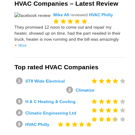
HVAC Companies – Latest Review
Mike All
reviewed
HVAC Philly
They promised 12 noon to come out and repair my
heater, showed up on time, had the part needed in their
truck, heater is now running and the bill was amazingly
More
Top rated HVAC Companies
ST8 Wide Electrical
Climatize
H & C Heating & Cooling
Climatic Engineering Ltd
HVAC Philly