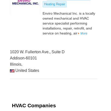
Heating Repair
Enviro Mechanical Inc. is a locally
owned mechanical and HVAC
service specialist performing
installations, repair, retrofit, and
service on heating, air
More
1020 W. Fullerton Ave., Suite D
Addison-60101
Illinois,
United States
HVAC Companies