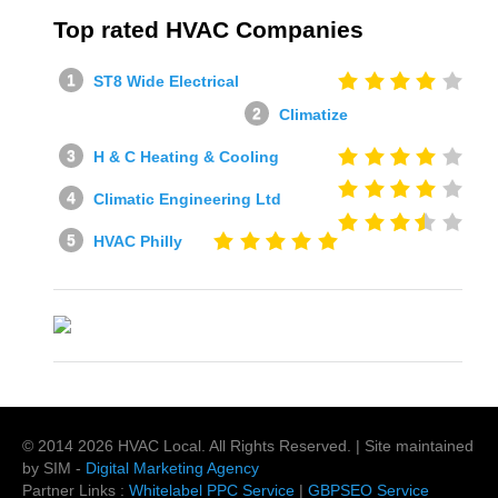
Top rated HVAC Companies
ST8 Wide Electrical
Climatize
H & C Heating & Cooling
Climatic Engineering Ltd
HVAC Philly
© 2014
2026
HVAC Local
. All Rights Reserved. | Site maintained
by SIM -
Digital Marketing Agency
Partner Links :
Whitelabel PPC Service
|
GBPSEO Service