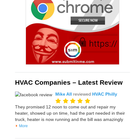
HVAC Companies – Latest Review
Mike All
reviewed
HVAC Philly
They promised 12 noon to come out and repair my
heater, showed up on time, had the part needed in their
truck, heater is now running and the bill was amazingly
More