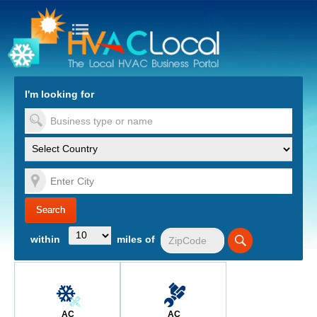
turn to Content
Nav
I'm looking for
es
within
miles of
AC
AC