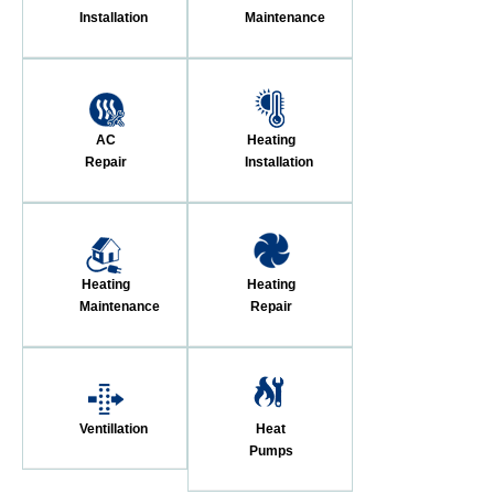
Installation
Maintenance
AC
Heating
Repair
Installation
Heating
Heating
Maintenance
Repair
Ventillation
Heat
Pumps