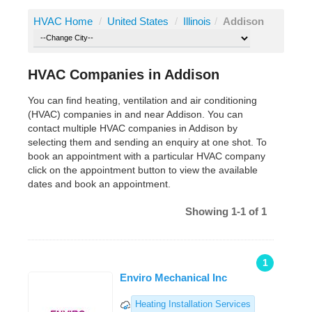
HVAC Home
/
United States
/
Illinois
/
Addison
HVAC Companies in Addison
You can find heating, ventilation and air conditioning
(HVAC) companies in and near Addison. You can
contact multiple HVAC companies in Addison by
selecting them and sending an enquiry at one shot. To
book an appointment with a particular HVAC company
click on the appointment button to view the available
dates and book an appointment.
Showing 1-1 of 1
1
Enviro Mechanical Inc
Heating Installation Services