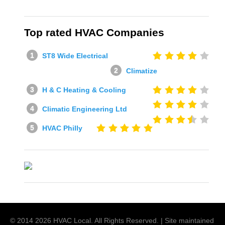
Top rated HVAC Companies
ST8 Wide Electrical
Climatize
H & C Heating & Cooling
Climatic Engineering Ltd
HVAC Philly
© 2014
2026
HVAC Local
. All Rights Reserved. | Site maintained