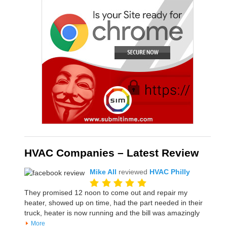
HVAC Companies – Latest Review
Mike All
reviewed
HVAC Philly
They promised 12 noon to come out and repair my
heater, showed up on time, had the part needed in their
truck, heater is now running and the bill was amazingly
More