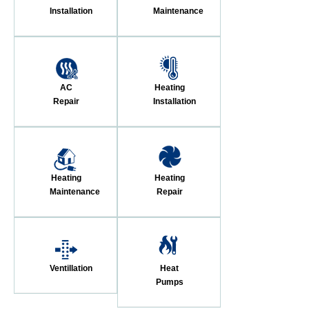
Installation
Maintenance
AC
Heating
Repair
Installation
Heating
Heating
Maintenance
Repair
Ventillation
Heat
Pumps