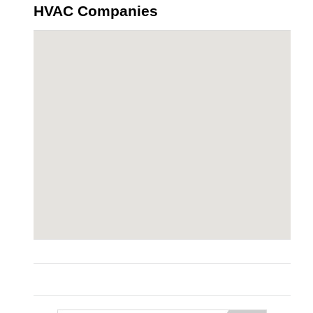
HVAC Companies