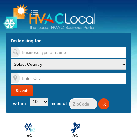
turn to Content
Nav
I'm looking for
es
within
miles of
AC
AC