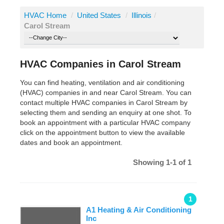
HVAC Home
/
United States
/
Illinois
/
Carol Stream
HVAC Companies in Carol Stream
You can find heating, ventilation and air conditioning
(HVAC) companies in and near Carol Stream. You can
contact multiple HVAC companies in Carol Stream by
selecting them and sending an enquiry at one shot. To
book an appointment with a particular HVAC company
click on the appointment button to view the available
dates and book an appointment.
Showing 1-1 of 1
1
A1 Heating & Air Conditioning
Inc