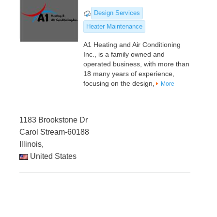
Design Services
Heater Maintenance
A1 Heating and Air Conditioning
Inc., is a family owned and
operated business, with more than
18 many years of experience,
focusing on the design,
More
1183 Brookstone Dr
Carol Stream-60188
Illinois,
United States