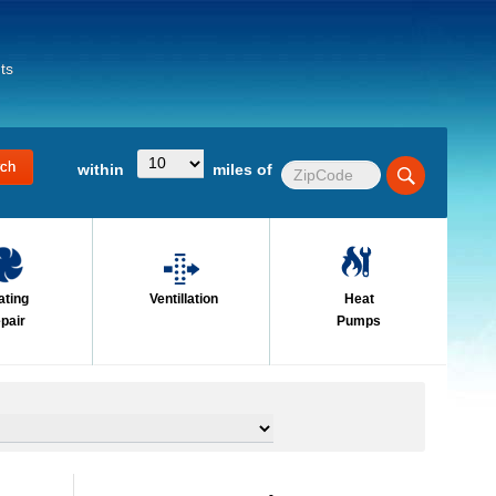
ts
within
miles of
ating
Ventillation
Heat
pair
Pumps