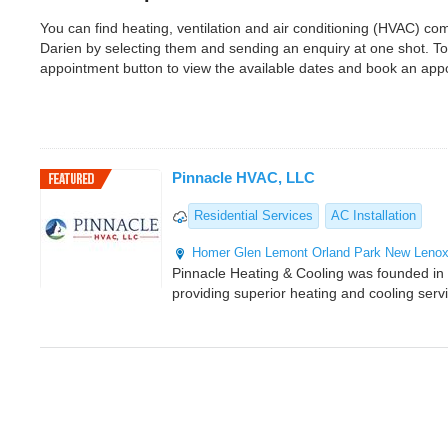
You can find heating, ventilation and air conditioning (HVAC) c
Darien by selecting them and sending an enquiry at one shot. T
appointment button to view the available dates and book an app
Pinnacle HVAC, LLC
Residential Services
AC Installation
Homer Glen
Lemont
Orland Park
New Leno
Pinnacle Heating & Cooling was founded i
providing superior heating and cooling serv