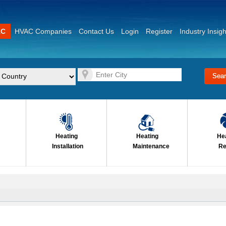
AC
HVAC Companies
Contact Us
Login
Register
Industry Insigh
Heating
Heating
He
Installation
Maintenance
Re