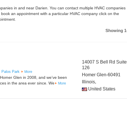
ompanies in and near Darien. You can contact multiple HVAC companies 
o book an appointment with a particular HVAC company click on the
ointment.
Showing 1-
14007 S Bell Rd Suite
126
x
Palos Park
More
Homer Glen-60491
n Homer Glen in 2008, and we’ve been
Illinois,
ices in the area ever since. We
More
United States