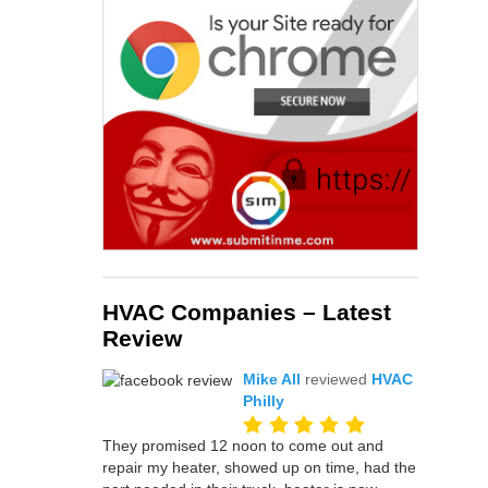
HVAC Companies – Latest
Review
Mike All
reviewed
HVAC
Philly
They promised 12 noon to come out and
repair my heater, showed up on time, had the