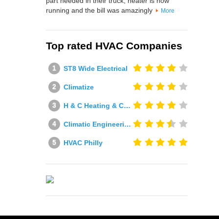
part needed in their truck, heater is now
running and the bill was amazingly
More
Top rated HVAC Companies
ST8 Wide Electrical
Climatize
H & C Heating & Cooling
Climatic Engineering Ltd
HVAC Philly