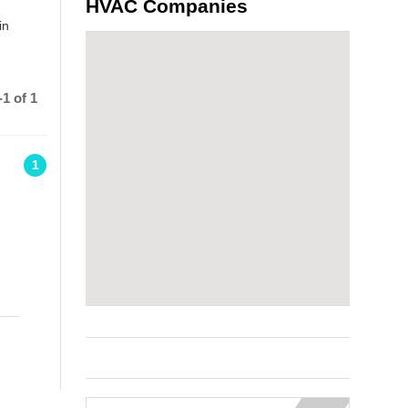
HVAC Companies
in
1 of 1
1