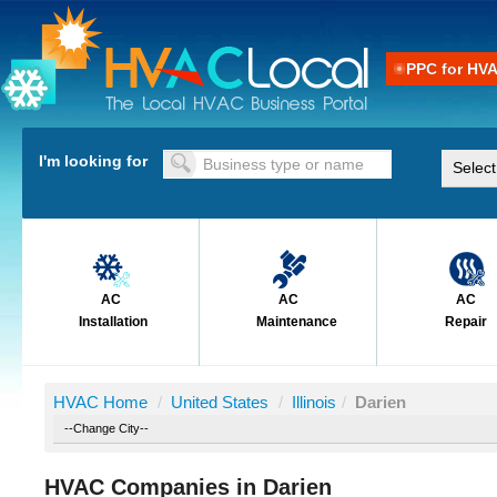
PPC for HV
I'm looking for
AC
AC
AC
Installation
Maintenance
Repair
HVAC Home
/
United States
/
Illinois
/
Darien
HVAC Companies in Darien