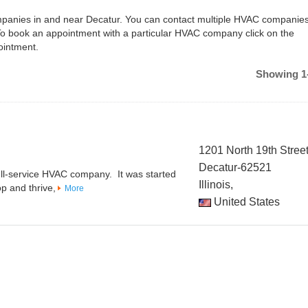
ompanies in and near Decatur. You can contact multiple HVAC companies
To book an appointment with a particular HVAC company click on the
ointment.
Showing 1-
1201 North 19th Stree
Decatur-62521
full-service HVAC company. It was started
Illinois,
p and thrive,
More
United States