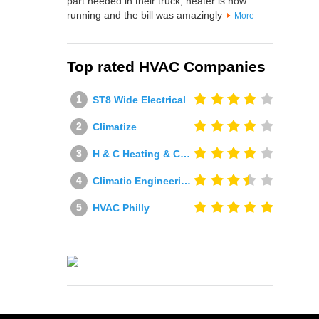
part needed in their truck, heater is now
running and the bill was amazingly
More
Top rated HVAC Companies
ST8 Wide Electrical
Climatize
H & C Heating & Cooling
Climatic Engineering Ltd
HVAC Philly