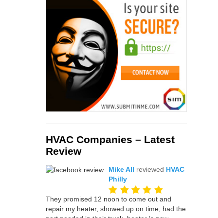
HVAC Companies – Latest
Review
Mike All
reviewed
HVAC
Philly
They promised 12 noon to come out and
repair my heater, showed up on time, had the