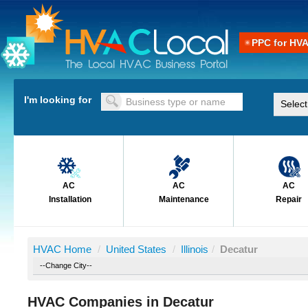
PPC for HV
I'm looking for
AC
AC
AC
Installation
Maintenance
Repair
HVAC Home
/
United States
/
Illinois
/
Decatur
HVAC Companies in Decatur