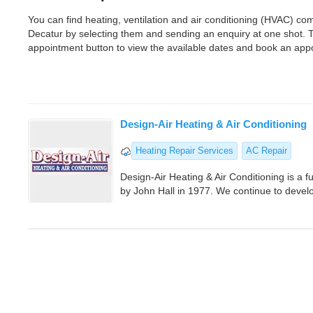
You can find heating, ventilation and air conditioning (HVAC) c
Decatur by selecting them and sending an enquiry at one shot. 
appointment button to view the available dates and book an app
Design-Air Heating & Air Conditioning
Heating Repair Services
AC Repair
Design-Air Heating & Air Conditioning is a 
by John Hall in 1977. We continue to develo