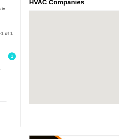
HVAC Companies
 in
1 of 1
1
t