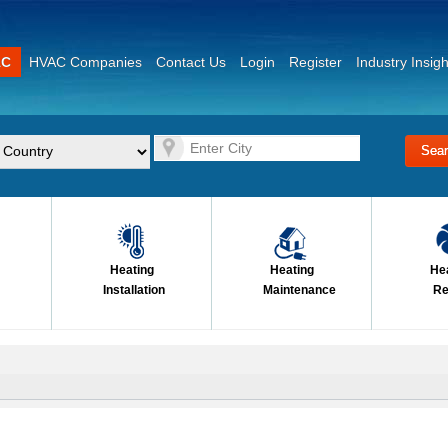
AC
HVAC Companies
Contact Us
Login
Register
Industry Insigh
Heating
Heating
He
Installation
Maintenance
Re