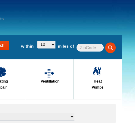
ts
within
miles of
ating
Ventillation
Heat
pair
Pumps