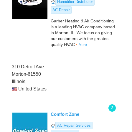
Humidifier Distributor
AC Repair
Garber Heating & Air Conditioning
is a leading HVAC company based
in Morton, IL. We focus on giving
our customers with the greatest
quality HVAC
More
310 Detroit Ave
Morton-61550
Illinois,
United States
2
Comfort Zone
AC Repair Services