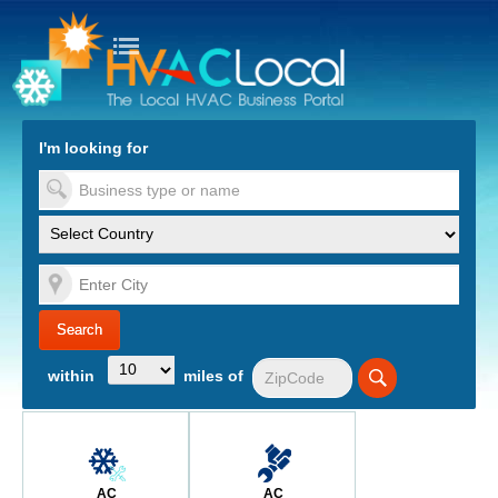
turn to Content
Nav
I'm looking for
es
within
miles of
AC
AC