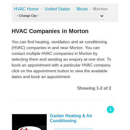
HVAC Home
/
United States
/
Illinois
/
Morton
HVAC Companies in Morton
You can find heating, ventilation and air conditioning
(HVAC) companies in and near Morton. You can
contact multiple HVAC companies in Morton by
selecting them and sending an enquiry at one shot. To
book an appointment with a particular HVAC company
click on the appointment button to view the available
dates and book an appointment.
Showing 1-2 of 2
1
Garber Heating & Air
Conditioning