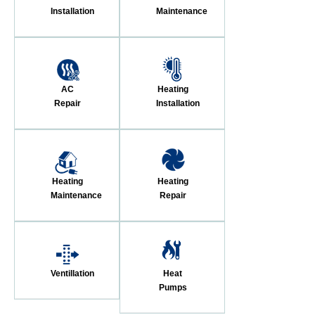
Installation
Maintenance
AC
Heating
Repair
Installation
Heating
Heating
Maintenance
Repair
Ventillation
Heat
Pumps