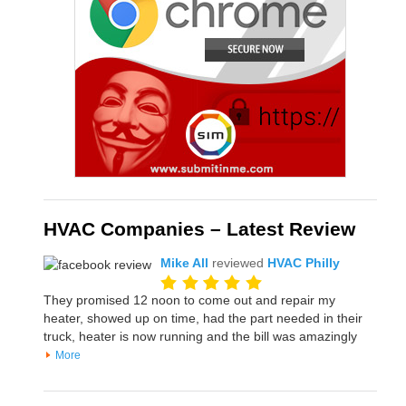
HVAC Companies – Latest Review
Mike All
reviewed
HVAC Philly
They promised 12 noon to come out and repair my
heater, showed up on time, had the part needed in their
truck, heater is now running and the bill was amazingly
More