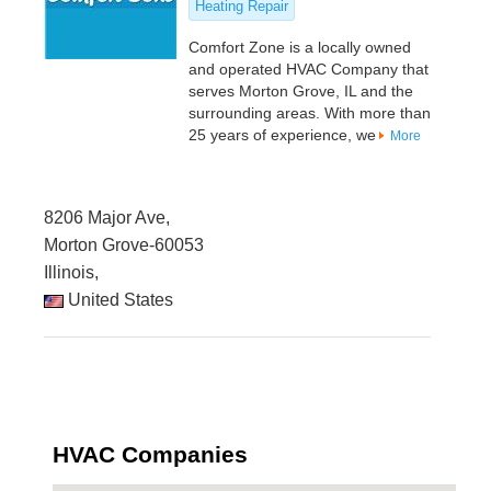
Heating Repair
Comfort Zone is a locally owned
and operated HVAC Company that
serves Morton Grove, IL and the
surrounding areas. With more than
25 years of experience, we
More
8206 Major Ave,
Morton Grove-60053
Illinois,
United States
HVAC Companies