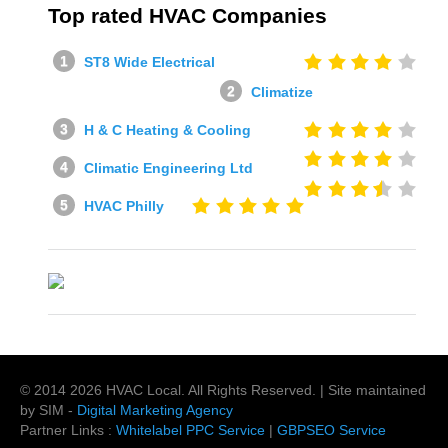
Top rated HVAC Companies
ST8 Wide Electrical
Climatize
H & C Heating & Cooling
Climatic Engineering Ltd
HVAC Philly
© 2014
2026
HVAC Local
. All Rights Reserved. | Site maintained
by SIM -
Digital Marketing Agency
Partner Links :
Whitelabel PPC Service
|
GBPSEO Service